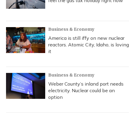
feel the gas tax holiday right now
Business & Economy
America is still iffy on new nuclear
reactors. Atomic City, Idaho, is loving
it
Business & Economy
Weber County’s inland port needs
electricity. Nuclear could be an
option