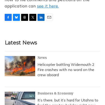
application can
see it here.
F
B
T
T
L
E
a
l
h
w
i
m
c
u
r
i
n
a
e
e
e
t
k
i
b
s
a
t
e
l
Latest News
o
k
d
e
d
o
y
s
r
I
k
n
News
Helicopter battling Widemouth 2
Fire crashes with no word on the
crew aboard
Business & Economy
It’s there, but it’s hard for Utahns to