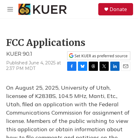
Skip to main content
S
Donate
e
M
a
e
r
n
c
u
h
FCC Applications
u
e
KUER 90.1
r
Set KUER as preferred source
y
Published June 4, 2025 at
2:37 PM MDT
F
B
T
T
L
E
a
l
h
w
i
m
c
u
r
i
n
a
On August 25, 2025, University of Utah,
e
e
e
t
k
i
b
s
a
t
e
l
licensee of K283BS, 104.5 MHz, Manti, Etc.,
o
k
d
e
d
Utah, filed an application with the Federal
o
y
s
r
I
k
n
Communications Commission for assignment of
license. Members of the public wishing to view
this application or obtain information about
how to file comments and petitions on the