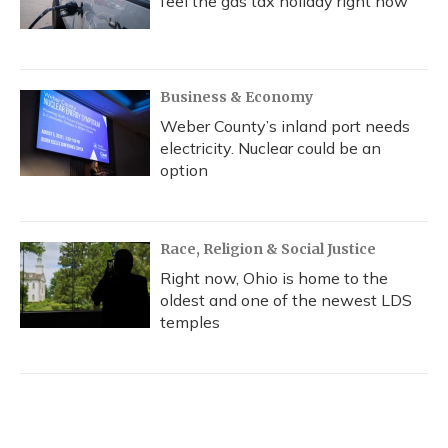
feel the gas tax holiday right now
Business & Economy
Weber County’s inland port needs
electricity. Nuclear could be an
option
Race, Religion & Social Justice
Right now, Ohio is home to the
oldest and one of the newest LDS
temples