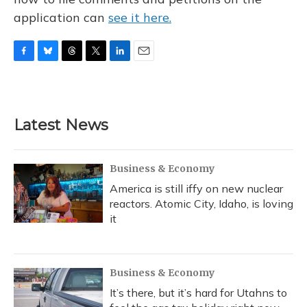
application can
see it here.
F
B
T
T
L
E
a
l
h
w
i
m
c
u
r
i
n
a
e
e
e
t
k
i
b
s
a
t
e
l
Latest News
o
k
d
e
d
o
y
s
r
I
k
n
Business & Economy
America is still iffy on new nuclear
reactors. Atomic City, Idaho, is loving
it
Business & Economy
It’s there, but it’s hard for Utahns to