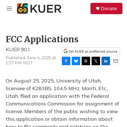
Skip to main content
S
Donate
e
M
a
e
r
n
c
u
h
FCC Applications
u
e
KUER 90.1
r
Set KUER as preferred source
y
Published June 4, 2025 at
2:37 PM MDT
F
B
T
T
L
E
a
l
h
w
i
m
c
u
r
i
n
a
On August 25, 2025, University of Utah,
e
e
e
t
k
i
b
s
a
t
e
l
licensee of K283BS, 104.5 MHz, Manti, Etc.,
o
k
d
e
d
Utah, filed an application with the Federal
o
y
s
r
I
k
n
Communications Commission for assignment of
license. Members of the public wishing to view
this application or obtain information about
how to file comments and petitions on the