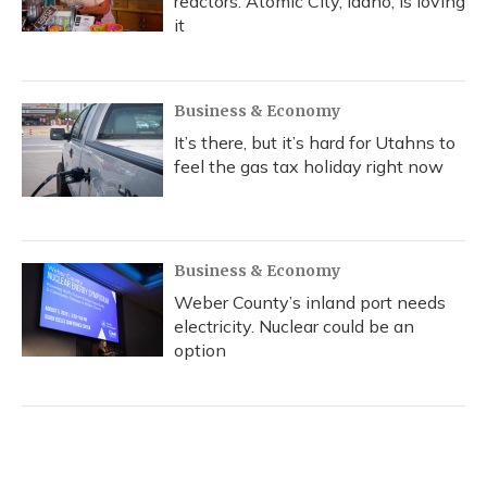
reactors. Atomic City, Idaho, is loving
it
Business & Economy
It’s there, but it’s hard for Utahns to
feel the gas tax holiday right now
Business & Economy
Weber County’s inland port needs
electricity. Nuclear could be an
option