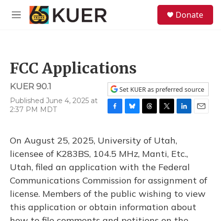
Skip to main content
S
Donate
e
M
a
e
r
n
c
u
h
FCC Applications
u
e
KUER 90.1
r
Set KUER as preferred source
y
Published June 4, 2025 at
2:37 PM MDT
F
B
T
T
L
E
a
l
h
w
i
m
c
u
r
i
n
a
On August 25, 2025, University of Utah,
e
e
e
t
k
i
b
s
a
t
e
l
licensee of K283BS, 104.5 MHz, Manti, Etc.,
o
k
d
e
d
Utah, filed an application with the Federal
o
y
s
r
I
k
n
Communications Commission for assignment of
license. Members of the public wishing to view
this application or obtain information about
how to file comments and petitions on the