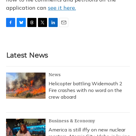
application can
see it here.
F
B
T
T
L
E
a
l
h
w
i
m
c
u
r
i
n
a
e
e
e
t
k
i
b
s
a
t
e
l
Latest News
o
k
d
e
d
o
y
s
r
I
k
n
News
Helicopter battling Widemouth 2
Fire crashes with no word on the
crew aboard
Business & Economy
America is still iffy on new nuclear