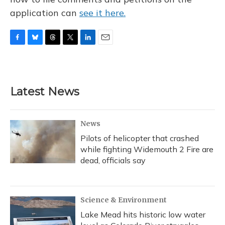
application can
see it here.
F
B
T
T
L
E
a
l
h
w
i
m
c
u
r
i
n
a
e
e
e
t
k
i
b
s
a
t
e
l
Latest News
o
k
d
e
d
o
y
s
r
I
k
n
News
Pilots of helicopter that crashed
while fighting Widemouth 2 Fire are
dead, officials say
Science & Environment
Lake Mead hits historic low water