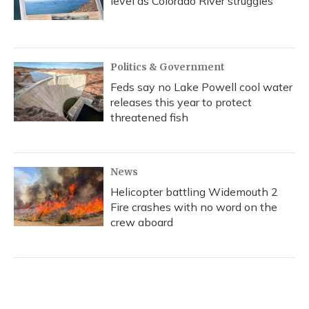
level as Colorado River struggles
Politics & Government
Feds say no Lake Powell cool water
releases this year to protect
threatened fish
News
Helicopter battling Widemouth 2
Fire crashes with no word on the
crew aboard