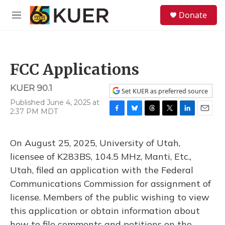
Skip to main content
S
Donate
e
M
a
e
r
n
c
u
h
FCC Applications
u
e
KUER 90.1
r
Set KUER as preferred source
y
Published June 4, 2025 at
2:37 PM MDT
F
B
T
T
L
E
a
l
h
w
i
m
c
u
r
i
n
a
On August 25, 2025, University of Utah,
e
e
e
t
k
i
b
s
a
t
e
l
licensee of K283BS, 104.5 MHz, Manti, Etc.,
o
k
d
e
d
Utah, filed an application with the Federal
o
y
s
r
I
k
n
Communications Commission for assignment of
license. Members of the public wishing to view
this application or obtain information about
how to file comments and petitions on the