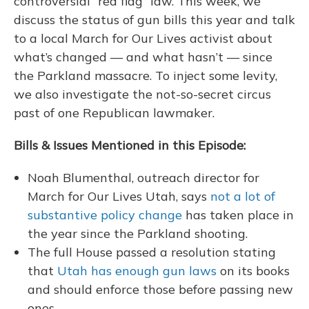
controversial “red flag” law. This week, we
discuss the status of gun bills this year and talk
to a local March for Our Lives activist about
what’s changed — and what hasn’t — since
the Parkland massacre. To inject some levity,
we also investigate the not-so-secret circus
past of one Republican lawmaker.
Bills & Issues Mentioned in this Episode:
Noah Blumenthal, outreach director for
March for Our Lives Utah, says
not a lot of
substantive policy change
has taken place in
the year since the Parkland shooting.
The full House passed a resolution stating
that
Utah has enough gun laws
on its books
and should enforce those before passing new
ones.