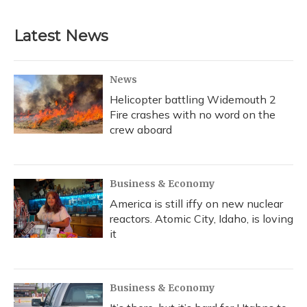
Latest News
News
Helicopter battling Widemouth 2
Fire crashes with no word on the
crew aboard
Business & Economy
America is still iffy on new nuclear
reactors. Atomic City, Idaho, is loving
it
Business & Economy