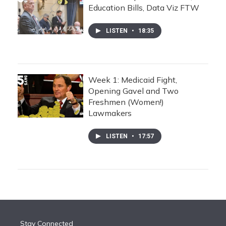
Education Bills, Data Viz FTW
LISTEN
•
18:35
Week 1: Medicaid Fight,
Opening Gavel and Two
Freshmen (Women!)
Lawmakers
LISTEN
•
17:57
Stay Connected