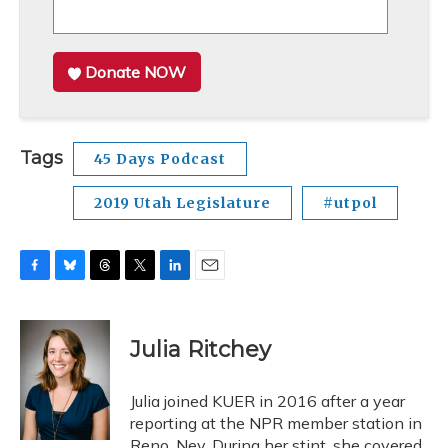
Donate NOW
Tags
45 Days Podcast
2019 Utah Legislature
#utpol
F
B
T
T
L
E
a
l
h
w
i
m
c
u
r
i
n
a
e
e
e
t
k
i
Julia Ritchey
b
s
a
t
e
l
o
k
d
e
d
o
y
s
r
I
Julia joined KUER in 2016 after a year
k
n
reporting at the NPR member station in
Reno, Nev. During her stint, she covered