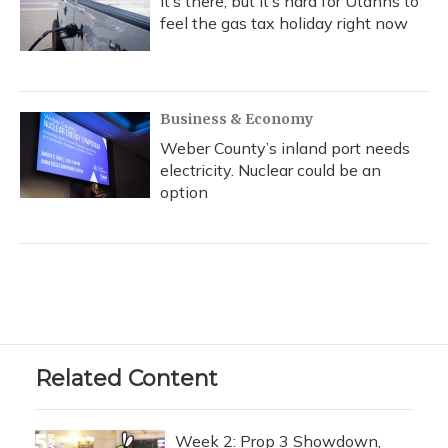
It’s there, but it’s hard for Utahns to
feel the gas tax holiday right now
Business & Economy
Weber County’s inland port needs
electricity. Nuclear could be an
option
Related Content
Week 2: Prop 3 Showdown,