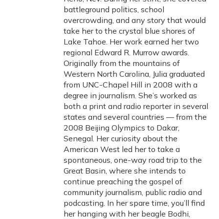
battleground politics, school
overcrowding, and any story that would
take her to the crystal blue shores of
Lake Tahoe. Her work earned her two
regional Edward R. Murrow awards.
Originally from the mountains of
Western North Carolina, Julia graduated
from UNC-Chapel Hill in 2008 with a
degree in journalism. She’s worked as
both a print and radio reporter in several
states and several countries — from the
2008 Beijing Olympics to Dakar,
Senegal. Her curiosity about the
American West led her to take a
spontaneous, one-way road trip to the
Great Basin, where she intends to
continue preaching the gospel of
community journalism, public radio and
podcasting. In her spare time, you’ll find
her hanging with her beagle Bodhi,