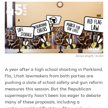
o
y
s
r
I
k
n
Renee Bright / KUER
A year after a high school shooting in Parkland,
Fla., Utah lawmakers from both parties are
pushing a slate of school safety and gun reform
measures this session. But the Republican
supermajority hasn’t been too eager to debate
many of these proposals, including a