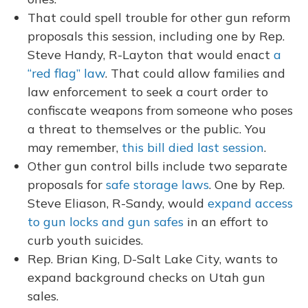
That could spell trouble for other gun reform
proposals this session, including one by Rep.
Steve Handy, R-Layton that would enact
a
“red flag” law
. That could allow families and
law enforcement to seek a court order to
confiscate weapons from someone who poses
a threat to themselves or the public. You
may remember,
this bill died last session
.
Other gun control bills include two separate
proposals for
safe storage laws
. One by Rep.
Steve Eliason, R-Sandy, would
expand access
to gun locks and gun safes
in an effort to
curb youth suicides.
Rep. Brian King, D-Salt Lake City, wants to
expand background checks on Utah gun
sales.