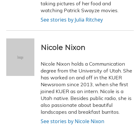
taking pictures of her food and
watching Patrick Swayze movies.
See stories by Julia Ritchey
Nicole Nixon
Nicole Nixon holds a Communication
degree from the University of Utah. She
has worked on and off in the KUER
Newsroom since 2013, when she first
joined KUER as an intern. Nicole is a
Utah native. Besides public radio, she is
also passionate about beautiful
landscapes and breakfast burritos.
See stories by Nicole Nixon