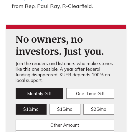
from Rep. Paul Ray, R-Clearfield.
No owners, no
investors. Just you.
Join the readers and listeners who make stories
like this one possible. A year after federal
funding disappeared, KUER depends 100% on
local support.
Monthly Gift
One-Time Gift
$10/mo
$15/mo
$25/mo
Other Amount