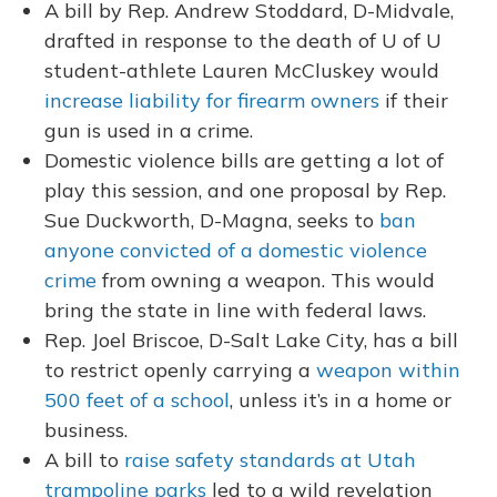
A bill by Rep. Andrew Stoddard, D-Midvale,
drafted in response to the death of U of U
student-athlete Lauren McCluskey would
increase liability for firearm owners
if their
gun is used in a crime.
Domestic violence bills are getting a lot of
play this session, and one proposal by Rep.
Sue Duckworth, D-Magna, seeks to
ban
anyone convicted of a domestic violence
crime
from owning a weapon. This would
bring the state in line with federal laws.
Rep. Joel Briscoe, D-Salt Lake City, has a bill
to restrict openly carrying a
weapon within
500 feet of a school
, unless it’s in a home or
business.
A bill to
raise safety standards at Utah
trampoline parks
led to a wild revelation