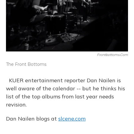
Frontbottoms.com
The Front Bottoms
KUER entertainment reporter Dan Nailen is
well aware of the calendar -- but he thinks his
list of the top albums from last year needs
revision.
Dan Nailen blogs at
slcene.com