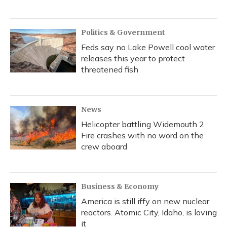
Politics & Government
Feds say no Lake Powell cool water
releases this year to protect
threatened fish
News
Helicopter battling Widemouth 2
Fire crashes with no word on the
crew aboard
Business & Economy
America is still iffy on new nuclear
reactors. Atomic City, Idaho, is loving
it