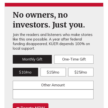
No owners, no
investors. Just you.
Join the readers and listeners who make stories
like this one possible. A year after federal
funding disappeared, KUER depends 100% on
local support.
Monthly Gift
One-Time Gift
$10/mo
$15/mo
$25/mo
Other Amount