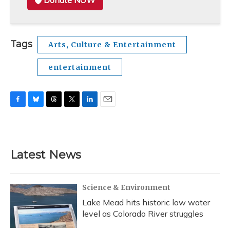
Donate NOW
Tags
Arts, Culture & Entertainment
entertainment
F
B
T
T
L
E
a
l
h
w
i
m
c
u
r
i
n
a
e
e
e
t
k
i
b
s
a
t
e
l
Latest News
o
k
d
e
d
o
y
s
r
I
k
n
Science & Environment
Lake Mead hits historic low water
level as Colorado River struggles