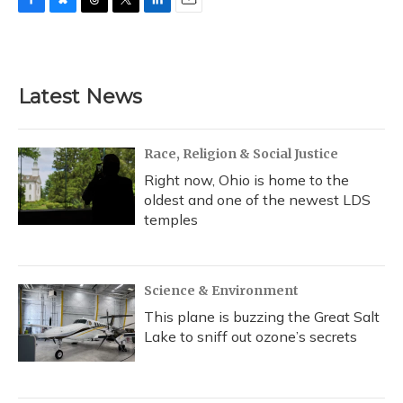
F
B
T
T
L
E
a
l
h
w
i
m
c
u
r
i
n
a
e
e
e
t
k
i
b
s
a
t
e
l
Latest News
o
k
d
e
d
o
y
s
r
I
k
n
Race, Religion & Social Justice
Right now, Ohio is home to the
oldest and one of the newest LDS
temples
Science & Environment
This plane is buzzing the Great Salt
Lake to sniff out ozone’s secrets