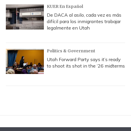
KUER En Español
De DACA al asilo, cada vez es más
difícil para los inmigrantes trabajar
legalmente en Utah
Politics & Government
Utah Forward Party says it’s ready
to shoot its shot in the ‘26 midterms