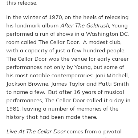
this release.
In the winter of 1970, on the heels of releasing
his landmark album
After The Goldrush
, Young
performed a run of shows in a Washington D.C.
room called The Cellar Door. A modest club,
with a capacity of just a few hundred people,
The Cellar Door was the venue for early career
performances not only by Young, but some of
his most notable contemporaries: Joni Mitchell,
Jackson Browne, James Taylor and Patti Smith
to name a few. But after 16 years of musical
performances, The Cellar Door called it a day in
1981, leaving a number of memories of the
history that had been made there.
Live At The Cellar Door
comes from a pivotal