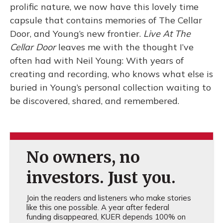
prolific nature, we now have this lovely time
capsule that contains memories of The Cellar
Door, and Young’s new frontier.
Live At The
Cellar Door
leaves me with the thought I’ve
often had with Neil Young: With years of
creating and recording, who knows what else is
buried in Young’s personal collection waiting to
be discovered, shared, and remembered.
No owners, no
investors. Just you.
Join the readers and listeners who make stories
like this one possible. A year after federal
funding disappeared, KUER depends 100% on