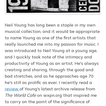
Neil Young has long been a staple in my own
musical collection, and it would be appropriate
to name Young as one of the first artists that
really launched me into my passion for music. I
was introduced to Neil Young at a young age,
and I quickly took note of the intimacy and
productivity of Young as an artist. He's always
creating and sharing, through the good and
bad stretches, and as he approaches age 70
he's still as prolific as ever. I recently read a
review
of Young's latest archive release from
The World Cafe
on wxpn.org that inspired me
to carry on the point of the significance of