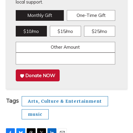
local support.
Monthly Gift
One-Time Gift
$10/mo
$15/mo
$25/mo
Other Amount
Donate NOW
Tags
Arts, Culture & Entertainment
music