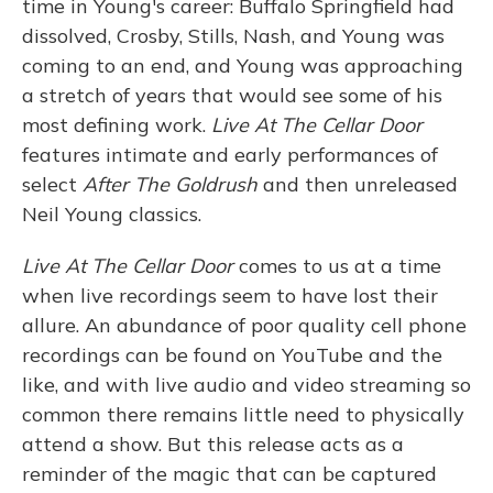
time in Young's career: Buffalo Springfield had
dissolved, Crosby, Stills, Nash, and Young was
coming to an end, and Young was approaching
a stretch of years that would see some of his
most defining work.
Live At The Cellar Door
features intimate and early performances of
select
After The Goldrush
and then unreleased
Neil Young classics.
Live At The Cellar Door
comes to us at a time
when live recordings seem to have lost their
allure. An abundance of poor quality cell phone
recordings can be found on YouTube and the
like, and with live audio and video streaming so
common there remains little need to physically
attend a show. But this release acts as a
reminder of the magic that can be captured