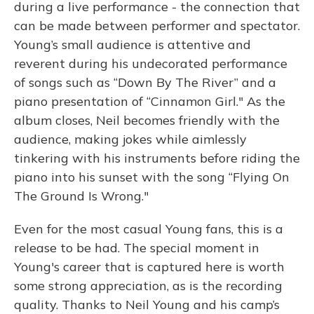
during a live performance - the connection that
can be made between performer and spectator.
Young’s small audience is attentive and
reverent during his undecorated performance
of songs such as “Down By The River” and a
piano presentation of “Cinnamon Girl." As the
album closes, Neil becomes friendly with the
audience, making jokes while aimlessly
tinkering with his instruments before riding the
piano into his sunset with the song “Flying On
The Ground Is Wrong."
Even for the most casual Young fans, this is a
release to be had. The special moment in
Young's career that is captured here is worth
some strong appreciation, as is the recording
quality. Thanks to Neil Young and his camp’s