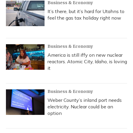
Business & Economy
It’s there, but it’s hard for Utahns to
feel the gas tax holiday right now
Business & Economy
America is still iffy on new nuclear
reactors. Atomic City, Idaho, is loving
it
Business & Economy
Weber County’s inland port needs
electricity. Nuclear could be an
option