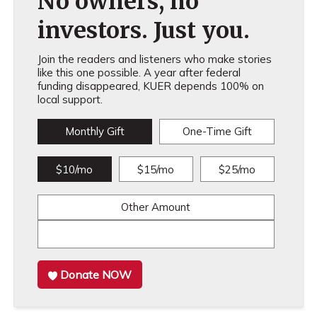
No owners, no
investors. Just you.
Join the readers and listeners who make stories
like this one possible. A year after federal
funding disappeared, KUER depends 100% on
local support.
Monthly Gift
One-Time Gift
$10/mo
$15/mo
$25/mo
Other Amount
Donate NOW