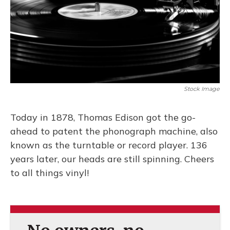
o
k
d
e
d
o
y
s
r
I
k
n
Stock Image
Today in 1878, Thomas Edison got the go-
ahead to patent the phonograph machine, also
known as the turntable or record player. 136
years later, our heads are still spinning. Cheers
to all things vinyl!