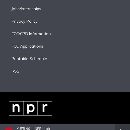
Jobs/Internships
Privacy Policy
FCC/CPB Information
FCC Applications
Printable Schedule
RSS
KUER 90.1, NPR Utah