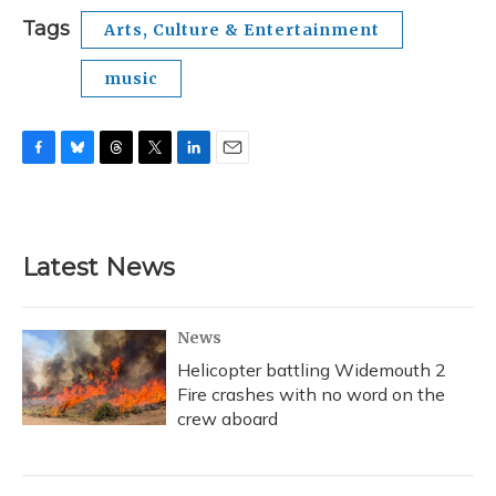
Tags
Arts, Culture & Entertainment
music
F
B
T
T
L
E
a
l
h
w
i
m
c
u
r
i
n
a
e
e
e
t
k
i
b
s
a
t
e
l
Latest News
o
k
d
e
d
o
y
s
r
I
k
n
News
Helicopter battling Widemouth 2
Fire crashes with no word on the
crew aboard