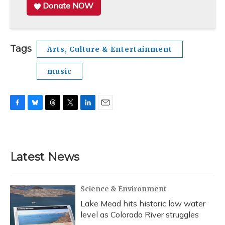
Donate NOW
Tags
Arts, Culture & Entertainment
music
F
B
T
T
L
E
a
l
h
w
i
m
c
u
r
i
n
a
e
e
e
t
k
i
b
s
a
t
e
l
Latest News
o
k
d
e
d
o
y
s
r
I
k
n
Science & Environment
Lake Mead hits historic low water
level as Colorado River struggles