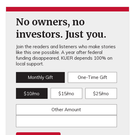
No owners, no
investors. Just you.
Join the readers and listeners who make stories
like this one possible. A year after federal
funding disappeared, KUER depends 100% on
local support.
Monthly Gift
One-Time Gift
$10/mo
$15/mo
$25/mo
Other Amount