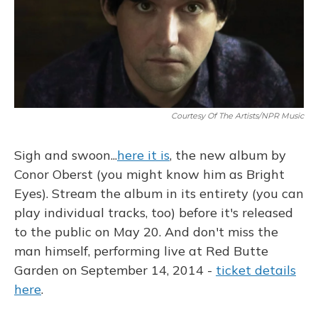
o
k
d
e
d
o
y
s
r
I
k
n
Courtesy Of The Artists/NPR Music
Sigh and swoon...
here it is
, the new album by
Conor Oberst (you might know him as Bright
Eyes). Stream the album in its entirety (you can
play individual tracks, too) before it's released
to the public on May 20. And don't miss the
man himself, performing live at Red Butte
Garden on September 14, 2014 -
ticket details
here
.