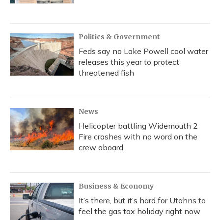
Politics & Government
Feds say no Lake Powell cool water
releases this year to protect
threatened fish
News
Helicopter battling Widemouth 2
Fire crashes with no word on the
crew aboard
Business & Economy
It’s there, but it’s hard for Utahns to
feel the gas tax holiday right now