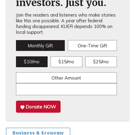
investors. Just you.
Join the readers and listeners who make stories
like this one possible. A year after federal
funding disappeared, KUER depends 100% on
local support.
Monthly Gift
One-Time Gift
$10/mo
$15/mo
$25/mo
Other Amount
Donate NOW
Business & Economy