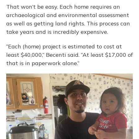
That won’t be easy. Each home requires an
archaeological and environmental assessment
as well as getting land rights. This process can
take years and is incredibly expensive.
“Each (home) project is estimated to cost at
least $40,000,” Becenti said. “At least $17,000 of
that is in paperwork alone.”