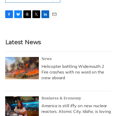
F
B
T
T
L
E
a
l
h
w
i
m
c
u
r
i
n
a
e
e
e
t
k
i
b
s
a
t
e
l
Latest News
o
k
d
e
d
o
y
s
r
I
k
n
News
Helicopter battling Widemouth 2
Fire crashes with no word on the
crew aboard
Business & Economy
America is still iffy on new nuclear
reactors. Atomic City, Idaho, is loving