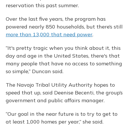
reservation this past summer.
Over the last five years, the program has
powered nearly 850 households, but there’s still
more than 13,000 that need power
.
“It's pretty tragic when you think about it, this
day and age in the United States, there's that
many people that have no access to something
so simple,” Duncan said.
The Navajo Tribal Utility Authority hopes to
speed that up, said Deenise Becenti, the group’s
government and public affairs manager.
“Our goal in the near future is to try to get to
at least 1,000 homes per year,” she said.