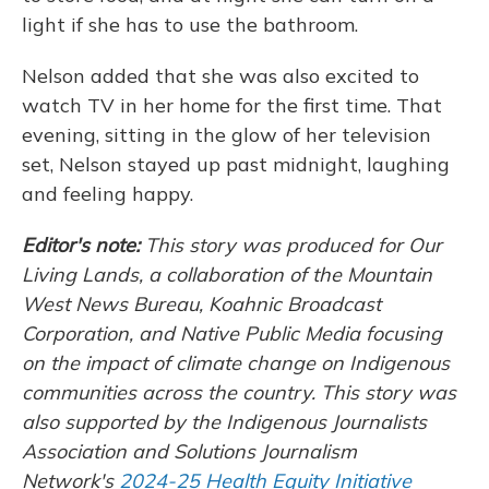
light if she has to use the bathroom.
Nelson added that she was also excited to
watch TV in her home for the first time. That
evening, sitting in the glow of her television
set, Nelson stayed up past midnight, laughing
and feeling happy.
Editor's note:
This story was produced for Our
Living Lands, a collaboration of the Mountain
West News Bureau, Koahnic Broadcast
Corporation, and Native Public Media focusing
on the impact of climate change on Indigenous
communities across the country.
This story was
also supported by the Indigenous Journalists
Association and Solutions Journalism
Network's
2024-25 Health Equity Initiative