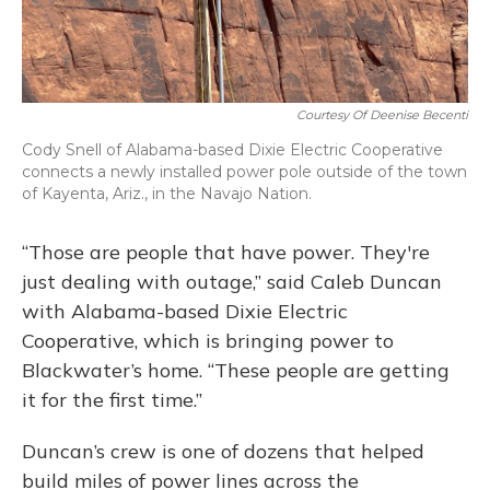
Courtesy Of Deenise Becenti
Cody Snell of Alabama-based Dixie Electric Cooperative
connects a newly installed power pole outside of the town
of Kayenta, Ariz., in the Navajo Nation.
“Those are people that have power. They're
just dealing with outage,” said Caleb Duncan
with Alabama-based Dixie Electric
Cooperative, which is bringing power to
Blackwater’s home. “These people are getting
it for the first time.”
Duncan’s crew is one of dozens that helped
build miles of power lines across the