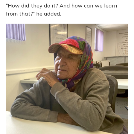
“How did they do it? And how can we learn
from that?” he added.