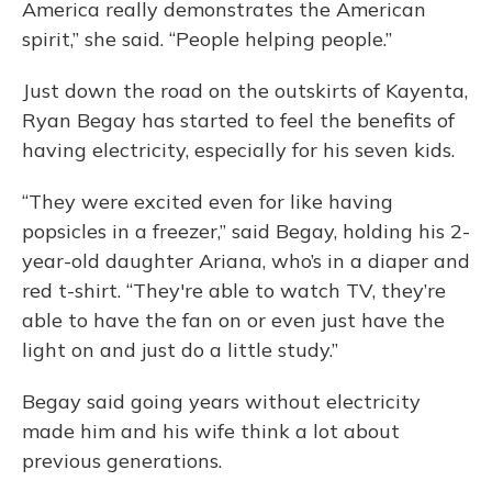
America really demonstrates the American
spirit,” she said. “People helping people.”
Just down the road on the outskirts of Kayenta,
Ryan Begay has started to feel the benefits of
having electricity, especially for his seven kids.
“They were excited even for like having
popsicles in a freezer,” said Begay, holding his 2-
year-old daughter Ariana, who’s in a diaper and
red t-shirt. “They're able to watch TV, they’re
able to have the fan on or even just have the
light on and just do a little study.”
Begay said going years without electricity
made him and his wife think a lot about
previous generations.