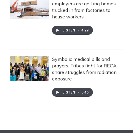
employers are getting homes
trucked in from factories to
house workers
LISTEN
•
4:29
Symbolic medical bills and
prayers: Tribes fight for RECA,
share struggles from radiation
exposure
LISTEN
•
5:46