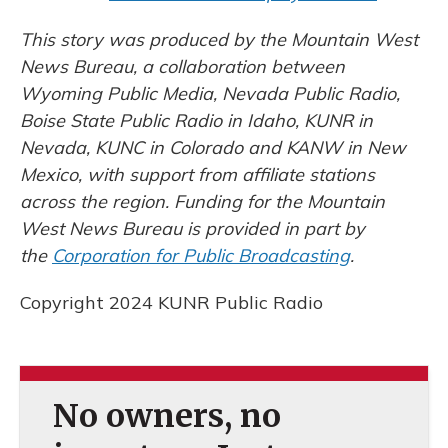
This story was produced by the Mountain West
News Bureau, a collaboration between
Wyoming Public Media, Nevada Public Radio,
Boise State Public Radio in Idaho, KUNR in
Nevada, KUNC in Colorado and KANW in New
Mexico, with support from affiliate stations
across the region. Funding for the Mountain
West News Bureau is provided in part by
the
Corporation for Public Broadcasting
.
Copyright 2024 KUNR Public Radio
No owners, no