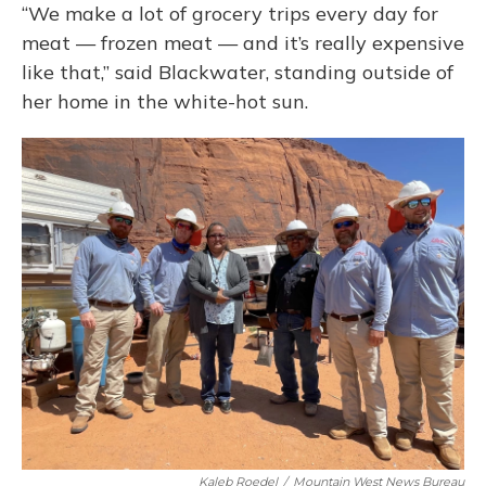
“We make a lot of grocery trips every day for
meat — frozen meat — and it’s really expensive
like that,” said Blackwater, standing outside of
her home in the white-hot sun.
Kaleb Roedel
/
Mountain West News Bureau