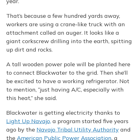
year.
That’s because a few hundred yards away,
workers are using a crane-like truck with an
attachment called an auger. It looks like a
giant corkscrew drilling into the earth, spitting
up dirt and rocks.
A tall wooden power pole will be planted here
to connect Blackwater to the grid. Then she’ll
be excited to have a working refrigerator. Not
to mention, “just having A/C, especially with
this heat,” she said.
Blackwater is getting electricity thanks to
Light Up Navajo,
a program started five years
ago by the
Navajo Tribal Utility Authority
and
the
American Public Power Association
, a