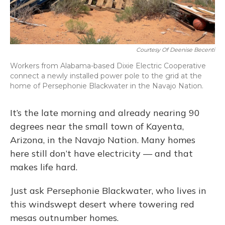
Courtesy Of Deenise Becenti
Workers from Alabama-based Dixie Electric Cooperative
connect a newly installed power pole to the grid at the
home of Persephonie Blackwater in the Navajo Nation.
It’s the late morning and already nearing 90
degrees near the small town of Kayenta,
Arizona, in the Navajo Nation. Many homes
here still don’t have electricity — and that
makes life hard.
Just ask Persephonie Blackwater, who lives in
this windswept desert where towering red
mesas outnumber homes.