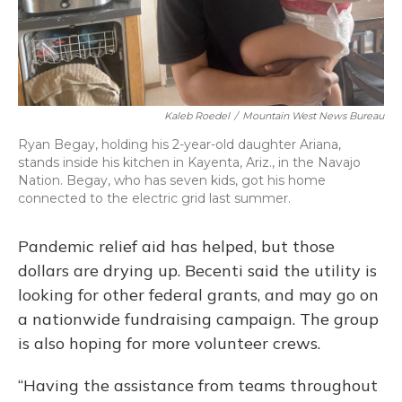
Kaleb Roedel
/
Mountain West News Bureau
Ryan Begay, holding his 2-year-old daughter Ariana,
stands inside his kitchen in Kayenta, Ariz., in the Navajo
Nation. Begay, who has seven kids, got his home
connected to the electric grid last summer.
Pandemic relief aid has helped, but those
dollars are drying up. Becenti said the utility is
looking for other federal grants, and may go on
a nationwide fundraising campaign. The group
is also hoping for more volunteer crews.
“Having the assistance from teams throughout