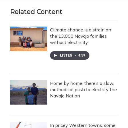
Related Content
Climate change is a strain on
the 13,000 Navajo families
without electricity
LISTEN
•
4:59
Home by home, there’s a slow,
methodical push to electrify the
Navajo Nation
In pricey Western towns, some