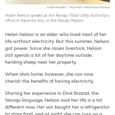
Kaleb Roedel
/
Mountain West News Bureau
Helen Nelson speaks at the Navajo Tribal Utility Authority's
office in Kayenta, Ariz., in the Navajo Nation.
Helen Nelson is an elder who lived most of her
life without electricity. But this summer, Nelson
got power. Since she raises livestock, Nelson
still spends a lot of her daytime outside,
herding sheep near her property.
When she’s home, however, she can now
cherish the benefits of having electricity.
Sharing her experience in Diné Bizaad, the
Navajo language, Nelson said her life is a lot
different now. Her son bought her a refrigerator
to store food, and at night she can turn on a