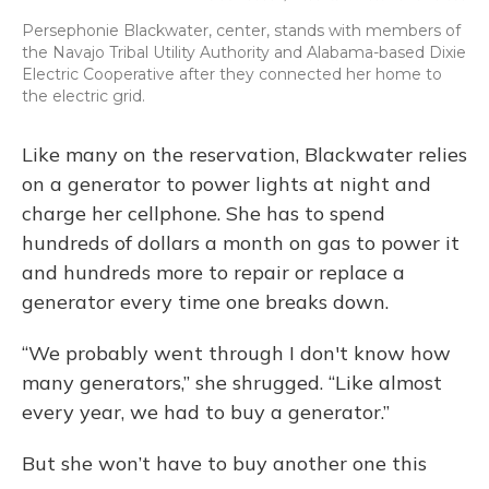
Persephonie Blackwater, center, stands with members of
the Navajo Tribal Utility Authority and Alabama-based Dixie
Electric Cooperative after they connected her home to
the electric grid.
Like many on the reservation, Blackwater relies
on a generator to power lights at night and
charge her cellphone. She has to spend
hundreds of dollars a month on gas to power it
and hundreds more to repair or replace a
generator every time one breaks down.
“We probably went through I don't know how
many generators,” she shrugged. “Like almost
every year, we had to buy a generator.”
But she won’t have to buy another one this