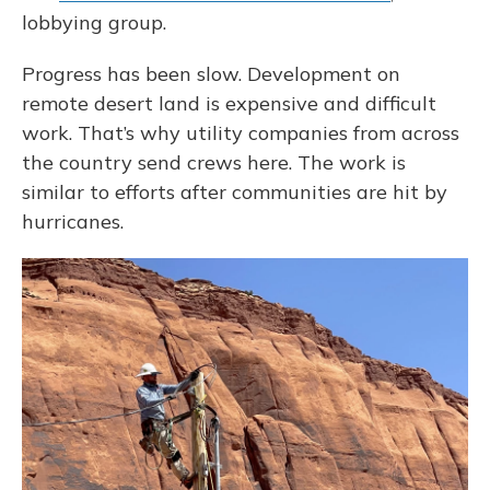
lobbying group.
Progress has been slow. Development on
remote desert land is expensive and difficult
work. That’s why utility companies from across
the country send crews here. The work is
similar to efforts after communities are hit by
hurricanes.