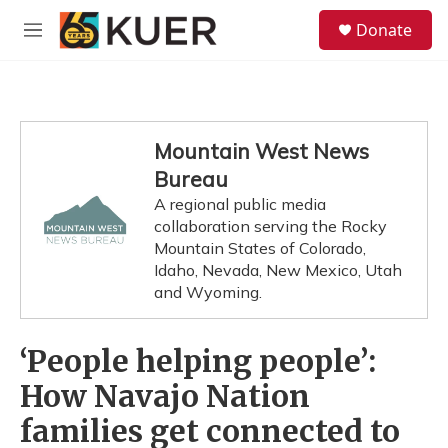
Skip to main content
S
Donate
e
M
a
e
r
n
c
u
h
u
Mountain West News
e
Bureau
r
y
A regional public media
collaboration serving the Rocky
Mountain States of Colorado,
Idaho, Nevada, New Mexico, Utah
and Wyoming.
‘People helping people’:
How Navajo Nation
families get connected to