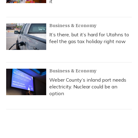
it
Business & Economy
It’s there, but it’s hard for Utahns to
feel the gas tax holiday right now
Business & Economy
Weber County’s inland port needs
electricity. Nuclear could be an
option