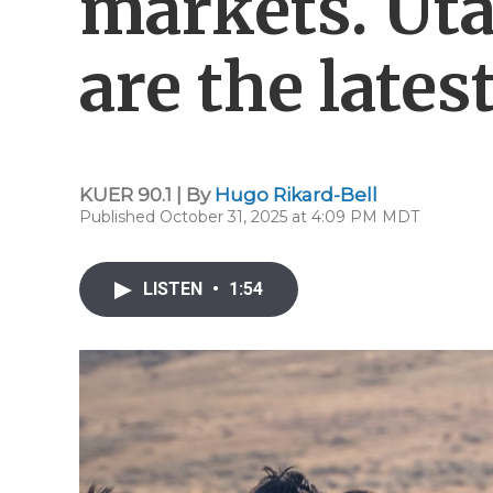
markets. Uta
are the latest
KUER 90.1 | By
Hugo Rikard-Bell
Published October 31, 2025 at 4:09 PM MDT
LISTEN
•
1:54