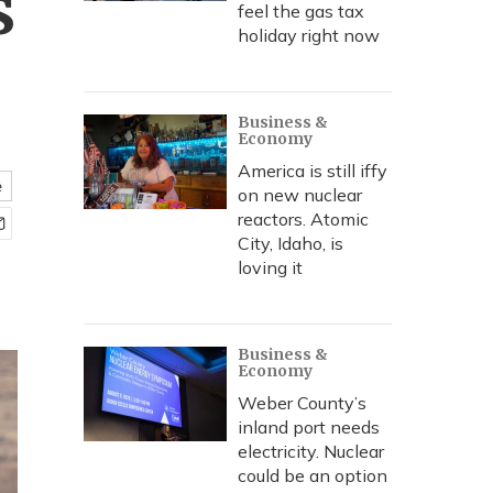
s
feel the gas tax
holiday right now
Business &
Economy
America is still iffy
e
on new nuclear
reactors. Atomic
City, Idaho, is
loving it
Business &
Economy
Weber County’s
inland port needs
electricity. Nuclear
could be an option