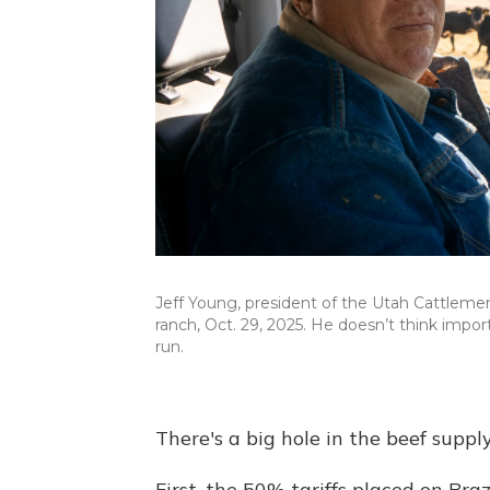
Jeff Young, president of the Utah Cattlemen'
ranch, Oct. 29, 2025. He doesn’t think import
run.
There's a big hole in the beef suppl
First, the 50% tariffs placed on Braz