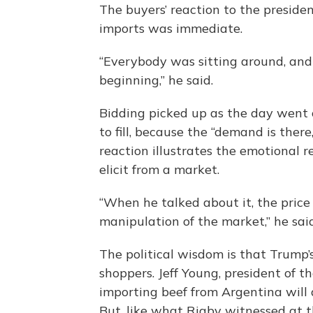
The buyers’ reaction to the presiden
imports was immediate.
“Everybody was sitting around, and 
beginning,” he said.
Bidding picked up as the day went o
to fill, because the “demand is there
reaction illustrates the emotional
elicit from a market.
“When he talked about it, the price 
manipulation of the market,” he said
The political wisdom is that Trump’s
shoppers. Jeff Young, president of t
importing beef from Argentina will 
But, like what Rigby witnessed at t