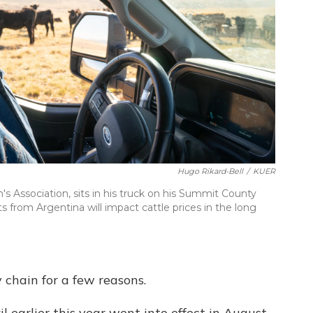
Hugo Rikard-Bell
/
KUER
s Association, sits in his truck on his Summit County
s from Argentina will impact cattle prices in the long
y chain for a few reasons.
il earlier this year went into effect in August