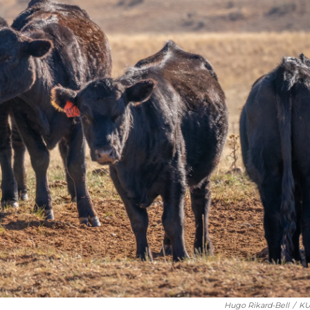
Hugo Rikard-Bell
/
KU