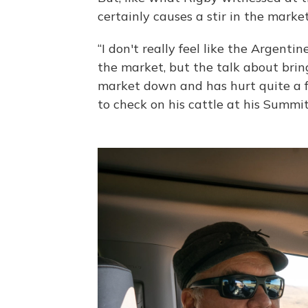
certainly causes a stir in the market
“I don't really feel like the Argent
the market, but the talk about bri
market down and has hurt quite a fe
to check on his cattle at his Summi