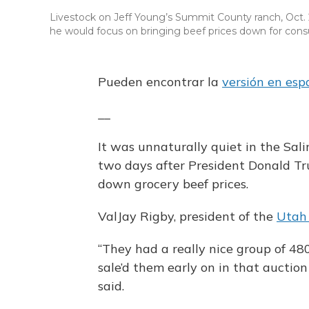
Livestock on Jeff Young’s Summit County ranch, Oct. 2
he would focus on bringing beef prices down for con
Pueden encontrar la
versión en esp
__
It was unnaturally quiet in the Sal
two days after President Donald T
down grocery beef prices.
ValJay Rigby, president of the
Utah
“They had a really nice group of 48
sale’d them early on in that auction
said.