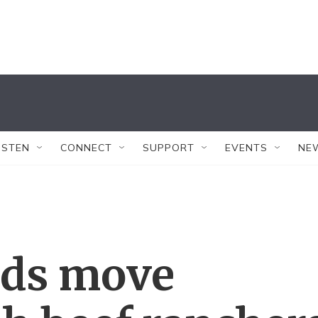
ISTEN
CONNECT
SUPPORT
EVENTS
NE
rds move