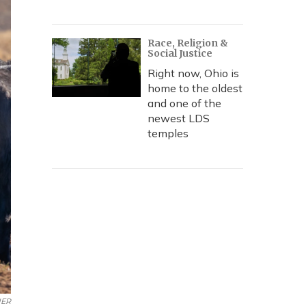
Race, Religion &
Social Justice
Right now, Ohio is
home to the oldest
and one of the
newest LDS
temples
ER