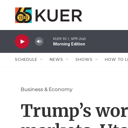
Skip to main content
KUER 90.1, NPR Utah
Morning Edition
SCHEDULE
NEWS
SHOWS
HOW TO L
Business & Economy
Trump’s wo