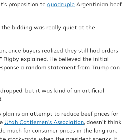
t's proposition to
quadruple
Argentinian beef
the bidding was really quiet at the
n, once buyers realized they still had orders
,” Rigby explained. He believed the initial
 response a random statement from Trump can
dropped, but it was kind of an artificial
.
 plan is an attempt to reduce beef prices for
he
Utah Cattlemen's Association
, doesn't think
do much for consumer prices in the long run.
he stockyards, when the president speaks, it