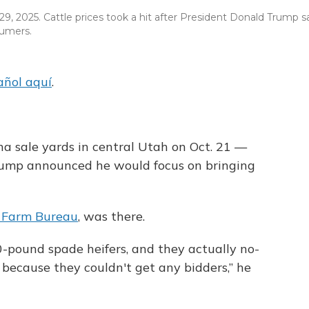
9, 2025. Cattle prices took a hit after President Donald Trump s
sumers.
añol aquí
.
ina sale yards in central Utah on Oct. 21 —
rump announced he would focus on bringing
 Farm Bureau
, was there.
0-pound spade heifers, and they actually no-
 because they couldn't get any bidders,” he