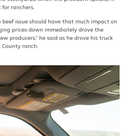
 for ranchers.
ine beef issue should have that much impact on
nging prices down immediately drove the
w producers,” he said as he drove his truck
t County ranch.