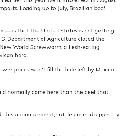
mports. Leading up to July, Brazilian beef
 — is that the United States is not getting
.S. Department of Agriculture closed the
t New World Screwworm, a flesh-eating
ican herd.
wer prices won't fill the hole left by Mexico
ould normally come here than the beef that
de his announcement, cattle prices dropped by