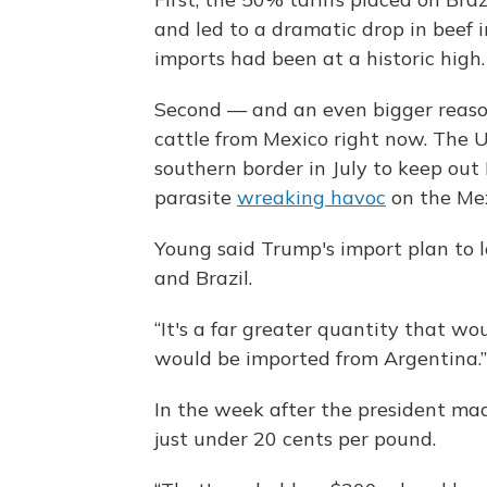
and led to a dramatic drop in beef i
imports had been at a historic high.
Second — and an even bigger reason
cattle from Mexico right now. The U
southern border in July to keep ou
parasite
wreaking havoc
on the Mex
Young said Trump's import plan to lo
and Brazil.
“It's a far greater quantity that w
would be imported from Argentina.”
In the week after the president ma
just under 20 cents per pound.