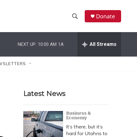
Donate
S
S
e
h
a
r
All Streams
NEXT UP:
10:00 AM
1A
o
c
h
w
Q
WSLETTERS
u
S
e
r
e
y
Latest News
a
r
Business &
Economy
c
It’s there, but it’s
h
hard for Utahns to