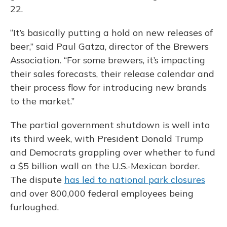
22.
“It’s basically putting a hold on new releases of
beer,” said Paul Gatza, director of the Brewers
Association. “For some brewers, it’s impacting
their sales forecasts, their release calendar and
their process flow for introducing new brands
to the market.”
The partial government shutdown is well into
its third week, with President Donald Trump
and Democrats grappling over whether to fund
a $5 billion wall on the U.S.-Mexican border.
The dispute
has led to national park closures
and over 800,000 federal employees being
furloughed.