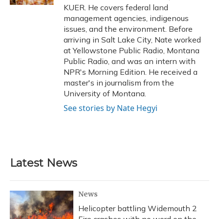
KUER. He covers federal land
management agencies, indigenous
issues, and the environment. Before
arriving in Salt Lake City, Nate worked
at Yellowstone Public Radio, Montana
Public Radio, and was an intern with
NPR's Morning Edition. He received a
master's in journalism from the
University of Montana.
See stories by Nate Hegyi
Latest News
News
Helicopter battling Widemouth 2
Fire crashes with no word on the