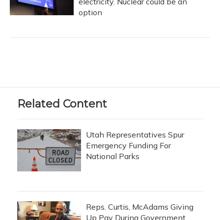
electricity. Nuclear could be an
option
Related Content
Utah Representatives Spur
Emergency Funding For
National Parks
Reps. Curtis, McAdams Giving
Up Pay During Government