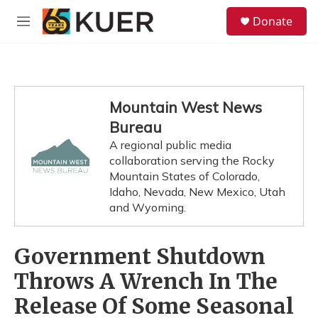
Skip to main content
S
Donate
e
M
a
e
r
n
c
u
h
u
Mountain West News
e
Bureau
r
y
A regional public media
collaboration serving the Rocky
Mountain States of Colorado,
Idaho, Nevada, New Mexico, Utah
and Wyoming.
Government Shutdown
Throws A Wrench In The
Release Of Some Seasonal