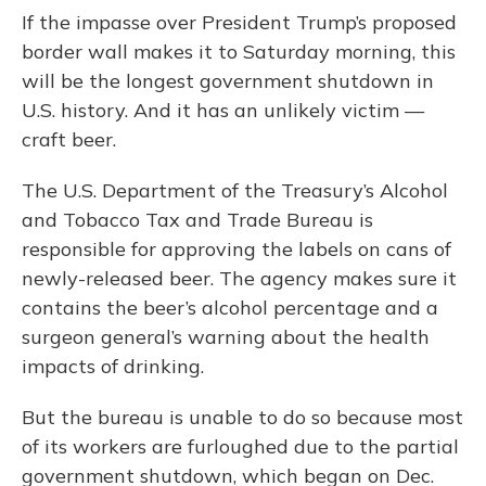
If the impasse over President Trump’s proposed
border wall makes it to Saturday morning, this
will be the longest government shutdown in
U.S. history. And it has an unlikely victim —
craft beer.
The U.S. Department of the Treasury’s Alcohol
and Tobacco Tax and Trade Bureau is
responsible for approving the labels on cans of
newly-released beer. The agency makes sure it
contains the beer’s alcohol percentage and a
surgeon general’s warning about the health
impacts of drinking.
But the bureau is unable to do so because most
of its workers are furloughed due to the partial
government shutdown, which began on Dec.