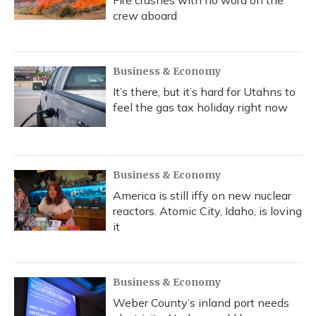
crew aboard
Business & Economy
It’s there, but it’s hard for Utahns to
feel the gas tax holiday right now
Business & Economy
America is still iffy on new nuclear
reactors. Atomic City, Idaho, is loving
it
Business & Economy
Weber County’s inland port needs