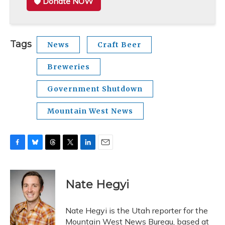
Donate NOW
Tags
News
Craft Beer
Breweries
Government Shutdown
Mountain West News
F
B
T
T
L
E
a
l
h
w
i
m
c
u
r
i
n
a
e
e
e
t
k
i
Nate Hegyi
b
s
a
t
e
l
o
k
d
e
d
o
y
s
r
I
Nate Hegyi is the Utah reporter for the
k
n
Mountain West News Bureau, based at