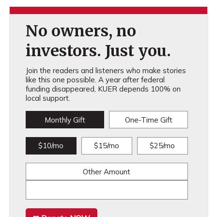
No owners, no
investors. Just you.
Join the readers and listeners who make stories
like this one possible. A year after federal
funding disappeared, KUER depends 100% on
local support.
Monthly Gift
One-Time Gift
$10/mo
$15/mo
$25/mo
Other Amount