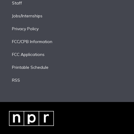
Staff
Jobs/Internships
Privacy Policy
FCC/CPB Information
FCC Applications
Printable Schedule
RSS