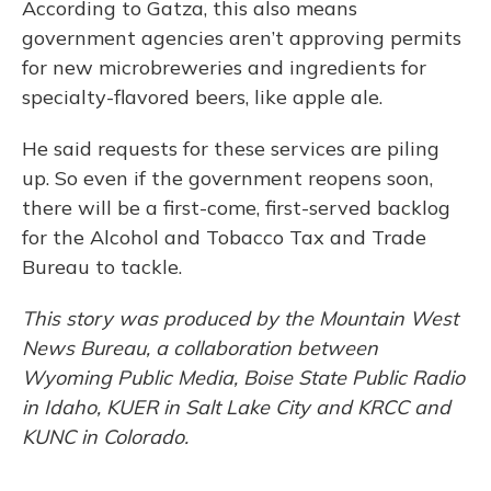
According to Gatza, this also means
government agencies aren’t approving permits
for new microbreweries and ingredients for
specialty-flavored beers, like apple ale.
He said requests for these services are piling
up. So even if the government reopens soon,
there will be a first-come, first-served backlog
for the Alcohol and Tobacco Tax and Trade
Bureau to tackle.
This story was produced by the Mountain West
News Bureau, a collaboration between
Wyoming Public Media, Boise State Public Radio
in Idaho, KUER in Salt Lake City and KRCC and
KUNC in Colorado.