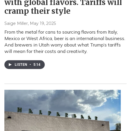
with global flavors. Tariffs will
cramp their style
Saige Miller
, May 19, 2025
From the metal for cans to sourcing flavors from Italy,
Mexico or West Africa, beer is an international business.
And brewers in Utah worry about what Trump’s tariffs
will mean for their costs and creativity.
LISTEN
•
5:14