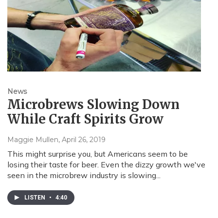
News
Microbrews Slowing Down
While Craft Spirits Grow
Maggie Mullen
, April 26, 2019
This might surprise you, but Americans seem to be
losing their taste for beer. Even the dizzy growth we've
seen in the microbrew industry is slowing...
LISTEN
•
4:40