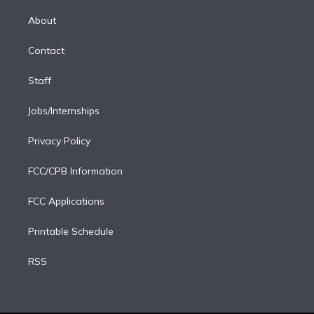
k
r
r
e
y
s
o
e
a
k
About
d
m
i
Contact
n
Staff
Jobs/Internships
Privacy Policy
FCC/CPB Information
FCC Applications
Printable Schedule
RSS