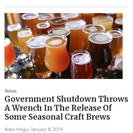
News
Government Shutdown Throws
A Wrench In The Release Of
Some Seasonal Craft Brews
Nate Hegyi
, January 8, 2019