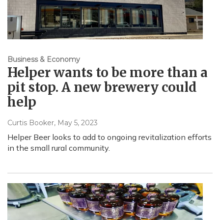
Business & Economy
Helper wants to be more than a
pit stop. A new brewery could
help
Curtis Booker
, May 5, 2023
Helper Beer looks to add to ongoing revitalization efforts
in the small rural community.