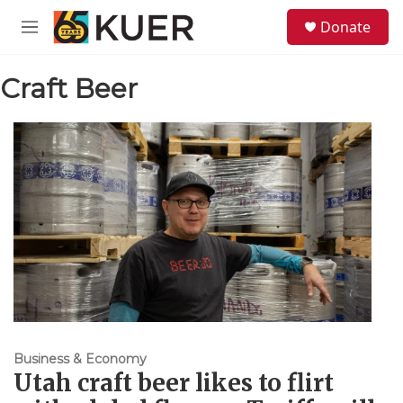
Skip to main content
S
Donate
e
M
a
e
r
n
c
Craft Beer
u
h
u
e
r
y
Business & Economy
Utah craft beer likes to flirt