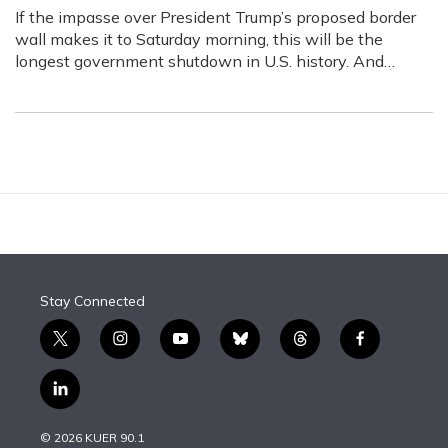
If the impasse over President Trump’s proposed border
wall makes it to Saturday morning, this will be the
longest government shutdown in U.S. history. And…
Stay Connected
t
i
y
b
t
f
w
n
o
l
h
a
i
s
u
u
r
c
l
t
t
t
e
e
e
i
t
a
u
s
a
b
n
e
g
b
k
d
o
© 2026 KUER 90.1