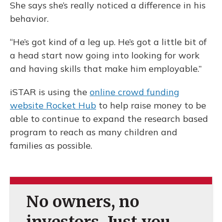
She says she’s really noticed a difference in his
behavior.
“He’s got kind of a leg up. He’s got a little bit of
a head start now going into looking for work
and having skills that make him employable.”
iSTAR is using the
online crowd funding
website Rocket Hub
to help raise money to be
able to continue to expand the research based
program to reach as many children and
families as possible.
No owners, no