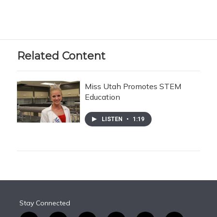
Related Content
Miss Utah Promotes STEM
Education
LISTEN
•
1:19
Stay Connected