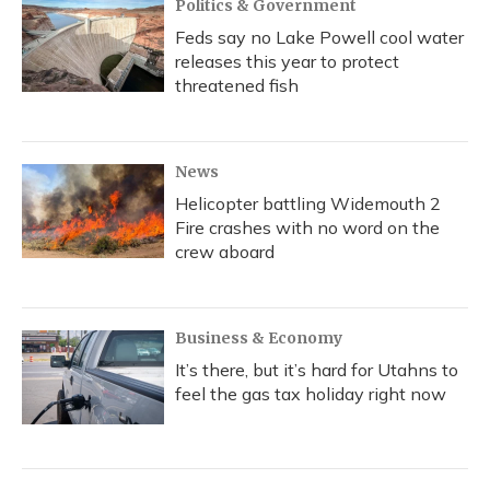
Politics & Government
Feds say no Lake Powell cool water
releases this year to protect
threatened fish
News
Helicopter battling Widemouth 2
Fire crashes with no word on the
crew aboard
Business & Economy
It’s there, but it’s hard for Utahns to
feel the gas tax holiday right now