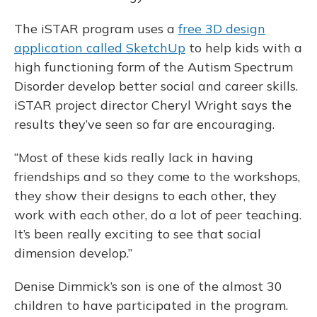
The iSTAR program uses a
free 3D design
application called SketchUp
to help kids with a
high functioning form of the Autism Spectrum
Disorder develop better social and career skills.
iSTAR project director Cheryl Wright says the
results they’ve seen so far are encouraging.
“Most of these kids really lack in having
friendships and so they come to the workshops,
they show their designs to each other, they
work with each other, do a lot of peer teaching.
It’s been really exciting to see that social
dimension develop.”
Denise Dimmick’s son is one of the almost 30
children to have participated in the program.