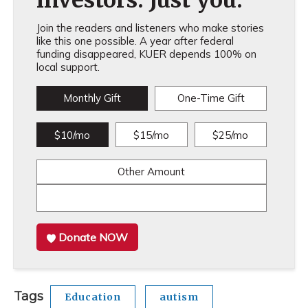
investors. Just you.
Join the readers and listeners who make stories
like this one possible. A year after federal
funding disappeared, KUER depends 100% on
local support.
Monthly Gift
One-Time Gift
$10/mo
$15/mo
$25/mo
Other Amount
Donate NOW
Tags
Education
autism