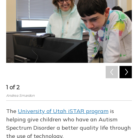
1
of
2
2
Andrea Smardon
And
The
University of Utah iSTAR program
is
helping give children who have an Autism
Spectrum Disorder a better quality life through
the use of technology.