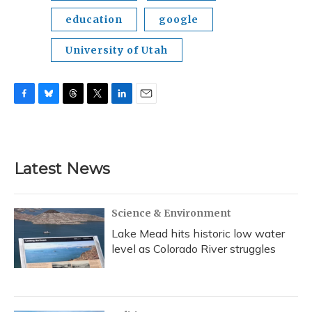
education
google
University of Utah
F
B
T
T
L
E
a
l
h
w
i
m
c
u
r
i
n
a
e
e
e
t
k
i
b
s
a
t
e
l
Latest News
o
k
d
e
d
o
y
s
r
I
k
n
Science & Environment
Lake Mead hits historic low water
level as Colorado River struggles