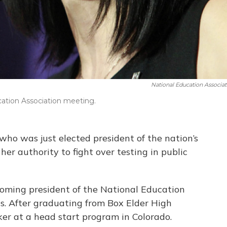
National Education Associat
cation Association meeting.
ho was just elected president of the nation’s
her authority to fight over testing in public
ecoming president of the National Education
rns. After graduating from Box Elder High
er at a head start program in Colorado.