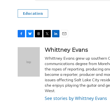
Education
F
B
T
T
L
E
a
l
h
w
i
m
c
u
r
i
n
a
Whittney Evans
e
e
e
t
k
i
Whittney Evans grew up southern Oh
b
s
a
t
e
l
o
k
d
e
communications degree from Morehe
d
o
y
s
r
I
the ropes of reporting, producing 
k
n
became a reporter, producer and mo
issues affecting Salt Lake City resid
she enjoys playing the guitar and g
West.
See stories by Whittney Evans