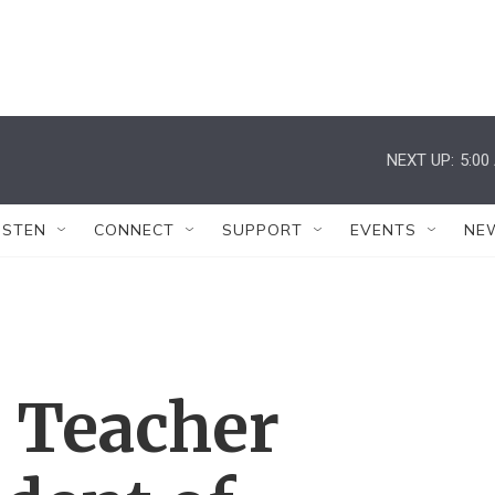
NEXT UP:
5:00
ISTEN
CONNECT
SUPPORT
EVENTS
NE
 Teacher