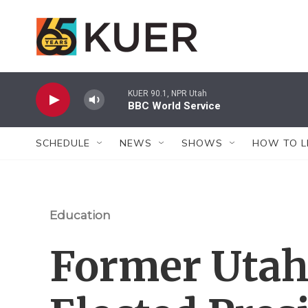
Skip to main content
KUER 90.1, NPR Utah
BBC World Service
SCHEDULE
NEWS
SHOWS
HOW TO L
Education
Former Utah