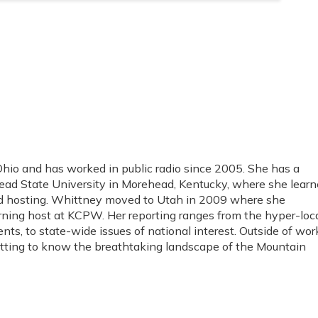
io and has worked in public radio since 2005. She has a
ad State University in Morehead, Kentucky, where she lear
and hosting. Whittney moved to Utah in 2009 where she
rning host at KCPW. Her reporting ranges from the hyper-loc
ents, to state-wide issues of national interest. Outside of wor
etting to know the breathtaking landscape of the Mountain