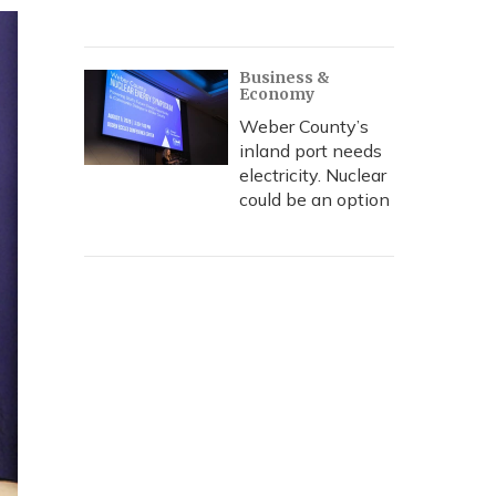
Business &
Economy
Weber County’s
inland port needs
electricity. Nuclear
could be an option