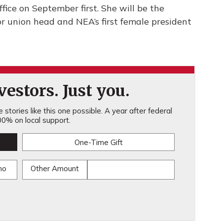
office on September first. She will be the
or union head and NEA’s first female president
estors. Just you.
stories like this one possible. A year after federal
0% on local support.
One-Time Gift
mo
Other Amount