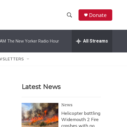
Donate
S
S
e
h
a
r
All Streams
 AM
The New Yorker Radio Hour
o
c
h
w
Q
WSLETTERS
u
S
e
r
e
y
Latest News
a
r
News
c
Helicopter battling
Widemouth 2 Fire
h
crashes with no