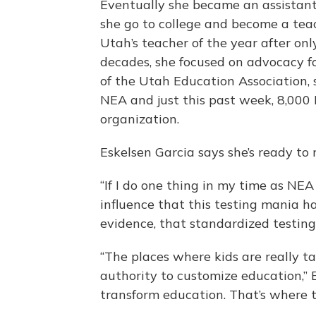
Eventually she became an assistan
she go to college and become a teac
Utah’s teacher of the year after onl
decades, she focused on advocacy f
of the Utah Education Association, 
NEA and just this past week, 8,000 
organization.
Eskelsen Garcia says she’s ready to 
“If I do one thing in my time as NEA
influence that this testing mania h
evidence, that standardized testin
“The places where kids are really ta
authority to customize education,” 
transform education. That’s where t