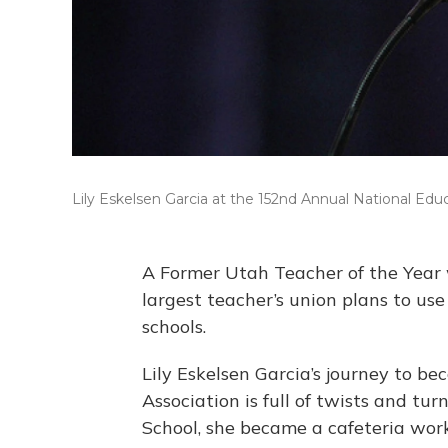
Lily Eskelsen Garcia at the 152nd Annual National Edu
A Former Utah Teacher of the Year w
largest teacher’s union plans to use 
schools.
Lily Eskelsen Garcia’s journey to b
Association is full of twists and tu
School, she became a cafeteria work