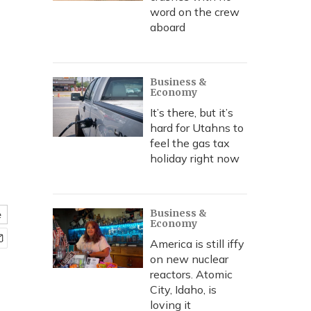
word on the crew
aboard
Business &
Economy
It’s there, but it’s
hard for Utahns to
feel the gas tax
holiday right now
Business &
e
Economy
America is still iffy
on new nuclear
reactors. Atomic
City, Idaho, is
loving it