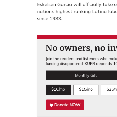
Eskelsen Garcia will officially take 
nation’s highest ranking Latina lab
since 1983.
No owners, no inv
Join the readers and listeners who make 
funding disappeared, KUER depends 10
Monthly Gift
$10/mo
$15/mo
$25/
Donate NOW