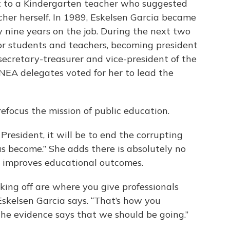
t to a Kindergarten teacher who suggested
her herself. In 1989, Eskelsen Garcia became
y nine years on the job. During the next two
or students and teachers, becoming president
secretary-treasurer and vice-president of the
NEA delegates voted for her to lead the
refocus the mission of public education.
 President, it will be to end the corrupting
as become.” She adds there is absolutely no
g improves educational outcomes.
king off are where you give professionals
Eskelsen Garcia says. “That’s how you
he evidence says that we should be going.”