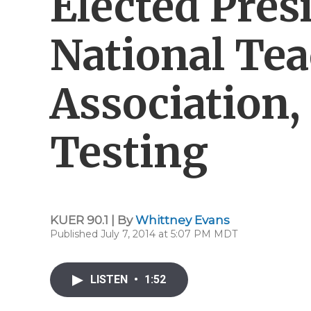
Elected Pres
National Te
Association,
Testing
KUER 90.1 | By
Whittney Evans
Published July 7, 2014 at 5:07 PM MDT
LISTEN
•
1:52