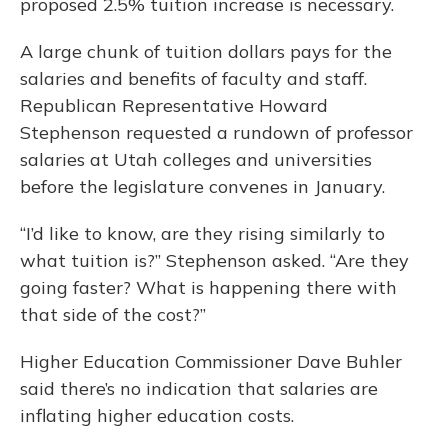
proposed 2.5% tuition increase is necessary.
A large chunk of tuition dollars pays for the
salaries and benefits of faculty and staff.
Republican Representative Howard
Stephenson requested a rundown of professor
salaries at Utah colleges and universities
before the legislature convenes in January.
“I’d like to know, are they rising similarly to
what tuition is?” Stephenson asked. “Are they
going faster? What is happening there with
that side of the cost?”
Higher Education Commissioner Dave Buhler
said there’s no indication that salaries are
inflating higher education costs.