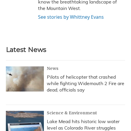
know the breathtaking landscape of
the Mountain West.
See stories by Whittney Evans
Latest News
News
Pilots of helicopter that crashed
while fighting Widemouth 2 Fire are
dead, officials say
Science & Environment
Lake Mead hits historic low water
level as Colorado River struggles