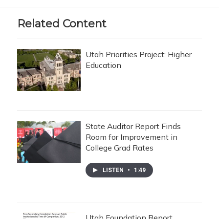
Related Content
Utah Priorities Project: Higher
Education
State Auditor Report Finds
Room for Improvement in
College Grad Rates
LISTEN
•
1:49
Utah Foundation Report