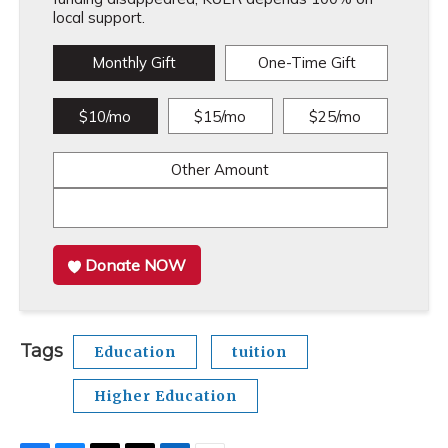
local support.
Monthly Gift
One-Time Gift
$10/mo
$15/mo
$25/mo
Other Amount
Donate NOW
Tags
Education
tuition
Higher Education