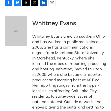
F
B
T
T
L
E
a
l
h
w
i
m
c
u
r
i
n
a
e
e
e
t
k
i
Whittney Evans
b
s
a
t
e
l
o
k
d
e
d
o
y
s
r
I
Whittney Evans grew up southern Ohio
k
n
and has worked in public radio since
2005. She has a communications
degree from Morehead State University
in Morehead, Kentucky, where she
learned the ropes of reporting, producing
and hosting. Whittney moved to Utah
in 2009 where she became a reporter,
producer and morning host at KCPW.
Her reporting ranges from the hyper-
local issues affecting Salt Lake City
residents, to state-wide issues of
national interest. Outside of work, she
enjoys playing the guitar and getting to