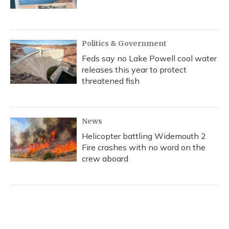
Politics & Government
Feds say no Lake Powell cool water
releases this year to protect
threatened fish
News
Helicopter battling Widemouth 2
Fire crashes with no word on the
crew aboard