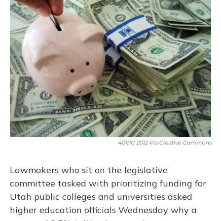
401(K) 2012 Via Creative Commons
Lawmakers who sit on the legislative
committee tasked with prioritizing funding for
Utah public colleges and universities asked
higher education officials Wednesday why a