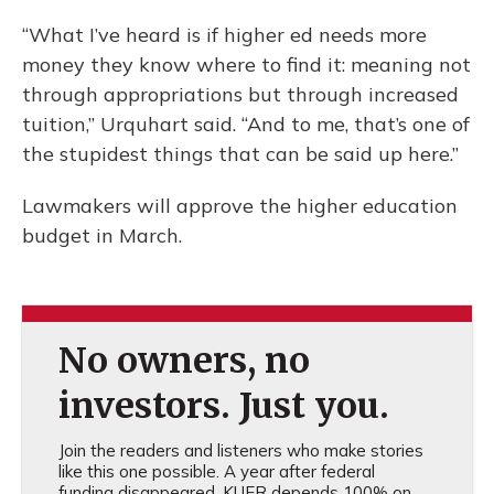
“What I’ve heard is if higher ed needs more
money they know where to find it: meaning not
through appropriations but through increased
tuition,” Urquhart said. “And to me, that’s one of
the stupidest things that can be said up here.”
Lawmakers will approve the higher education
budget in March.
No owners, no
investors. Just you.
Join the readers and listeners who make stories
like this one possible. A year after federal
funding disappeared, KUER depends 100% on