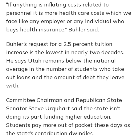
“If anything is inflating costs related to
personnel it is more health care costs which we
face like any employer or any individual who
buys health insurance,” Buhler said.
Buhler’s request for a 2.5 percent tuition
increase is the lowest in nearly two decades.
He says Utah remains below the national
average in the number of students who take
out loans and the amount of debt they leave
with.
Committee Chairman and Republican State
Senator Steve Urquhart said the state isn’t
doing its part funding higher education.
Students pay more out of pocket these days as
the state’s contribution dwindles.