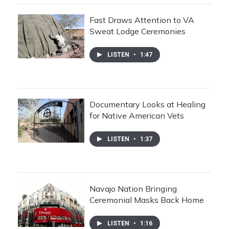
Fast Draws Attention to VA
Sweat Lodge Ceremonies
LISTEN
•
1:47
Documentary Looks at Healing
for Native American Vets
LISTEN
•
1:37
Navajo Nation Bringing
Ceremonial Masks Back Home
LISTEN
•
1:16