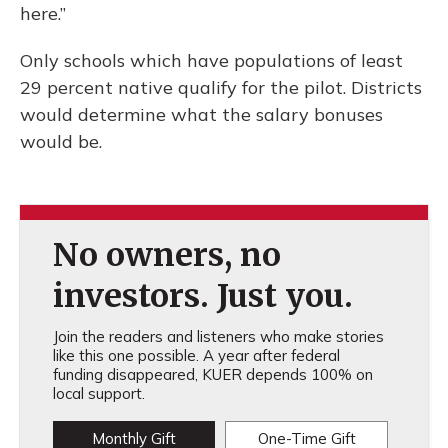
here.”
Only schools which have populations of least
29 percent native qualify for the pilot. Districts
would determine what the salary bonuses
would be.
No owners, no
investors. Just you.
Join the readers and listeners who make stories
like this one possible. A year after federal
funding disappeared, KUER depends 100% on
local support.
Monthly Gift
One-Time Gift