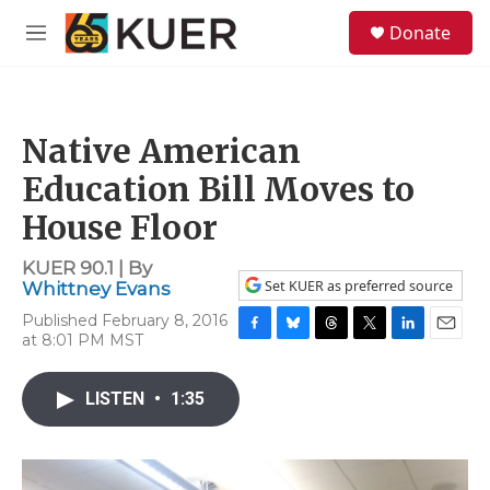
Skip to main content
S
Donate
e
M
a
e
r
n
c
u
h
Native American
u
e
Education Bill Moves to
r
y
House Floor
KUER 90.1 | By
Set KUER as preferred source
Whittney Evans
Published February 8, 2016
at 8:01 PM MST
F
B
T
T
L
E
a
l
h
w
i
m
c
u
r
i
n
a
LISTEN
•
1:35
e
e
e
t
k
i
b
s
a
t
e
l
o
k
d
e
d
o
y
s
r
I
k
n