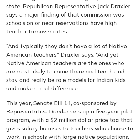
state. Republican Representative Jack Draxler
says a major finding of that commission was
schools on or near reservations have high
teacher turnover rates.
“And typically they don’t have a lot of Native
American teachers,” Draxler says. “And yet
Native American teachers are the ones who
are most likely to come there and teach and
stay and really be role models for Indian kids
and make a real difference.”
This year, Senate Bill 14, co-sponsored by
Representative Draxler sets up a five-year pilot
program, with a $2 million dollar price tag that
gives salary bonuses to teachers who choose to
work in schools with large native populations.