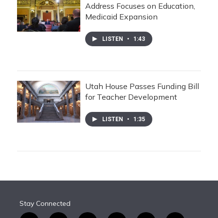
Address Focuses on Education,
Medicaid Expansion
LISTEN
•
1:43
Utah House Passes Funding Bill
for Teacher Development
LISTEN
•
1:35
Stay Connected