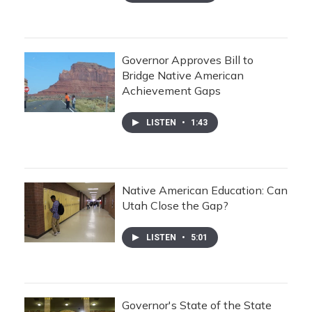
Governor Approves Bill to
Bridge Native American
Achievement Gaps
LISTEN
•
1:43
Native American Education: Can
Utah Close the Gap?
LISTEN
•
5:01
Governor's State of the State