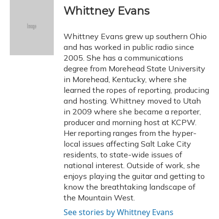
e
e
e
t
k
i
Whittney Evans
b
s
a
t
e
l
o
k
d
e
d
o
y
s
r
I
Whittney Evans grew up southern Ohio
k
n
and has worked in public radio since
2005. She has a communications
degree from Morehead State University
in Morehead, Kentucky, where she
learned the ropes of reporting, producing
and hosting. Whittney moved to Utah
in 2009 where she became a reporter,
producer and morning host at KCPW.
Her reporting ranges from the hyper-
local issues affecting Salt Lake City
residents, to state-wide issues of
national interest. Outside of work, she
enjoys playing the guitar and getting to
know the breathtaking landscape of
the Mountain West.
See stories by Whittney Evans