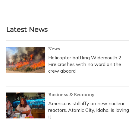
Latest News
News
Helicopter battling Widemouth 2
Fire crashes with no word on the
crew aboard
Business & Economy
America is still iffy on new nuclear
reactors. Atomic City, Idaho, is loving
it