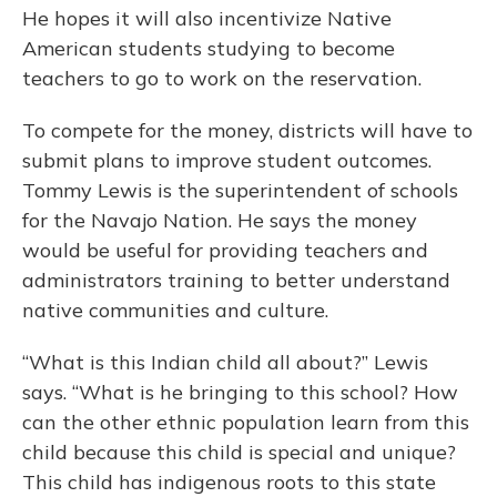
He hopes it will also incentivize Native
American students studying to become
teachers to go to work on the reservation.
To compete for the money, districts will have to
submit plans to improve student outcomes.
Tommy Lewis is the superintendent of schools
for the Navajo Nation. He says the money
would be useful for providing teachers and
administrators training to better understand
native communities and culture.
“What is this Indian child all about?” Lewis
says. “What is he bringing to this school? How
can the other ethnic population learn from this
child because this child is special and unique?
This child has indigenous roots to this state