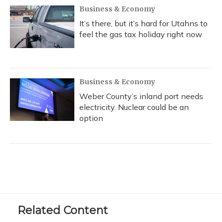
Business & Economy
It’s there, but it’s hard for Utahns to
feel the gas tax holiday right now
Business & Economy
Weber County’s inland port needs
electricity. Nuclear could be an
option
Related Content