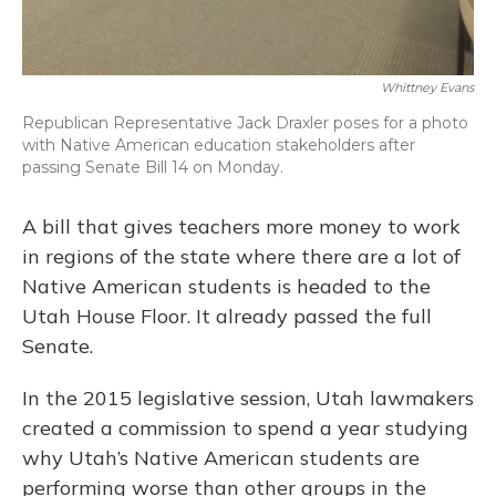
Whittney Evans
Republican Representative Jack Draxler poses for a photo
with Native American education stakeholders after
passing Senate Bill 14 on Monday.
A bill that gives teachers more money to work
in regions of the state where there are a lot of
Native American students is headed to the
Utah House Floor. It already passed the full
Senate.
In the 2015 legislative session, Utah lawmakers
created a commission to spend a year studying
why Utah’s Native American students are
performing worse than other groups in the