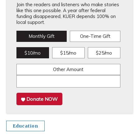
Join the readers and listeners who make stories
like this one possible. A year after federal
funding disappeared, KUER depends 100% on
local support.
Monthly Gift
One-Time Gift
$10/mo
$15/mo
$25/mo
Other Amount
Donate NOW
Education