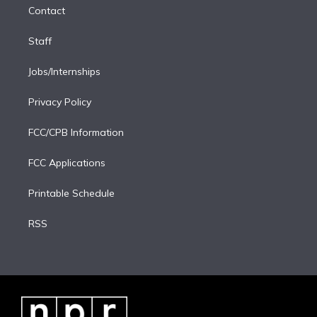
Contact
n
Staff
Jobs/Internships
Privacy Policy
FCC/CPB Information
FCC Applications
Printable Schedule
RSS