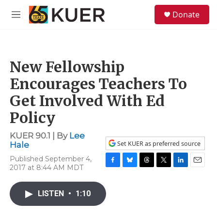
Skip to main content
S
Donate
e
M
a
e
r
n
c
u
h
New Fellowship
u
e
Encourages Teachers To
r
y
Get Involved With Ed
Policy
KUER 90.1 | By
Lee
Set KUER as preferred source
Hale
Published September 4,
2017 at 8:44 AM MDT
F
B
T
T
L
E
a
l
h
w
i
m
c
u
r
i
n
a
LISTEN
•
1:10
e
e
e
t
k
i
b
s
a
t
e
l
o
k
d
e
d