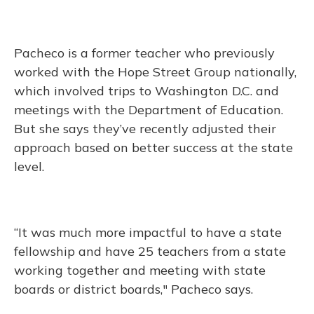
Pacheco is a former teacher who previously
worked with the Hope Street Group nationally,
which involved trips to Washington D.C. and
meetings with the Department of Education.
But she says they’ve recently adjusted their
approach based on better success at the state
level.
“It was much more impactful to have a state
fellowship and have 25 teachers from a state
working together and meeting with state
boards or district boards," Pacheco says.