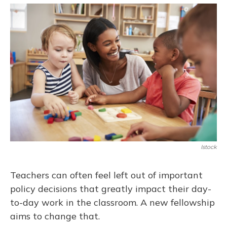
o
y
s
r
I
k
n
Istock
Teachers can often feel left out of important
policy decisions that greatly impact their day-
to-day work in the classroom. A new fellowship
aims to change that.