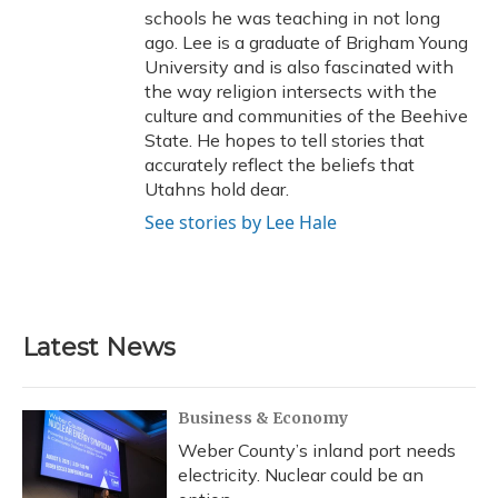
schools he was teaching in not long
ago. Lee is a graduate of Brigham Young
University and is also fascinated with
the way religion intersects with the
culture and communities of the Beehive
State. He hopes to tell stories that
accurately reflect the beliefs that
Utahns hold dear.
See stories by Lee Hale
Latest News
Business & Economy
Weber County’s inland port needs
electricity. Nuclear could be an