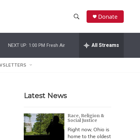
Donate
S
S
e
h
a
r
All Streams
NEXT UP:
1:00 PM
Fresh Air
o
c
h
w
Q
WSLETTERS
u
S
e
r
e
y
Latest News
a
r
Race, Religion &
Social Justice
c
Right now, Ohio is
h
home to the oldest