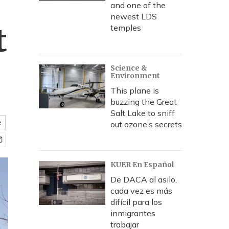
and one of the
newest LDS
t
temples
Science &
Environment
This plane is
buzzing the Great
Salt Lake to sniff
e
out ozone’s secrets
KUER En Español
De DACA al asilo,
cada vez es más
difícil para los
inmigrantes
trabajar