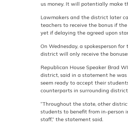
us money. It will potentially make th
Lawmakers and the district later 
teachers to receive the bonus if the 
yet if delaying the agreed upon star
On Wednesday, a spokesperson for t
district will only receive the bonuses
Republican House Speaker Brad WIl
district, said in a statement he was
seem ready to accept their students 
counterparts in surrounding districts
“Throughout the state, other distr
students to benefit from in-person 
staff,” the statement said.