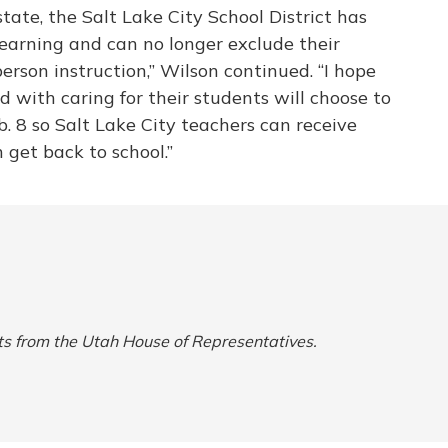
state, the Salt Lake City School District has
learning and can no longer exclude their
person instruction,” Wilson continued. “I hope
with caring for their students will choose to
b. 8 so Salt Lake City teachers can receive
 get back to school.”
ts from the Utah House of Representatives.