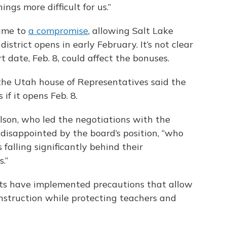
ings more difficult for us.”
came to
a compromise
, allowing Salt Lake
district opens in early February. It’s not clear
t date, Feb. 8, could affect the bonuses.
he Utah house of Representatives said the
 if it opens Feb. 8.
son, who led the negotiations with the
 disappointed by the board’s position, “who
falling significantly behind their
.”
icts have implemented precautions that allow
instruction while protecting teachers and