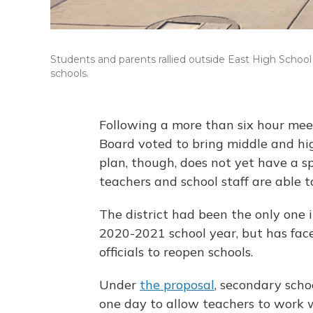
Students and parents rallied outside East High School 
schools.
Following a more than six hour mee
Board voted to bring middle and hi
plan, though, does not yet have a s
teachers and school staff are able 
The district had been the only one i
2020-2021 school year, but has fa
officials to reopen schools.
Under
the proposal
, secondary scho
one day to allow teachers to work 