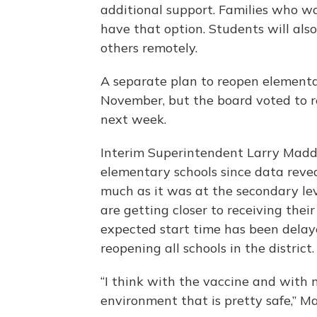
additional support. Families who wan
have that option. Students will als
others remotely.
A separate plan to reopen elementa
November, but the board voted to r
next week.
Interim Superintendent Larry Madde
elementary schools since data rev
much as it was at the secondary lev
are getting closer to receiving thei
expected start time has been delay
reopening all schools in the district.
“I think with the vaccine and with
environment that is pretty safe,” M