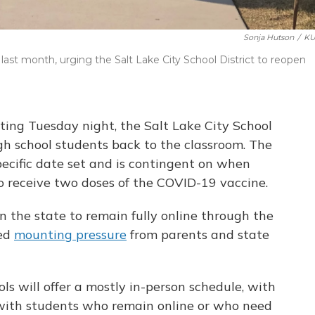
Sonja Hutson
/
KU
last month, urging the Salt Lake City School District to reopen
ting Tuesday night, the Salt Lake City School
gh school students back to the classroom. The
pecific date set and is contingent on when
to receive two doses of the COVID-19 vaccine.
n the state to remain fully online through the
ced
mounting pressure
from parents and state
ols will offer a mostly in-person schedule, with
with students who remain online or who need