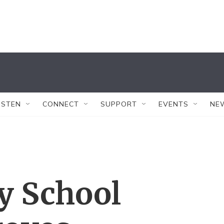
ISTEN
CONNECT
SUPPORT
EVENTS
NE
ty School