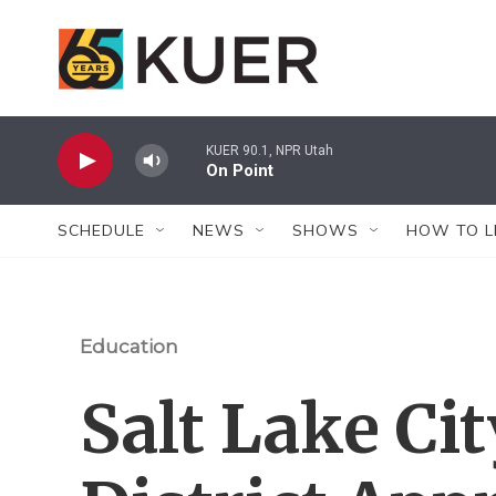
Skip to main content
KUER 90.1, NPR Utah
On Point
SCHEDULE
NEWS
SHOWS
HOW TO L
Education
Salt Lake Ci