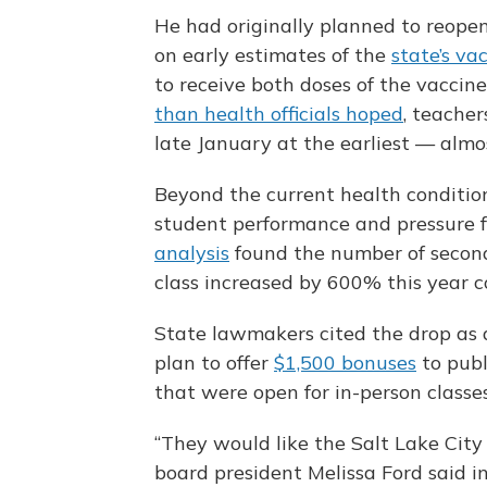
He had originally planned to reopen
on early estimates of the
state’s va
to receive both doses of the vaccine
than health officials hoped
, teacher
late January at the earliest — almos
Beyond the current health condition
student performance and pressure f
analysis
found the number of second
class increased by 600% this year c
State lawmakers cited the drop as a 
plan to offer
$1,500 bonuses
to publ
that were open for in-person classes
“They would like the Salt Lake City s
board president Melissa Ford said in