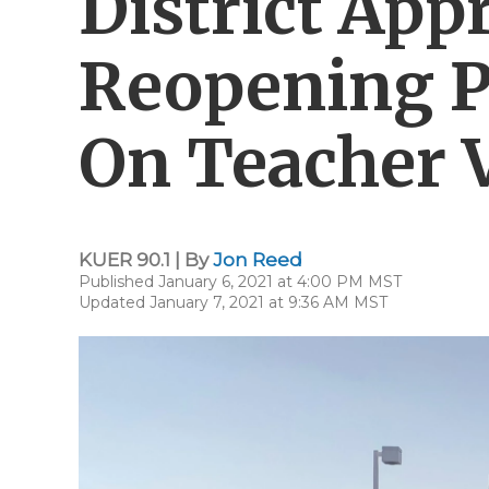
District App
Reopening P
On Teacher 
KUER 90.1 | By
Jon Reed
Published January 6, 2021 at 4:00 PM MST
Updated January 7, 2021 at 9:36 AM MST