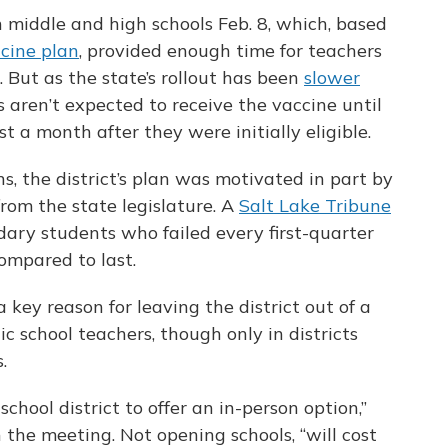
 middle and high schools Feb. 8, which, based
ccine plan
, provided enough time for teachers
. But as the state’s rollout has been
slower
s aren’t expected to receive the vaccine until
t a month after they were initially eligible.
s, the district’s plan was motivated in part by
rom the state legislature. A
Salt Lake Tribune
ary students who failed every first-quarter
ompared to last.
key reason for leaving the district out of a
ic school teachers, though only in districts
.
chool district to offer an in-person option,”
 the meeting. Not opening schools, “will cost