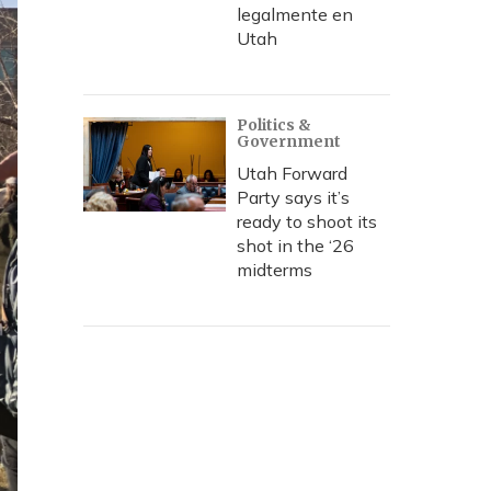
legalmente en
Utah
Politics &
Government
Utah Forward
Party says it’s
ready to shoot its
shot in the ‘26
midterms