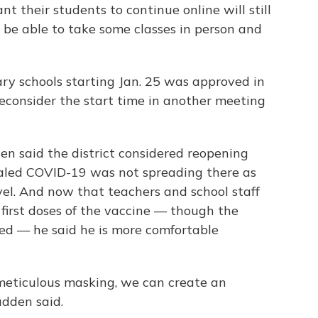
t their students to continue online will still
o be able to take some classes in person and
ry schools starting Jan. 25 was approved in
econsider the start time in another meeting
n said the district considered reopening
ealed COVID-19 was not spreading there as
el. And now that teachers and school staff
r first doses of the vaccine — though the
ed — he said he is more comfortable
 meticulous masking, we can create an
adden said.