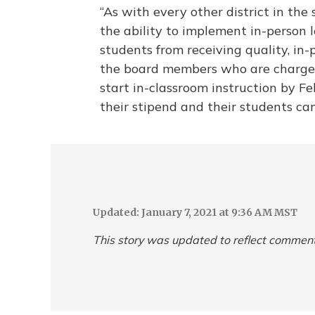
“As with every other district in the 
the ability to implement in-person 
students from receiving quality, in-
the board members who are charged 
start in-classroom instruction by Fe
their stipend and their students can
Updated: January 7, 2021 at 9:36 AM MST
This story was updated to reflect commen