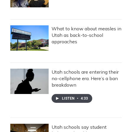
What to know about measles in
Utah as back-to-school
approaches
Utah schools are entering their
no-cellphone era. Here’s a ban
breakdown
LISTEN
•
4:33
Utah schools say student