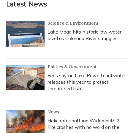
Latest News
Science & Environment
Lake Mead hits historic low water
level as Colorado River struggles
Politics & Government
Feds say no Lake Powell cool water
releases this year to protect
threatened fish
News
Helicopter battling Widemouth 2
Fire crashes with no word on the