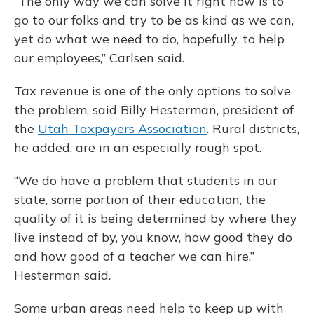
“The only way we can solve it right now is to
go to our folks and try to be as kind as we can,
yet do what we need to do, hopefully, to help
our employees,” Carlsen said.
Tax revenue is one of the only options to solve
the problem, said Billy Hesterman, president of
the
Utah Taxpayers Association
. Rural districts,
he added, are in an especially rough spot.
“We do have a problem that students in our
state, some portion of their education, the
quality of it is being determined by where they
live instead of by, you know, how good they do
and how good of a teacher we can hire,”
Hesterman said.
Some urban areas need help to keep up with