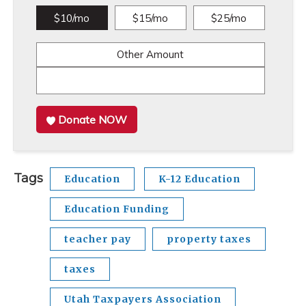
$10/mo
$15/mo
$25/mo
Other Amount
Donate NOW
Tags
Education
K-12 Education
Education Funding
teacher pay
property taxes
taxes
Utah Taxpayers Association