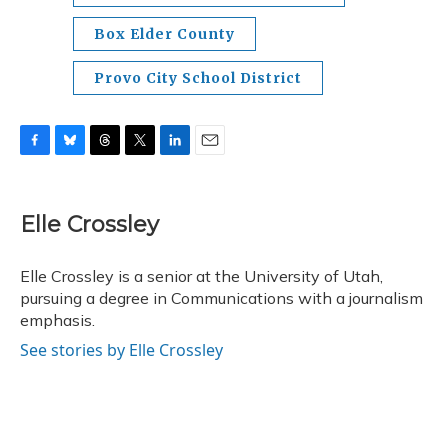
Box Elder County
Provo City School District
F
B
T
T
L
E
a
l
h
w
i
m
c
u
r
i
n
a
e
e
e
t
k
i
Elle Crossley
b
s
a
t
e
l
o
k
d
e
d
o
y
s
r
I
Elle Crossley is a senior at the University of Utah,
k
n
pursuing a degree in Communications with a journalism
emphasis.
See stories by Elle Crossley