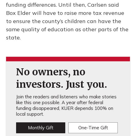
funding differences. Until then, Carlsen said
Box Elder will have to raise more tax revenue
to ensure the county’s children can have the
same quality of education as other parts of the
state.
No owners, no
investors. Just you.
Join the readers and listeners who make stories
like this one possible. A year after federal
funding disappeared, KUER depends 100% on
local support.
Monthly Gift
One-Time Gift