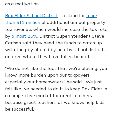
as a motivation.
Box Elder School District
is asking for
more
than $11 million
of additional annual property
tax revenue, which would increase the tax rate
by
almost 25%
. District Superintendent Steve
Carlsen said they need the funds to catch up
with the pay offered by nearby school districts,
an area where they have fallen behind.
“We do not like the fact that we're placing, you
know, more burden upon our taxpayers,
especially our homeowners,” he said. “We just
felt like we needed to do it to keep Box Elder in
a competitive market for great teachers
because great teachers, as we know, help kids
be successful.”