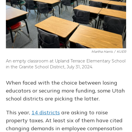
Martha Harris
/
KUER
An empty classroom at Upland Terrace Elementary School
in the Granite School District, July 31, 2024.
When faced with the choice between losing
educators or securing more funding, some Utah
school districts are picking the latter.
This year,
14 districts
are asking to raise
property taxes. At least six of them have cited
changing demands in employee compensation