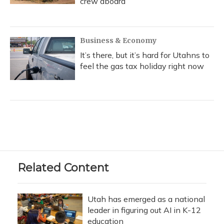
crew aboard
Business & Economy
It’s there, but it’s hard for Utahns to
feel the gas tax holiday right now
Related Content
Utah has emerged as a national
leader in figuring out AI in K-12
education