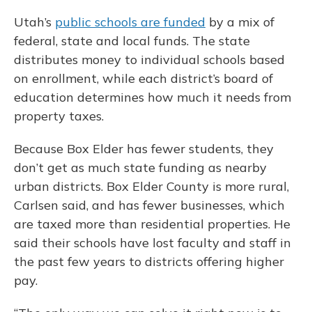
Utah’s
public schools are funded
by a mix of
federal, state and local funds. The state
distributes money to individual schools based
on enrollment, while each district’s board of
education determines how much it needs from
property taxes.
Because Box Elder has fewer students, they
don’t get as much state funding as nearby
urban districts. Box Elder County is more rural,
Carlsen said, and has fewer businesses, which
are taxed more than residential properties. He
said their schools have lost faculty and staff in
the past few years to districts offering higher
pay.