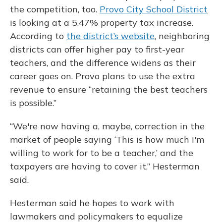
the competition, too.
Provo City School District
is looking at a 5.47% property tax increase.
According to
the district’s website
, neighboring
districts can offer higher pay to first-year
teachers, and the difference widens as their
career goes on. Provo plans to use the extra
revenue to ensure “retaining the best teachers
is possible.”
“We're now having a, maybe, correction in the
market of people saying ‘This is how much I'm
willing to work for to be a teacher,’ and the
taxpayers are having to cover it,” Hesterman
said.
Hesterman said he hopes to work with
lawmakers and policymakers to equalize