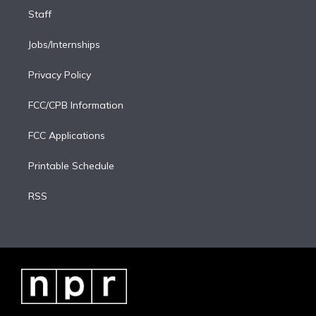
Staff
Jobs/Internships
Privacy Policy
FCC/CPB Information
FCC Applications
Printable Schedule
RSS