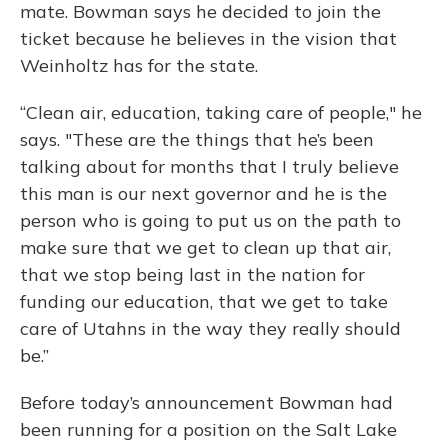
mate. Bowman says he decided to join the
ticket because he believes in the vision that
Weinholtz has for the state.
“Clean air, education, taking care of people," he
says. "These are the things that he’s been
talking about for months that I truly believe
this man is our next governor and he is the
person who is going to put us on the path to
make sure that we get to clean up that air,
that we stop being last in the nation for
funding our education, that we get to take
care of Utahns in the way they really should
be.”
Before today’s announcement Bowman had
been running for a position on the Salt Lake