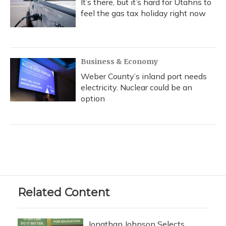
It’s there, but it’s hard for Utahns to
feel the gas tax holiday right now
Business & Economy
Weber County’s inland port needs
electricity. Nuclear could be an
option
Related Content
Jonathan Johnson Selects