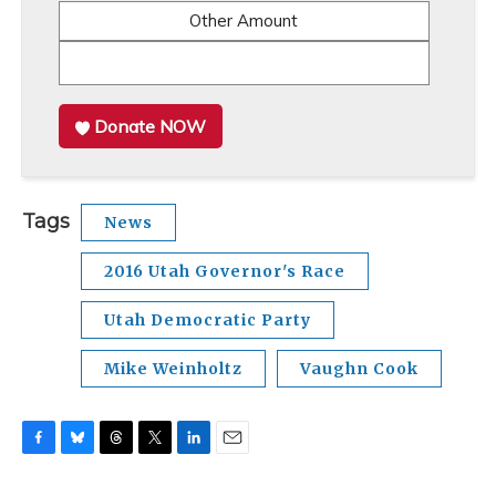
Other Amount
Donate NOW
Tags
News
2016 Utah Governor's Race
Utah Democratic Party
Mike Weinholtz
Vaughn Cook
F
B
T
T
L
E
a
l
h
w
i
m