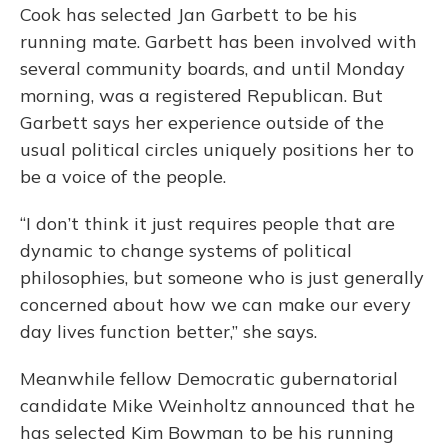
Cook has selected Jan Garbett to be his
running mate. Garbett has been involved with
several community boards, and until Monday
morning, was a registered Republican. But
Garbett says her experience outside of the
usual political circles uniquely positions her to
be a voice of the people.
“I don’t think it just requires people that are
dynamic to change systems of political
philosophies, but someone who is just generally
concerned about how we can make our every
day lives function better,” she says.
Meanwhile fellow Democratic gubernatorial
candidate Mike Weinholtz announced that he
has selected Kim Bowman to be his running