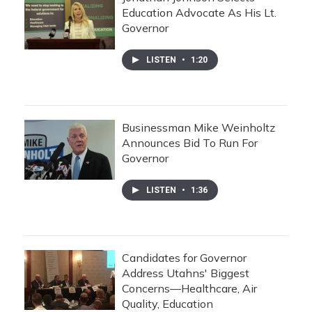
Education Advocate As His Lt.
Governor
LISTEN
•
1:20
Businessman Mike Weinholtz
Announces Bid To Run For
Governor
LISTEN
•
1:36
Candidates for Governor
Address Utahns' Biggest
Concerns—Healthcare, Air
Quality, Education