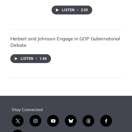
LISTEN
•
2:05
Herbert and Johnson Engage in GOP Gubernatorial
Debate
LISTEN
•
1:46
Stay Connected
t
i
y
b
t
f
w
n
o
l
h
a