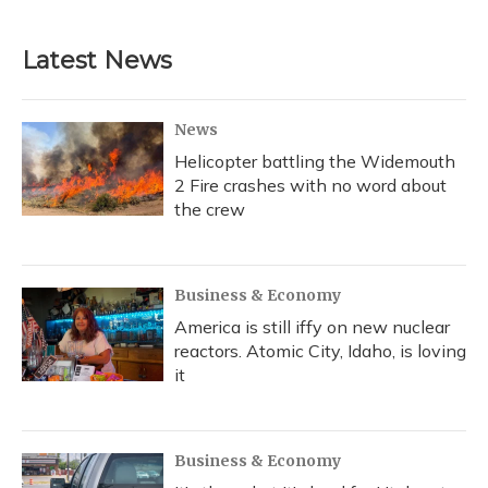
c
u
r
i
n
a
e
e
e
t
k
i
b
s
a
t
e
l
Latest News
o
k
d
e
d
o
y
s
r
I
k
n
News
Helicopter battling the Widemouth
2 Fire crashes with no word about
the crew
Business & Economy
America is still iffy on new nuclear
reactors. Atomic City, Idaho, is loving
it
Business & Economy