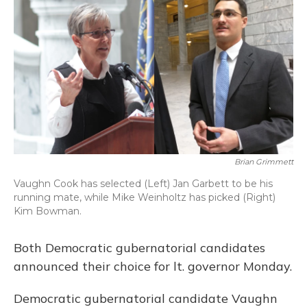
Brian Grimmett
Vaughn Cook has selected (Left) Jan Garbett to be his
running mate, while Mike Weinholtz has picked (Right)
Kim Bowman.
Both Democratic gubernatorial candidates
announced their choice for lt. governor Monday.
Democratic gubernatorial candidate Vaughn