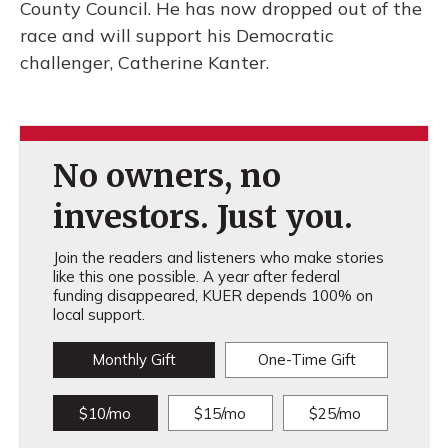
County Council. He has now dropped out of the
race and will support his Democratic
challenger, Catherine Kanter.
No owners, no
investors. Just you.
Join the readers and listeners who make stories
like this one possible. A year after federal
funding disappeared, KUER depends 100% on
local support.
Monthly Gift
One-Time Gift
$10/mo
$15/mo
$25/mo