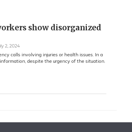
orkers show disorganized
uly 2, 2024
y calls involving injuries or health issues. In a
nformation, despite the urgency of the situation.