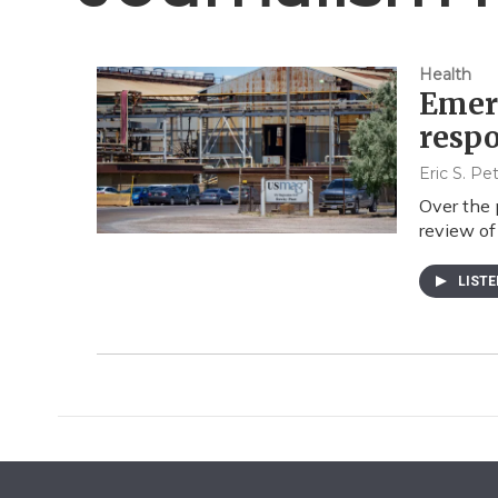
Health
Emer
resp
Eric S. P
Over the 
review of
LIST