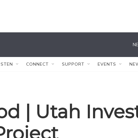
NE
ISTEN
CONNECT
SUPPORT
EVENTS
NE
 | Utah Invest
Project