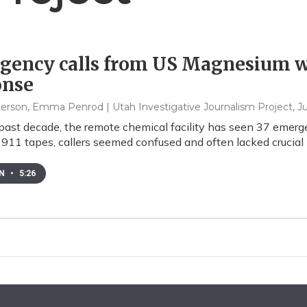
gency calls from US Magnesium w
onse
eterson, Emma Penrod | Utah Investigative Journalism Project
, J
past decade, the remote chemical facility has seen 37 emergenc
 911 tapes, callers seemed confused and often lacked crucial i
EN
•
5:26