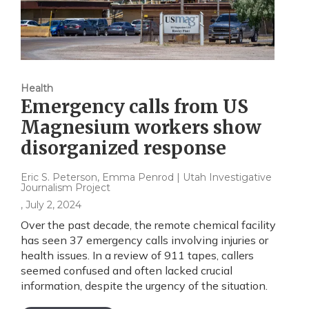
Health
Emergency calls from US
Magnesium workers show
disorganized response
Eric S. Peterson, Emma Penrod | Utah Investigative
Journalism Project
, July 2, 2024
Over the past decade, the remote chemical facility
has seen 37 emergency calls involving injuries or
health issues. In a review of 911 tapes, callers
seemed confused and often lacked crucial
information, despite the urgency of the situation.