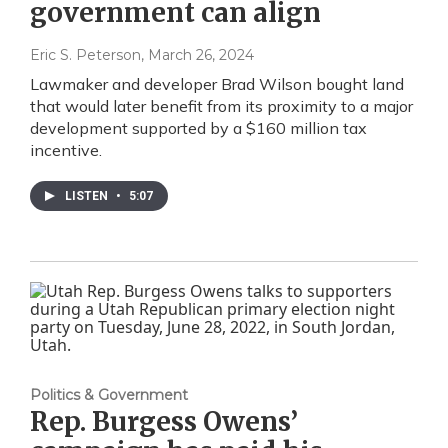
government can align
Eric S. Peterson
, March 26, 2024
Lawmaker and developer Brad Wilson bought land
that would later benefit from its proximity to a major
development supported by a $160 million tax
incentive.
LISTEN
•
5:07
Politics & Government
Rep. Burgess Owens’