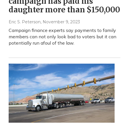
campaign has paid his
daughter more than $150,000
Eric S. Peterson
, November 9, 2023
Campaign finance experts say payments to family
members can not only look bad to voters but it can
potentially run afoul of the law.