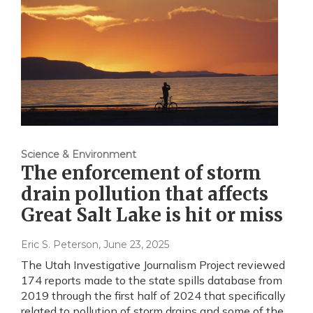
Science & Environment
The enforcement of storm
drain pollution that affects
Great Salt Lake is hit or miss
Eric S. Peterson
, June 23, 2025
The Utah Investigative Journalism Project reviewed
174 reports made to the state spills database from
2019 through the first half of 2024 that specifically
related to pollution of storm drains and some of the