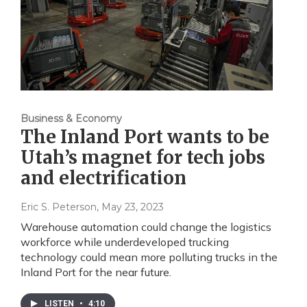
Business & Economy
The Inland Port wants to be
Utah’s magnet for tech jobs
and electrification
Eric S. Peterson
, May 23, 2023
Warehouse automation could change the logistics
workforce while underdeveloped trucking
technology could mean more polluting trucks in the
Inland Port for the near future.
LISTEN
•
4:10