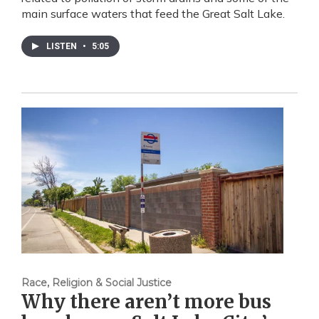
main surface waters that feed the Great Salt Lake.
LISTEN
•
5:05
Race, Religion & Social Justice
Why there aren’t more bus