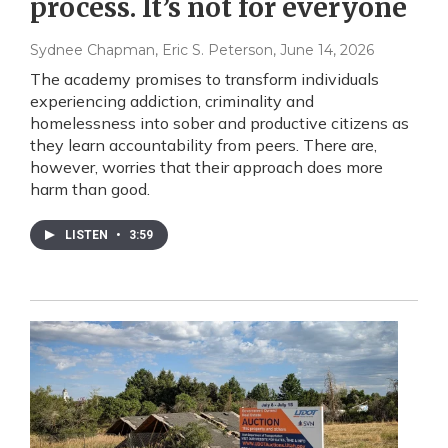
process. It’s not for everyone
Sydnee Chapman, Eric S. Peterson
, June 14, 2026
The academy promises to transform individuals
experiencing addiction, criminality and
homelessness into sober and productive citizens as
they learn accountability from peers. There are,
however, worries that their approach does more
harm than good.
LISTEN
•
3:59