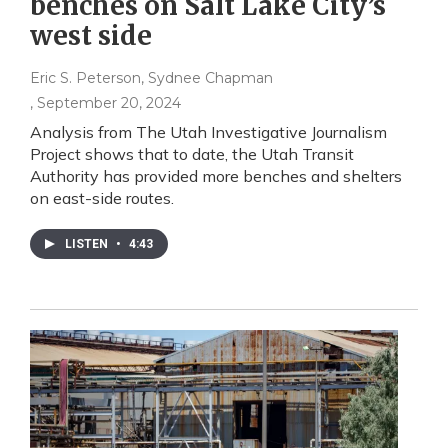
benches on Salt Lake City’s
west side
Eric S. Peterson, Sydnee Chapman
, September 20, 2024
Analysis from The Utah Investigative Journalism
Project shows that to date, the Utah Transit
Authority has provided more benches and shelters
on east-side routes.
LISTEN
•
4:43