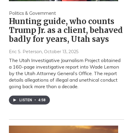
Politics & Government
Hunting guide, who counts
Trump Jr. as a client, behaved
badly for years, Utah says
Eric S. Peterson
, October 13, 2025
The Utah Investigative Journalism Project obtained
a 160-page investigative report into Wade Lemon
by the Utah Attorney General’s Office. The report
details allegations of illegal and unethical conduct
going back more than a decade.
LISTEN
•
4:58