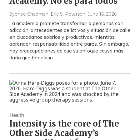
Academy. No es para todos
Sydnee Chapman, Eric S. Peterson
, June 16, 2026
La academia promete transformar a personas con
adicción, antecedentes delictivos y situación de calle
en ciudadanos sobrios y productivos, mientras
aprenden responsabilidad entre pares. Sin embargo,
hay preocupaciones de que su enfoque causa más
daño que beneficio.
Health
Intensity is the core of The
Other Side Academy’s