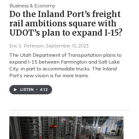
Business & Economy
Do the Inland Port’s freight
rail ambitions square with
UDOT’s plan to expand I-15?
Eric S. Peterson
, September 15, 2023
The Utah Department of Transportation plans to
expand I-15 between Farmington and Salt Lake
City, in part to accommodate trucks. The Inland
Port’s new vision is for more trains.
LISTEN
•
4:12