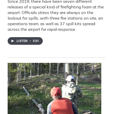
Since 2019, there have been seven different
releases of a special kind of firefighting foam at the
airport. Officials stress they are always on the
lookout for spills, with three fire stations on site, an
operations team, as well as 37 spill kits spread
across the airport for rapid response.
LISTEN
•
5:01