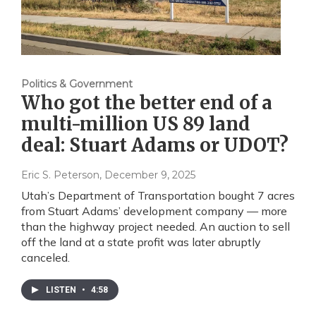
Politics & Government
Who got the better end of a
multi-million US 89 land
deal: Stuart Adams or UDOT?
Eric S. Peterson
, December 9, 2025
Utah’s Department of Transportation bought 7 acres
from Stuart Adams’ development company — more
than the highway project needed. An auction to sell
off the land at a state profit was later abruptly
canceled.
LISTEN
•
4:58