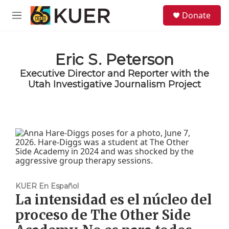
Skip to main content
S
Donate
e
M
a
e
r
n
c
u
h
Eric S. Peterson
Executive Director and Reporter with the
u
e
Utah Investigative Journalism Project
r
y
KUER En Español
La intensidad es el núcleo del
proceso de The Other Side