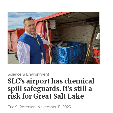
Science & Environment
SLC’s airport has chemical
spill safeguards. It’s still a
risk for Great Salt Lake
Eric S. Peterson
, November 11, 2025