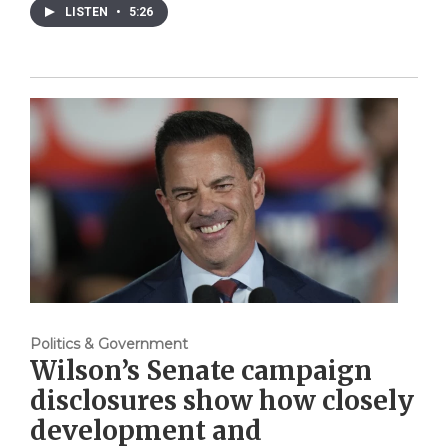
LISTEN
•
5:26
Politics & Government
Wilson’s Senate campaign
disclosures show how closely
development and