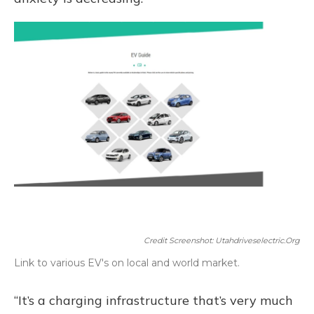
Credit Screenshot: Utahdriveselectric.org
Link to various EV's on local and world market.
“It’s a charging infrastructure that’s very much