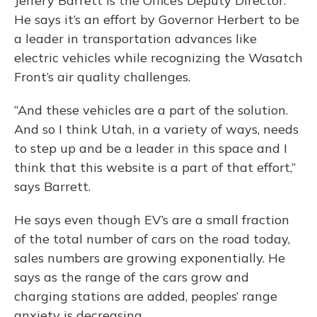
Jeffery Barrett is the Office’s Deputy Director.
He says it’s an effort by Governor Herbert to be
a leader in transportation advances like
electric vehicles while recognizing the Wasatch
Front’s air quality challenges.
“And these vehicles are a part of the solution.
And so I think Utah, in a variety of ways, needs
to step up and be a leader in this space and I
think that this website is a part of that effort,”
says Barrett.
He says even though EV’s are a small fraction
of the total number of cars on the road today,
sales numbers are growing exponentially. He
says as the range of the cars grow and
charging stations are added, peoples’ range
anxiety is decreasing.