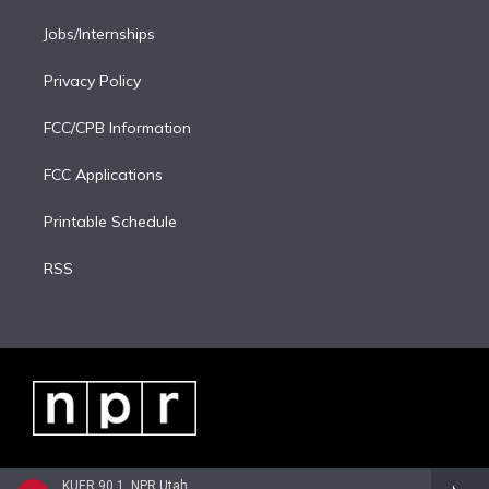
Jobs/Internships
Privacy Policy
FCC/CPB Information
FCC Applications
Printable Schedule
RSS
KUER 90.1, NPR Utah