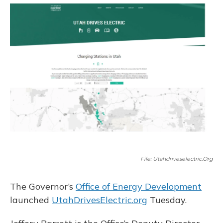
o
y
s
r
I
k
n
File: Utahdriveselectric.org
The Governor’s
Office of Energy Development
launched
UtahDrivesElectric.org
Tuesday.