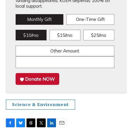
funding disappeared, KUER depends 100% on
local support.
Monthly Gift
One-Time Gift
$10/mo
$15/mo
$25/mo
Other Amount
Donate NOW
Science & Environment
F
B
T
T
L
E