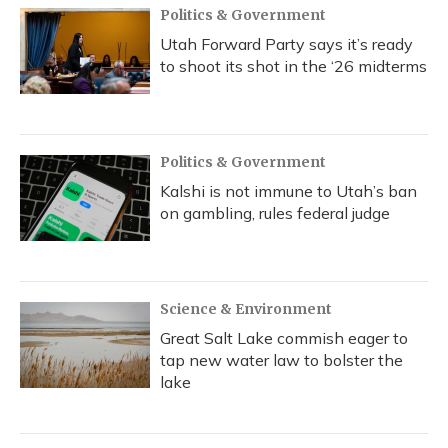
Politics & Government
Utah Forward Party says it’s ready
to shoot its shot in the ‘26 midterms
Politics & Government
Kalshi is not immune to Utah’s ban
on gambling, rules federal judge
Science & Environment
Great Salt Lake commish eager to
tap new water law to bolster the
lake