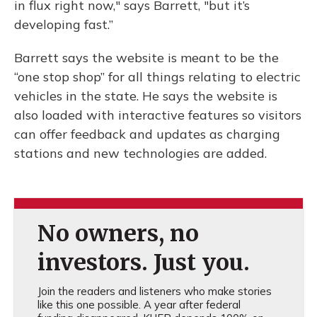
in flux right now," says Barrett, "but it’s
developing fast.”
Barrett says the website is meant to be the
“one stop shop” for all things relating to electric
vehicles in the state. He says the website is
also loaded with interactive features so visitors
can offer feedback and updates as charging
stations and new technologies are added.
No owners, no
investors. Just you.
Join the readers and listeners who make stories
like this one possible. A year after federal