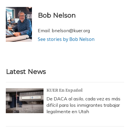
a
l
h
w
i
m
c
u
r
i
n
a
e
e
e
t
k
i
Bob Nelson
b
s
a
t
e
l
o
k
d
e
d
o
y
s
r
I
Email: bnelson@kuer.org
k
n
See stories by Bob Nelson
Latest News
KUER En Español
De DACA al asilo, cada vez es más
difícil para los inmigrantes trabajar
legalmente en Utah