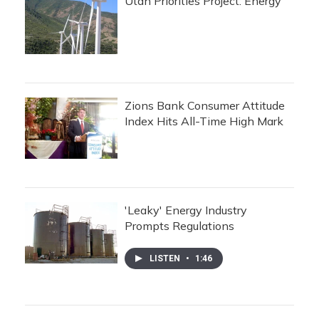
Utah Priorities Project: Energy
Zions Bank Consumer Attitude
Index Hits All-Time High Mark
'Leaky' Energy Industry
Prompts Regulations
LISTEN
•
1:46