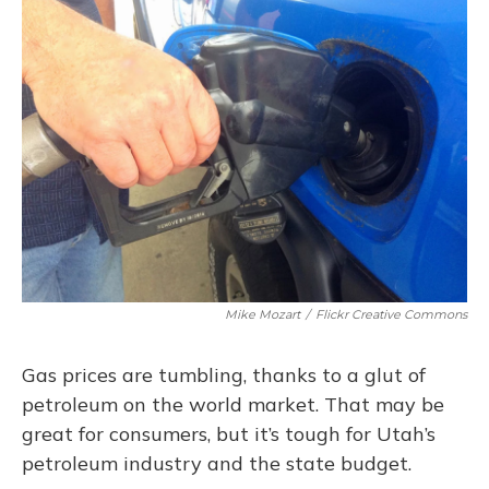
Mike Mozart
/
Flickr Creative Commons
Gas prices are tumbling, thanks to a glut of
petroleum on the world market. That may be
great for consumers, but it’s tough for Utah’s
petroleum industry and the state budget.