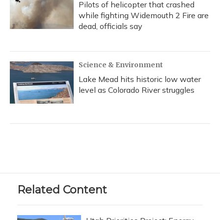
Pilots of helicopter that crashed
while fighting Widemouth 2 Fire are
dead, officials say
Science & Environment
Lake Mead hits historic low water
level as Colorado River struggles
Related Content