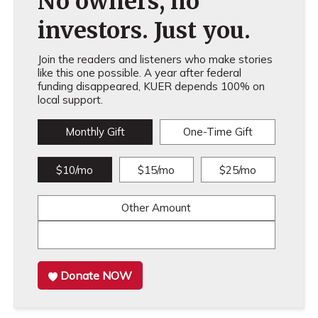
No owners, no
investors. Just you.
Join the readers and listeners who make stories
like this one possible. A year after federal
funding disappeared, KUER depends 100% on
local support.
Monthly Gift
One-Time Gift
$10/mo
$15/mo
$25/mo
Other Amount
Donate NOW