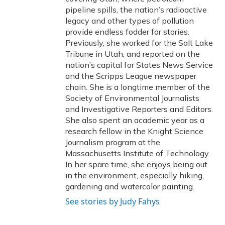
pipeline spills, the nation’s radioactive
legacy and other types of pollution
provide endless fodder for stories.
Previously, she worked for the Salt Lake
Tribune in Utah, and reported on the
nation’s capital for States News Service
and the Scripps League newspaper
chain. She is a longtime member of the
Society of Environmental Journalists
and Investigative Reporters and Editors.
She also spent an academic year as a
research fellow in the Knight Science
Journalism program at the
Massachusetts Institute of Technology.
In her spare time, she enjoys being out
in the environment, especially hiking,
gardening and watercolor painting.
See stories by Judy Fahys