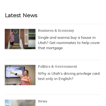
Latest News
Business & Economy
Single and wanna buy a house in
Utah? Get roommates to help cover
that mortgage
Politics & Government
Why is Utah’s driving privilege card
test only in English?
News