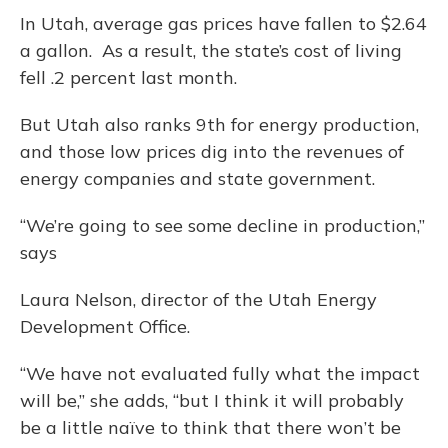
In Utah, average gas prices have fallen to $2.64
a gallon. As a result, the state’s cost of living
fell .2 percent last month.
But Utah also ranks 9th for energy production,
and those low prices dig into the revenues of
energy companies and state government.
“We’re going to see some decline in production,”
says
Laura Nelson, director of the Utah Energy
Development Office.
“We have not evaluated fully what the impact
will be,” she adds, “but I think it will probably
be a little naïve to think that there won’t be