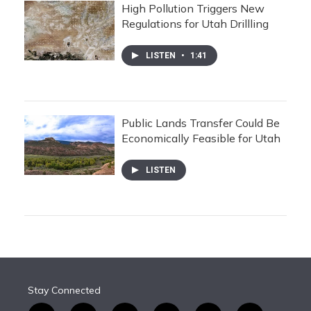
High Pollution Triggers New
Regulations for Utah Drillling
LISTEN
•
1:41
Public Lands Transfer Could Be
Economically Feasible for Utah
LISTEN
Stay Connected