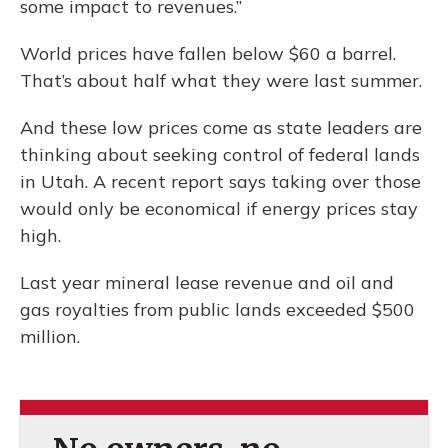
some impact to revenues.”
World prices have fallen below $60 a barrel.
That’s about half what they were last summer.
And these low prices come as state leaders are
thinking about seeking control of federal lands
in Utah. A recent report says taking over those
would only be economical if energy prices stay
high.
Last year mineral lease revenue and oil and
gas royalties from public lands exceeded $500
million.