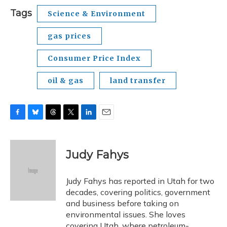
Tags
Science & Environment
gas prices
Consumer Price Index
oil & gas
land transfer
F
B
T
T
L
E
a
l
h
w
i
m
c
u
r
i
n
a
e
e
e
t
k
i
Judy Fahys
b
s
a
t
e
l
o
k
d
e
d
o
y
s
r
I
Judy Fahys has reported in Utah for two
k
n
decades, covering politics, government
and business before taking on
environmental issues. She loves
covering Utah, where petroleum-