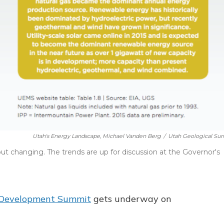
Utah's Energy Landscape, Michael Vanden Berg
/
Utah Geological Sur
 but changing. The trends are up for discussion at the Governor's
 Development Summit
gets underway on