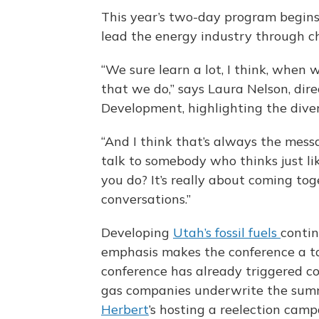
This year’s two-day program begin
lead the energy industry through c
“We sure learn a lot, I think, when
that we do,” says Laura Nelson, dire
Development, highlighting the divers
“And I think that’s always the mes
talk to somebody who thinks just l
you do? It’s really about coming tog
conversations.”
Developing
Utah’s fossil fuels
contin
emphasis makes the conference a tar
conference has already triggered con
gas companies underwrite the summi
Herbert
’s hosting a reelection camp