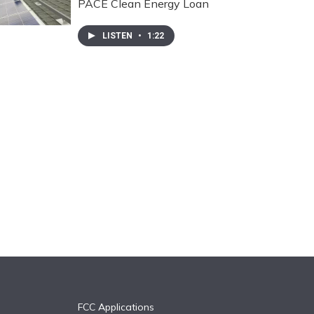
PACE Clean Energy Loan
LISTEN
•
1:22
FCC Applications