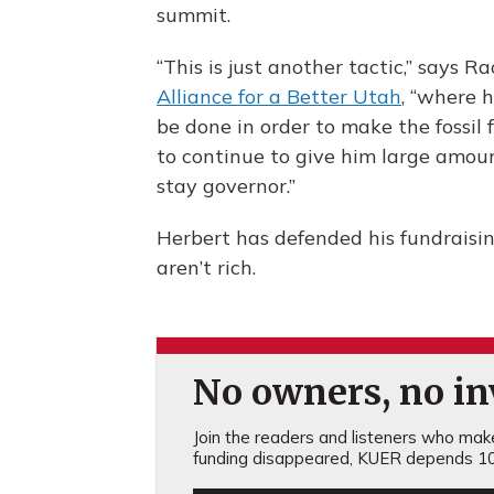
summit.
“This is just another tactic,” says R
Alliance for a Better Utah
, “where h
be done in order to make the fossil 
to continue to give him large amou
stay governor.”
Herbert has defended his fundraisin
aren’t rich.
No owners, no inv
Join the readers and listeners who make 
funding disappeared, KUER depends 10