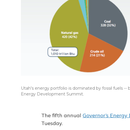
Utah's energy portfolio is dominated by fossil fuels --
Energy Development Summit.
The fifth annual
Governor’s Energy
Tuesday.