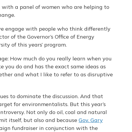
s with a panel of women who are helping to
hange.
 we engage with people who think differently
ctor of the Governor’s Office of Energy
ity of this years’ program.
sage: How much do you really learn when you
ike you do and has the exact same ideas as
ether and what I like to refer to as disruptive
ues to dominate the discussion. And that
get for environmentalists. But this year’s
troversy. Not only do oil, coal and natural
t itself, but also and because
Gov. Gary
aign fundraiser in conjunction with the