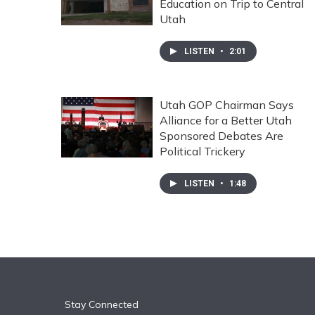
Education on Trip to Central
Utah
LISTEN
•
2:01
Utah GOP Chairman Says
Alliance for a Better Utah
Sponsored Debates Are
Political Trickery
LISTEN
•
1:48
Stay Connected