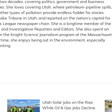
 two decades, covering politics, government and business
es. She loves covering Utah, where petroleum-pipeline spills,
ther types of pollution provide endless fodder for stories.
Lake Tribune in Utah, and reported on the nation’s capital for
s League newspaper chain. She is a longtime member of the
s and Investigative Reporters and Editors. She also spent an
in the Knight Science Journalism program at the Massachuset
e time, she enjoys being out in the environment, especially
nting.
Utah Solar Jobs on the Rise,
While Oil & Gas Jobs Decline