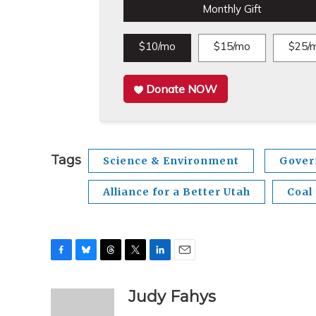
Monthly Gift
$10/mo
$15/mo
$25/
Donate NOW
Tags
Science & Environment
Gover
Alliance for a Better Utah
Coal
F
B
T
T
L
E
a
l
h
w
i
m
c
u
r
i
n
a
Judy Fahys
e
e
e
t
k
i