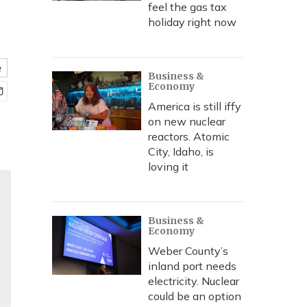
feel the gas tax
holiday right now
e
Business &
Economy
America is still iffy
on new nuclear
reactors. Atomic
City, Idaho, is
loving it
Business &
Economy
Weber County’s
inland port needs
electricity. Nuclear
could be an option