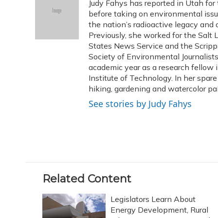
Judy Fahys has reported in Utah for
b
s
a
t
e
l
o
k
d
e
before taking on environmental issu
d
o
y
s
r
I
the nation’s radioactive legacy and o
k
n
Previously, she worked for the Salt 
States News Service and the Scripp
Society of Environmental Journalist
academic year as a research fellow 
Institute of Technology. In her spar
hiking, gardening and watercolor pai
See stories by Judy Fahys
Related Content
Legislators Learn About
Energy Development, Rural