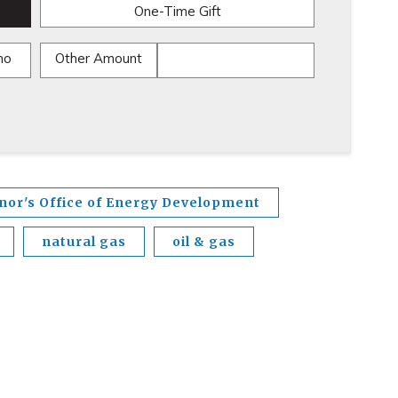
One-Time Gift
mo
Other Amount
nor's Office of Energy Development
natural gas
oil & gas