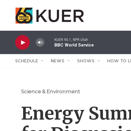
Skip to main content
KUER 90.1, NPR Utah
BBC World Service
SCHEDULE
NEWS
SHOWS
HOW TO L
Science & Environment
Energy Summ