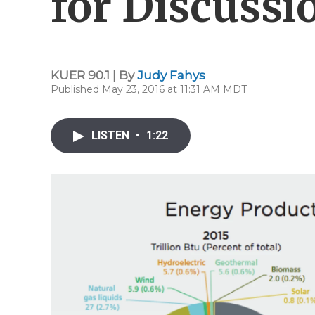
for Discussi
KUER 90.1 | By
Judy Fahys
Published May 23, 2016 at 11:31 AM MDT
LISTEN
•
1:22