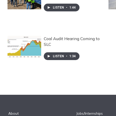
LISTEN
•
1:44
Coal Audit Hearing Coming to
SLC
LISTEN
•
1:34
About
Jobs/Internships