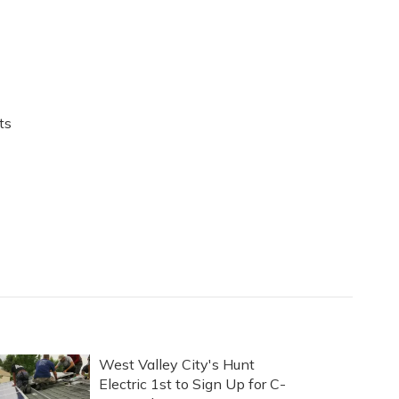
ts
West Valley City's Hunt
Electric 1st to Sign Up for C-