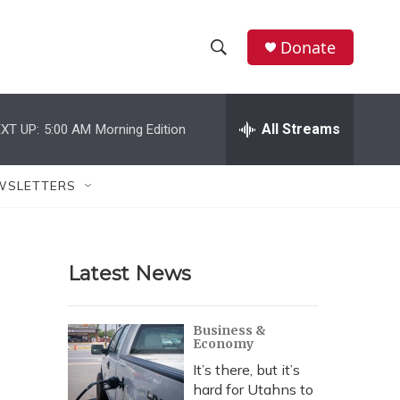
Donate
S
S
e
h
a
r
All Streams
XT UP:
5:00 AM
Morning Edition
o
c
h
w
Q
WSLETTERS
u
S
e
r
e
y
Latest News
a
r
Business &
Economy
c
It’s there, but it’s
h
hard for Utahns to