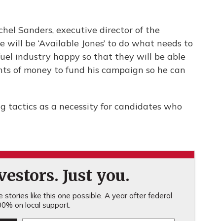
achel Sanders, executive director of the
e will be ‘Available Jones’ to do what needs to
fuel industry happy so that they will be able
nts of money to fund his campaign so he can
g tactics as a necessity for candidates who
estors. Just you.
stories like this one possible. A year after federal
0% on local support.