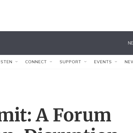
NE
ISTEN
CONNECT
SUPPORT
EVENTS
NE
it: A Forum