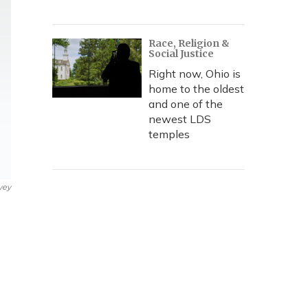
Race, Religion &
Social Justice
Right now, Ohio is
home to the oldest
and one of the
newest LDS
temples
vey