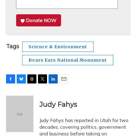
Donate NOW
Tags
Science & Environment
Bears Ears National Monument
F
B
T
T
L
E
a
l
h
w
i
m
c
u
r
i
n
a
e
e
e
t
k
i
Judy Fahys
b
s
a
t
e
l
o
k
d
e
d
o
y
s
r
I
Judy Fahys has reported in Utah for two
k
n
decades, covering politics, government
and business before taking on