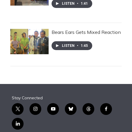
LISTEN
•
1:41
Bears Ears Gets Mixed Reaction
LISTEN
•
1:45
Stay Connected
t
i
y
b
t
f
w
n
o
l
h
a
i
s
u
u
r
c
l
t
t
t
e
e
e
i