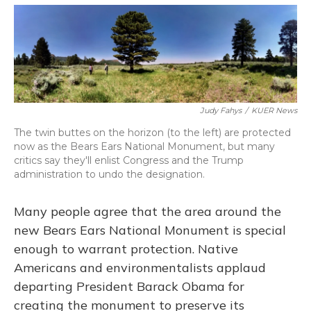
o
y
s
r
I
k
n
Judy Fahys
/
KUER News
The twin buttes on the horizon (to the left) are protected
now as the Bears Ears National Monument, but many
critics say they'll enlist Congress and the Trump
administration to undo the designation.
Many people agree that the area around the
new Bears Ears National Monument is special
enough to warrant protection. Native
Americans and environmentalists applaud
departing President Barack Obama for
creating the monument to preserve its