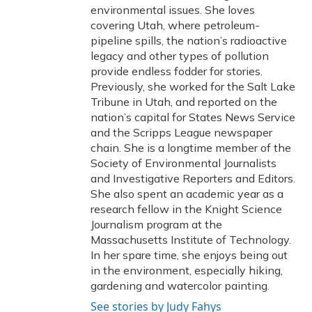
environmental issues. She loves
covering Utah, where petroleum-
pipeline spills, the nation’s radioactive
legacy and other types of pollution
provide endless fodder for stories.
Previously, she worked for the Salt Lake
Tribune in Utah, and reported on the
nation’s capital for States News Service
and the Scripps League newspaper
chain. She is a longtime member of the
Society of Environmental Journalists
and Investigative Reporters and Editors.
She also spent an academic year as a
research fellow in the Knight Science
Journalism program at the
Massachusetts Institute of Technology.
In her spare time, she enjoys being out
in the environment, especially hiking,
gardening and watercolor painting.
See stories by Judy Fahys