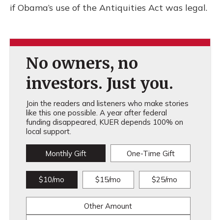
if Obama’s use of the Antiquities Act was legal.
No owners, no
investors. Just you.
Join the readers and listeners who make stories
like this one possible. A year after federal
funding disappeared, KUER depends 100% on
local support.
Monthly Gift
One-Time Gift
$10/mo
$15/mo
$25/mo
Other Amount