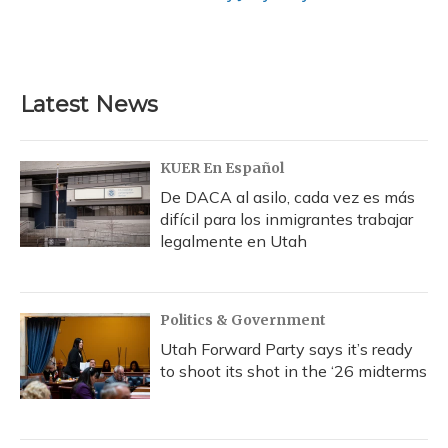
Latest News
KUER En Español
De DACA al asilo, cada vez es más
difícil para los inmigrantes trabajar
legalmente en Utah
Politics & Government
Utah Forward Party says it’s ready
to shoot its shot in the ‘26 midterms