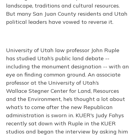
landscape, traditions and cultural resources.
But many San Juan County residents and Utah
political leaders have vowed to reverse it.
University of Utah law professor John Ruple
has studied Utah’s public land debate --
including the monument designation -- with an
eye on finding common ground. An associate
professor at the University of Utah’s
Wallace Stegner Center for Land, Resources
and the Environment, he’s thought a lot about
what’s to come after the new Republican
administration is sworn in. KUER's Judy Fahys
recently sat down with Ruple in the KUER
studios and began the interview by asking him