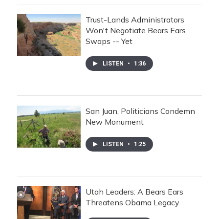
Trust-Lands Administrators
Won't Negotiate Bears Ears
Swaps -- Yet
LISTEN
•
1:36
San Juan, Politicians Condemn
New Monument
LISTEN
•
1:25
Utah Leaders: A Bears Ears
Threatens Obama Legacy