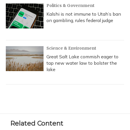
Politics & Government
Kalshi is not immune to Utah’s ban
on gambling, rules federal judge
Science & Environment
Great Salt Lake commish eager to
tap new water law to bolster the
lake
Related Content