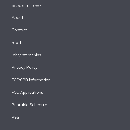
t
a
u
s
a
b
n
e
g
b
k
d
o
© 2026 KUER 90.1
k
r
r
e
y
s
o
e
a
k
About
d
m
i
Contact
n
Staff
Jobs/Internships
Privacy Policy
FCC/CPB Information
FCC Applications
Printable Schedule
RSS