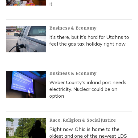
it
Business & Economy
It’s there, but it’s hard for Utahns to
feel the gas tax holiday right now
Business & Economy
Weber County’s inland port needs
electricity. Nuclear could be an
option
Race, Religion & Social Justice
Right now, Ohio is home to the
oldest and one of the newest LDS