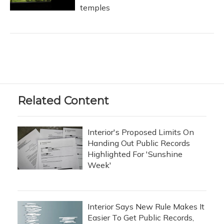
temples
Related Content
Interior's Proposed Limits On
Handing Out Public Records
Highlighted For 'Sunshine
Week'
Interior Says New Rule Makes It
Easier To Get Public Records,