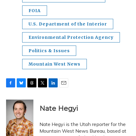
FOIA
U.S. Department of the Interior
Environmental Protection Agency
Politics & Issues
Mountain West News
F
B
T
T
L
E
a
l
h
w
i
m
c
u
r
i
n
a
e
e
e
t
k
i
Nate Hegyi
b
s
a
t
e
l
o
k
d
e
d
o
y
s
r
I
Nate Hegyi is the Utah reporter for the
k
n
Mountain West News Bureau, based at