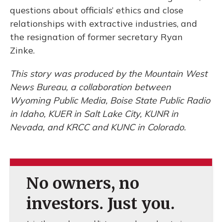
questions about officials’ ethics and close
relationships with extractive industries, and
the resignation of former secretary Ryan
Zinke.
This story was produced by the Mountain West
News Bureau, a collaboration between
Wyoming Public Media, Boise State Public Radio
in Idaho, KUER in Salt Lake City, KUNR in
Nevada, and KRCC and KUNC in Colorado.
No owners, no
investors. Just you.