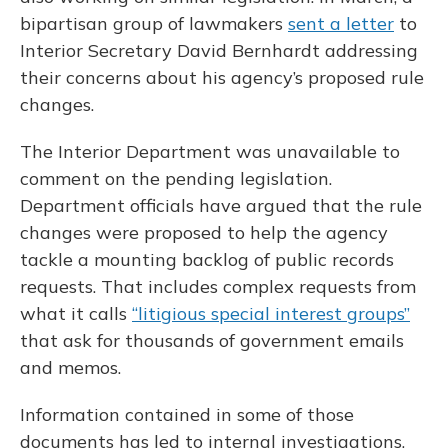
bipartisan group of lawmakers
sent a letter
to
Interior Secretary David Bernhardt addressing
their concerns about his agency’s proposed rule
changes.
The Interior Department was unavailable to
comment on the pending legislation.
Department officials have argued that the rule
changes were proposed to help the agency
tackle a mounting backlog of public records
requests. That includes complex requests from
what it calls
“litigious special interest groups”
that ask for thousands of government emails
and memos.
Information contained in some of those
documents has led to internal investigations,