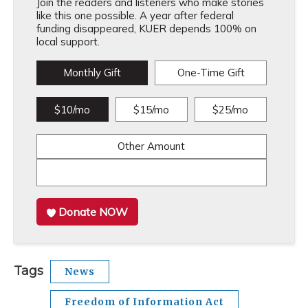
Join the readers and listeners who make stories
like this one possible. A year after federal
funding disappeared, KUER depends 100% on
local support.
Monthly Gift
One-Time Gift
$10/mo
$15/mo
$25/mo
Other Amount
Donate NOW
Tags
News
Freedom of Information Act