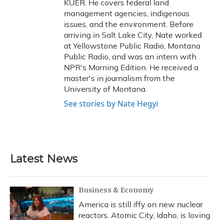
KUER. He covers federal land
management agencies, indigenous
issues, and the environment. Before
arriving in Salt Lake City, Nate worked
at Yellowstone Public Radio, Montana
Public Radio, and was an intern with
NPR's Morning Edition. He received a
master's in journalism from the
University of Montana.
See stories by Nate Hegyi
Latest News
Business & Economy
America is still iffy on new nuclear
reactors. Atomic City, Idaho, is loving