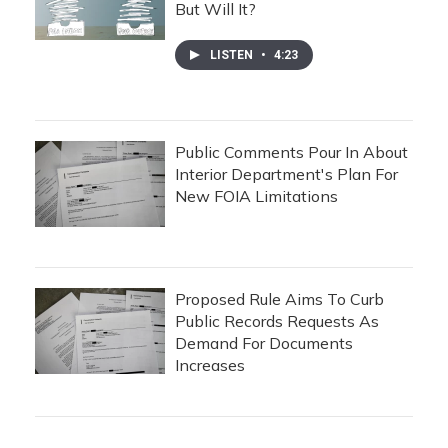
But Will It?
LISTEN
•
4:23
Public Comments Pour In About
Interior Department's Plan For
New FOIA Limitations
Proposed Rule Aims To Curb
Public Records Requests As
Demand For Documents
Increases