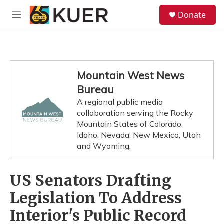
Skip to main content
S
Donate
e
M
a
e
r
n
c
u
h
u
Mountain West News
e
Bureau
r
y
A regional public media
collaboration serving the Rocky
Mountain States of Colorado,
Idaho, Nevada, New Mexico, Utah
and Wyoming.
US Senators Drafting
Legislation To Address
Interior's Public Record