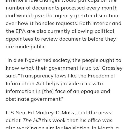
number of documents processed every month
and would give the agency greater discretion
over how it handles requests. Both Interior and
the EPA are also currently allowing political
appointees to review documents before they
are made public.
“In a self-governed society, the people ought to
know what their government is up to,” Grassley
said. “Transparency laws like the Freedom of
Information Act helps provide access to
information in [the] face of an opaque and
obstinate government.”
U.S. Sen. Ed Markey, D-Mass., told the news
outlet
The Hill
this week that his office was
also working on similar legislation. In March, a