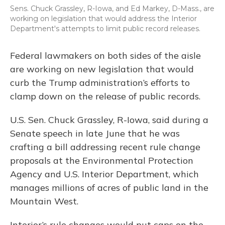
Sens. Chuck Grassley, R-Iowa, and Ed Markey, D-Mass., are
working on legislation that would address the Interior
Department's attempts to limit public record releases.
Federal lawmakers on both sides of the aisle
are working on new legislation that would
curb the Trump administration’s efforts to
clamp down on the release of public records.
U.S. Sen. Chuck Grassley, R-Iowa, said during a
Senate speech in late June that he was
crafting a bill addressing recent rule change
proposals at the Environmental Protection
Agency and U.S. Interior Department, which
manages millions of acres of public land in the
Mountain West.
Interior’s rule changes would put caps on the