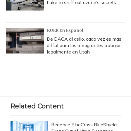
Lake to sniff out ozone’s secrets
KUER En Español
De DACA al asilo, cada vez es más
difícil para los inmigrantes trabajar
legalmente en Utah
Related Content
Regence BlueCross BlueShield