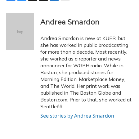
F
B
T
T
L
E
a
l
h
w
i
m
c
u
r
i
n
a
e
e
e
t
k
i
Andrea Smardon
b
s
a
t
e
l
o
k
d
e
d
o
y
s
r
I
Andrea Smardon is new at KUER, but
k
n
she has worked in public broadcasting
for more than a decade. Most recently,
she worked as a reporter and news
announcer for WGBH radio. While in
Boston, she produced stories for
Morning Edition, Marketplace Money,
and The World. Her print work was
published in The Boston Globe and
Boston.com. Prior to that, she worked at
Seattleââ
See stories by Andrea Smardon