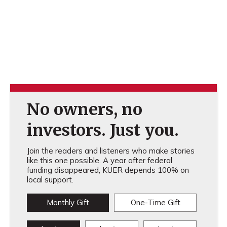
No owners, no
investors. Just you.
Join the readers and listeners who make stories
like this one possible. A year after federal
funding disappeared, KUER depends 100% on
local support.
Monthly Gift
One-Time Gift