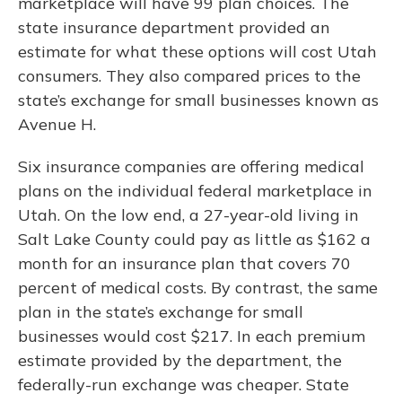
marketplace will have 99 plan choices. The
state insurance department provided an
estimate for what these options will cost Utah
consumers. They also compared prices to the
state’s exchange for small businesses known as
Avenue H.
Six insurance companies are offering medical
plans on the individual federal marketplace in
Utah. On the low end, a 27-year-old living in
Salt Lake County could pay as little as $162 a
month for an insurance plan that covers 70
percent of medical costs. By contrast, the same
plan in the state’s exchange for small
businesses would cost $217. In each premium
estimate provided by the department, the
federally-run exchange was cheaper. State