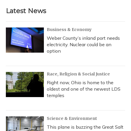
Latest News
Business & Economy
Weber County’s inland port needs
electricity. Nuclear could be an
option
Race, Religion & Social Justice
Right now, Ohio is home to the
oldest and one of the newest LDS
temples
Science & Environment
This plane is buzzing the Great Salt