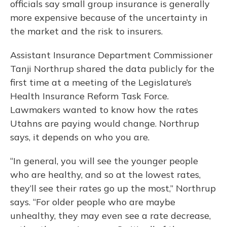
officials say small group insurance is generally
more expensive because of the uncertainty in
the market and the risk to insurers.
Assistant Insurance Department Commissioner
Tanji Northrup shared the data publicly for the
first time at a meeting of the Legislature’s
Health Insurance Reform Task Force.
Lawmakers wanted to know how the rates
Utahns are paying would change. Northrup
says, it depends on who you are.
“In general, you will see the younger people
who are healthy, and so at the lowest rates,
they’ll see their rates go up the most,” Northrup
says. “For older people who are maybe
unhealthy, they may even see a rate decrease,