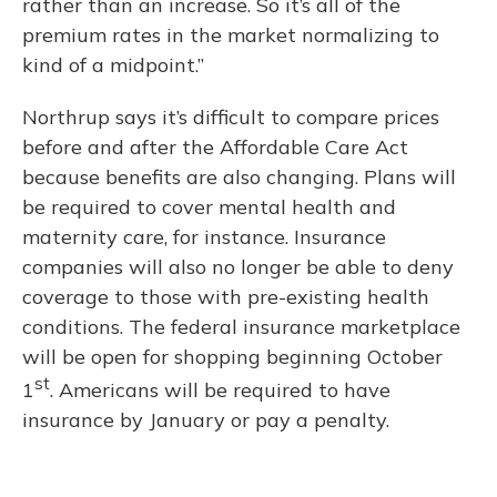
rather than an increase. So it’s all of the
premium rates in the market normalizing to
kind of a midpoint.”
Northrup says it’s difficult to compare prices
before and after the Affordable Care Act
because benefits are also changing. Plans will
be required to cover mental health and
maternity care, for instance. Insurance
companies will also no longer be able to deny
coverage to those with pre-existing health
conditions. The federal insurance marketplace
will be open for shopping beginning October
st
1
. Americans will be required to have
insurance by January or pay a penalty.