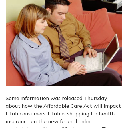
Some information was released Thursday
about how the Affordable Care Act will impact
Utah consumers. Utahns shopping for health
insurance on the new federal online