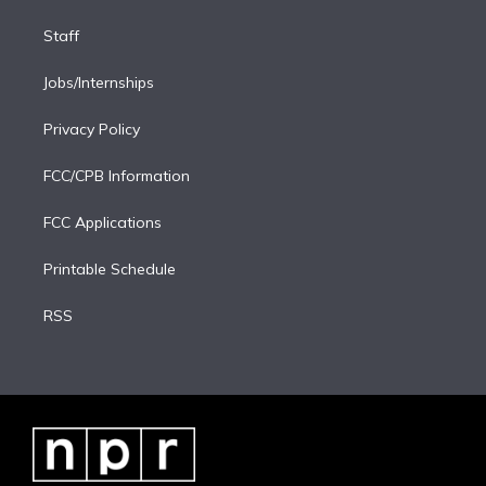
Staff
Jobs/Internships
Privacy Policy
FCC/CPB Information
FCC Applications
Printable Schedule
RSS