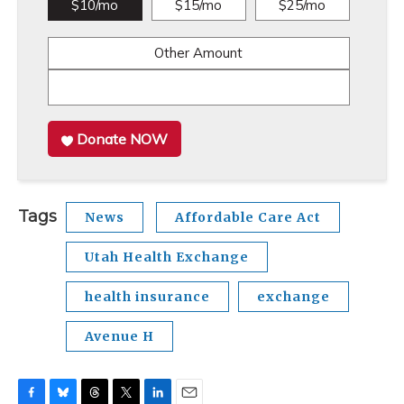
$10/mo
$15/mo
$25/mo
Other Amount
Donate NOW
Tags
News
Affordable Care Act
Utah Health Exchange
health insurance
exchange
Avenue H