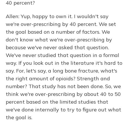
40 percent?
Allen: Yup, happy to own it. I wouldn't say
we're over-prescribing by 40 percent. We set
the goal based on a number of factors. We
don't know what we're over-prescribing by
because we've never asked that question.
We've never studied that question in a formal
way. If you look out in the literature it's hard to
say. For, let's say, a long bone fracture, what's
the right amount of opioids? Strength and
number? That study has not been done. So, we
think we're over-prescribing by about 40 to 50
percent based on the limited studies that
we've done internally to try to figure out what
the goal is.