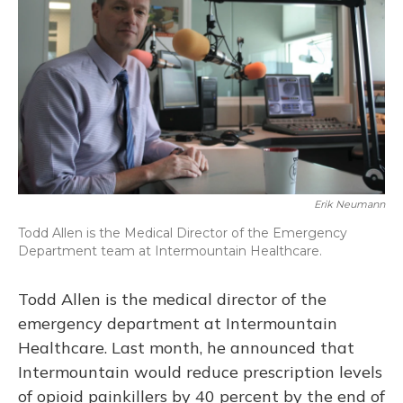
Erik Neumann
Todd Allen is the Medical Director of the Emergency
Department team at Intermountain Healthcare.
Todd Allen is the medical director of the
emergency department at Intermountain
Healthcare. Last month, he announced that
Intermountain would reduce prescription levels
of opioid painkillers by 40 percent by the end of