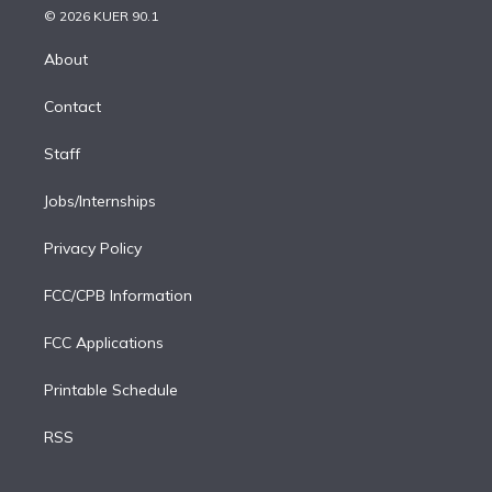
n
e
g
b
k
d
o
© 2026 KUER 90.1
k
r
r
e
y
s
o
e
a
k
About
d
m
i
Contact
n
Staff
Jobs/Internships
Privacy Policy
FCC/CPB Information
FCC Applications
Printable Schedule
RSS