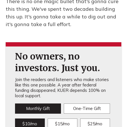
There is no one magic bullet that's gonna cure
this thing. We've spent two decades building
this up. It's gonna take a while to dig out and
it's gonna take a full effort.
No owners, no
investors. Just you.
Join the readers and listeners who make stories
like this one possible. A year after federal
funding disappeared, KUER depends 100% on
local support.
Monthly Gift
One-Time Gift
$10/mo
$15/mo
$25/mo