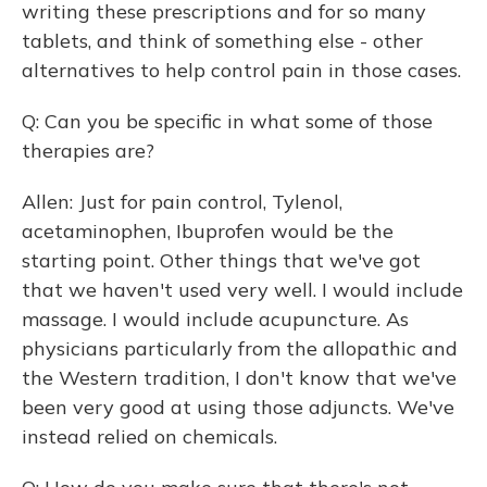
writing these prescriptions and for so many
tablets, and think of something else - other
alternatives to help control pain in those cases.
Q: Can you be specific in what some of those
therapies are?
Allen: Just for pain control, Tylenol,
acetaminophen, Ibuprofen would be the
starting point. Other things that we've got
that we haven't used very well. I would include
massage. I would include acupuncture. As
physicians particularly from the allopathic and
the Western tradition, I don't know that we've
been very good at using those adjuncts. We've
instead relied on chemicals.