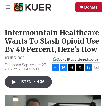
Skip to main content
S
Donate
e
M
a
e
r
n
c
u
h
Intermountain Healthcare
u
e
Wants To Slash Opioid Use
r
y
By 40 Percent, Here's How
KUER 90.1
Set KUER as preferred source
Published September 27,
2017 at 6:00 AM MDT
F
B
T
T
L
E
a
l
h
w
i
m
c
u
r
i
n
a
LISTEN
•
4:36
e
e
e
t
k
i
b
s
a
t
e
l
o
k
d
e
d
o
y
s
r
I
k
n