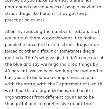
Q: How do you make sure that there's not
unintended consequences of people moving to
street drugs like heroin if they get fewer
prescription drugs?
Allen: By reducing the number of tablets that
we put out there we don't want it to make
people be forced to turn to street drugs or be
forced to other difficult or sometimes illegal
methods. That's why we just didn't come out of
the blue and say we're gonna drop things by
40 percent. We've been working for two-and-a-
half years to build up a comprehensive plan
with the state, with the Department of Health,
with healthcare organizations, and health
organizations from different counties to be
thoughtful and comprehensive about that.