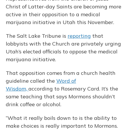
Christ of Latter-day Saints are becoming more
active in their opposition to a medical
marijuana initiative in Utah this November.
The Salt Lake Tribune is
reporting
that
lobbyists with the Church are privately urging
Utah’s elected officials to oppose the medical
marijuana initiative.
That opposition comes from a church health
guideline called the
Word of
Wisdom,
according to Rosemary Card. It’s the
same teaching that says Mormons shouldn’t
drink coffee or alcohol.
“What it really boils down to is the ability to
make choices is really important to Mormons.