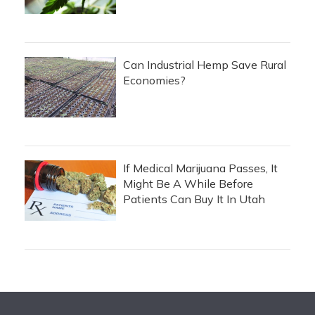
Can Industrial Hemp Save Rural
Economies?
If Medical Marijuana Passes, It
Might Be A While Before
Patients Can Buy It In Utah