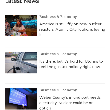
Latest News
o
k
d
e
d
o
y
s
r
I
k
n
Business & Economy
America is still iffy on new nuclear
reactors. Atomic City, Idaho, is loving
it
Business & Economy
It’s there, but it’s hard for Utahns to
feel the gas tax holiday right now
Business & Economy
Weber County’s inland port needs
electricity. Nuclear could be an
option