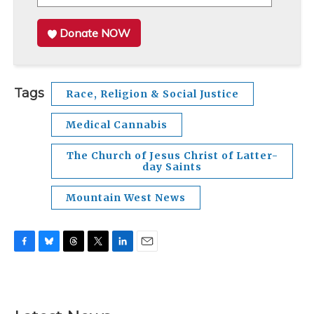
Donate NOW
Tags
Race, Religion & Social Justice
Medical Cannabis
The Church of Jesus Christ of Latter-
day Saints
Mountain West News
F
B
T
T
L
E
a
l
h
w
i
m
c
u
r
i
n
a
e
e
e
t
k
i
b
s
a
t
e
l