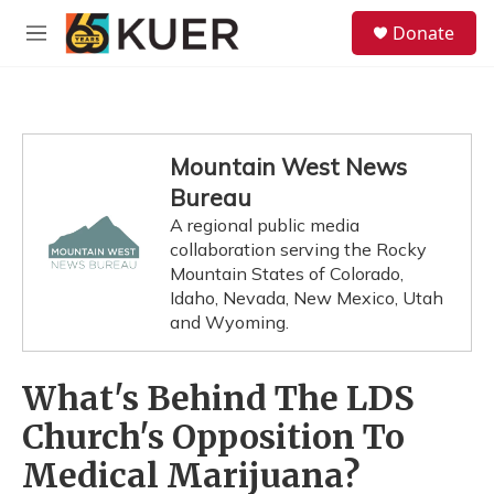
Skip to main content
S
Donate
e
M
a
e
r
n
c
u
h
u
Mountain West News
e
Bureau
r
y
A regional public media
collaboration serving the Rocky
Mountain States of Colorado,
Idaho, Nevada, New Mexico, Utah
and Wyoming.
What's Behind The LDS
Church's Opposition To
Medical Marijuana?