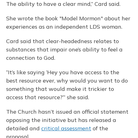
The ability to have a clear mind,” Card said.
She wrote the book "Model Mormon" about her
experiences as an independent LDS woman.
Card said that clear-headedness relates to
substances that impair one’s ability to feel a
connection to God.
“It’s like saying ‘Hey you have access to the
best resource ever, why would you want to do
something that would make it trickier to
access that resource?’” she said.
The Church hasn’t issued an official statement
opposing the initiative but has released a
detailed and
critical assessment
of the
proposal.