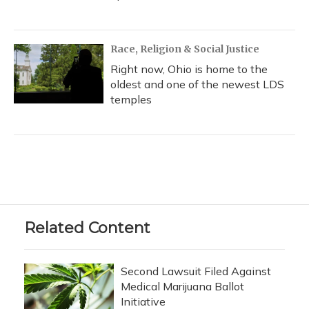
Race, Religion & Social Justice
Right now, Ohio is home to the
oldest and one of the newest LDS
temples
Related Content
Second Lawsuit Filed Against
Medical Marijuana Ballot
Initiative