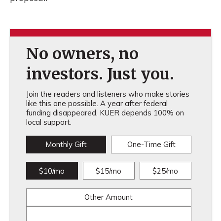
No owners, no
investors. Just you.
Join the readers and listeners who make stories
like this one possible. A year after federal
funding disappeared, KUER depends 100% on
local support.
Monthly Gift
One-Time Gift
$10/mo
$15/mo
$25/mo
Other Amount