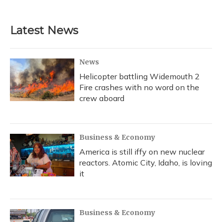
Latest News
News
Helicopter battling Widemouth 2
Fire crashes with no word on the
crew aboard
Business & Economy
America is still iffy on new nuclear
reactors. Atomic City, Idaho, is loving
it
Business & Economy