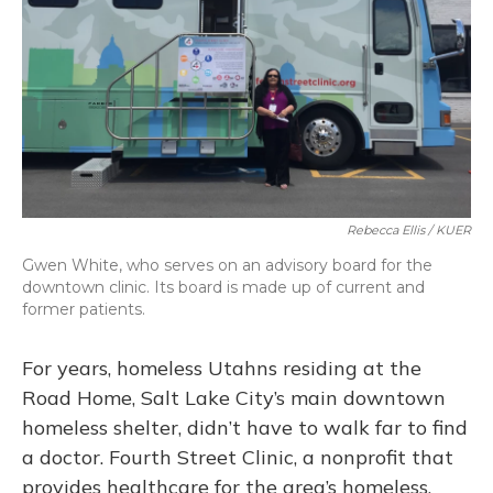
Rebecca Ellis / KUER
Gwen White, who serves on an advisory board for the
downtown clinic. Its board is made up of current and
former patients.
For years, homeless Utahns residing at the
Road Home, Salt Lake City’s main downtown
homeless shelter, didn’t have to walk far to find
a doctor. Fourth Street Clinic, a nonprofit that
provides healthcare for the area’s homeless,