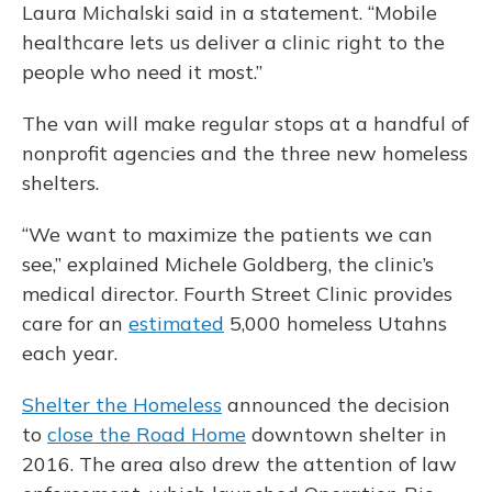
Laura Michalski said in a statement. “Mobile
healthcare lets us deliver a clinic right to the
people who need it most.”
The van will make regular stops at a handful of
nonprofit agencies and the three new homeless
shelters.
“We want to maximize the patients we can
see,” explained Michele Goldberg, the clinic’s
medical director. Fourth Street Clinic provides
care for an
estimated
5,000 homeless Utahns
each year.
Shelter the Homeless
announced the decision
to
close the Road Home
downtown shelter in
2016. The area also drew the attention of law