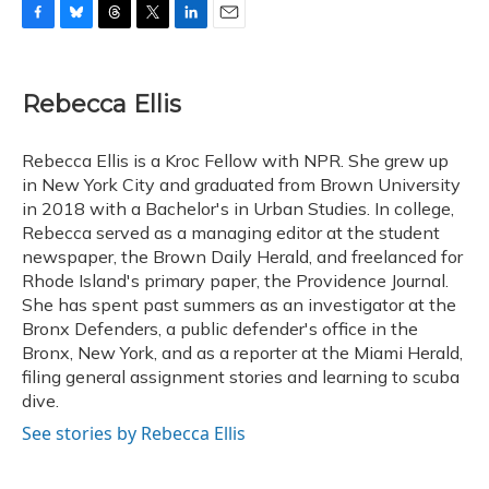
F
B
T
T
L
E
a
l
h
w
i
m
c
u
r
i
n
a
e
e
e
t
k
i
Rebecca Ellis
b
s
a
t
e
l
o
k
d
e
d
o
y
s
r
I
Rebecca Ellis is a Kroc Fellow with NPR. She grew up
k
n
in New York City and graduated from Brown University
in 2018 with a Bachelor's in Urban Studies. In college,
Rebecca served as a managing editor at the student
newspaper, the Brown Daily Herald, and freelanced for
Rhode Island's primary paper, the Providence Journal.
She has spent past summers as an investigator at the
Bronx Defenders, a public defender's office in the
Bronx, New York, and as a reporter at the Miami Herald,
filing general assignment stories and learning to scuba
dive.
See stories by Rebecca Ellis