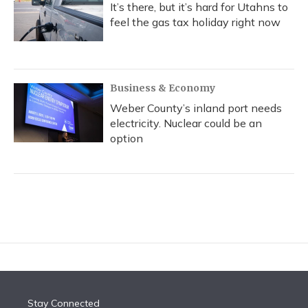
It’s there, but it’s hard for Utahns to
feel the gas tax holiday right now
Business & Economy
Weber County’s inland port needs
electricity. Nuclear could be an
option
Stay Connected