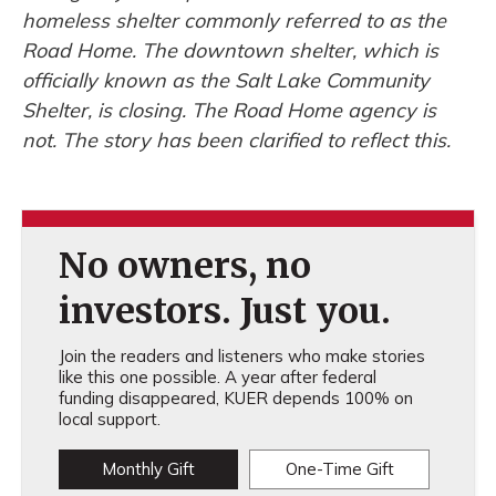
homeless shelter commonly referred to as the
Road Home. The downtown shelter, which is
officially known as the Salt Lake Community
Shelter, is closing. The Road Home agency is
not. The story has been clarified to reflect this.
No owners, no
investors. Just you.
Join the readers and listeners who make stories
like this one possible. A year after federal
funding disappeared, KUER depends 100% on
local support.
Monthly Gift
One-Time Gift