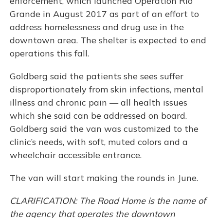
enforcement, which launched Operation Rio
Grande in August 2017 as part of an effort to
address homelessness and drug use in the
downtown area. The shelter is expected to end
operations this fall.
Goldberg said the patients she sees suffer
disproportionately from skin infections, mental
illness and chronic pain — all health issues
which she said can be addressed on board.
Goldberg said the van was customized to the
clinic’s needs, with soft, muted colors and a
wheelchair accessible entrance.
The van will start making the rounds in June.
CLARIFICATION: The Road Home is the name of
the agency that operates the downtown