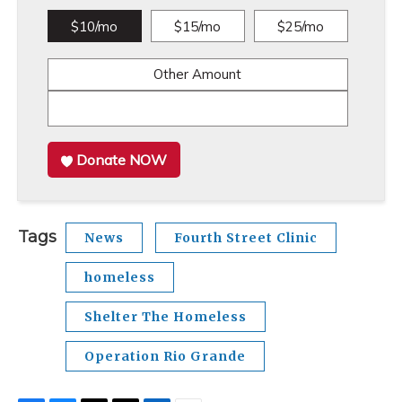
$10/mo
$15/mo
$25/mo
Other Amount
Donate NOW
Tags
News
Fourth Street Clinic
homeless
Shelter The Homeless
Operation Rio Grande