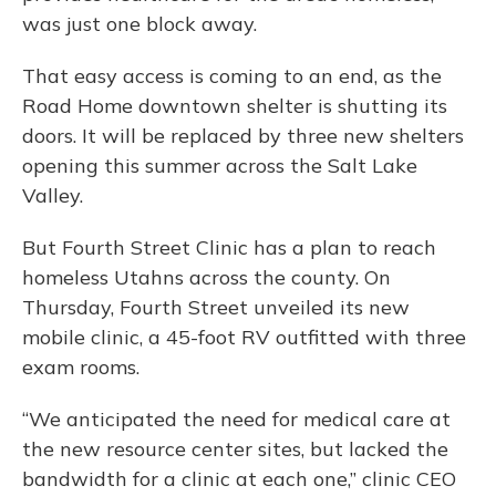
was just one block away.
That easy access is coming to an end, as the
Road Home downtown shelter is shutting its
doors. It will be replaced by three new shelters
opening this summer across the Salt Lake
Valley.
But Fourth Street Clinic has a plan to reach
homeless Utahns across the county. On
Thursday, Fourth Street unveiled its new
mobile clinic, a 45-foot RV outfitted with three
exam rooms.
“We anticipated the need for medical care at
the new resource center sites, but lacked the
bandwidth for a clinic at each one,” clinic CEO