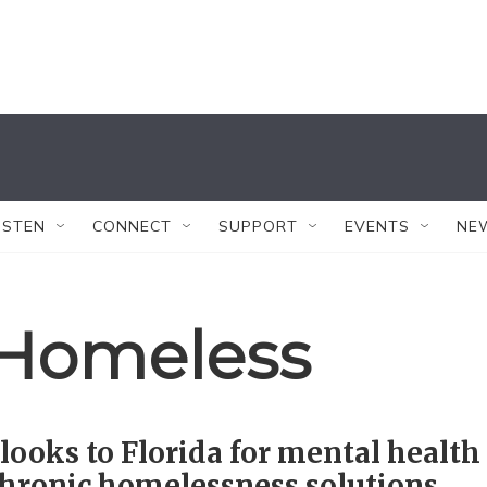
ISTEN
CONNECT
SUPPORT
EVENTS
NE
 Homeless
looks to Florida for mental health
hronic homelessness solutions