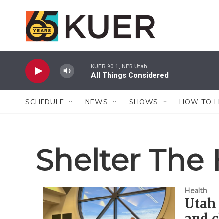
Skip to main content
KUER 90.1, NPR Utah
All Things Considered
SCHEDULE
NEWS
SHOWS
HOW TO L
Shelter The
Health
Utah 
and c