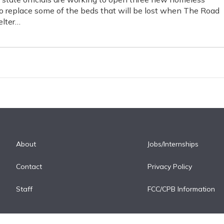
to replace some of the beds that will be lost when The Road
lter…
About
Jobs/Internships
Contact
Privacy Policy
Staff
FCC/CPB Information