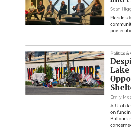
Sean Higg
Florida’s
community
prosecuti
Politics 
Despi
Lake 
Oppo
Shelt
Emily Me
A Utah le
on fundin
Ballpark
concerned