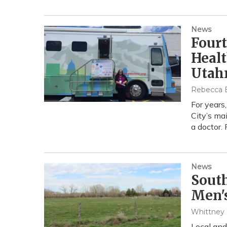
News
Fourt
Heal
Utah
Rebecca El
For years
City’s ma
a doctor.
News
South
Men'
Whittney
Local and