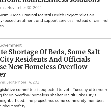
ins
, November 30, 2022
 Miami-Dade Criminal Mental Health Project relies on
-based treatment and support services instead of criminal
on.
& Government
te Shortage Of Beds, Some Salt
City Residents And Officials
se New Homeless Overflow
er
ans
, September 14, 2021
gislative committee is expected to vote Tuesday afternoon
g for an overflow homeless shelter in Salt Lake City’s
 neighborhood. The project has some community members
 about safety.