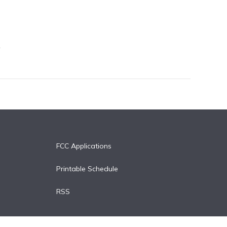
FCC Applications
Printable Schedule
RSS