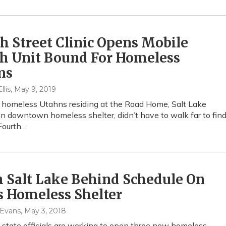
h Street Clinic Opens Mobile
th Unit Bound For Homeless
ns
lis
, May 9, 2019
, homeless Utahns residing at the Road Home, Salt Lake
in downtown homeless shelter, didn’t have to walk far to fin
 Fourth…
 Salt Lake Behind Schedule On
s Homeless Shelter
 Evans
, May 3, 2018
 state officials are working to open three new homeless