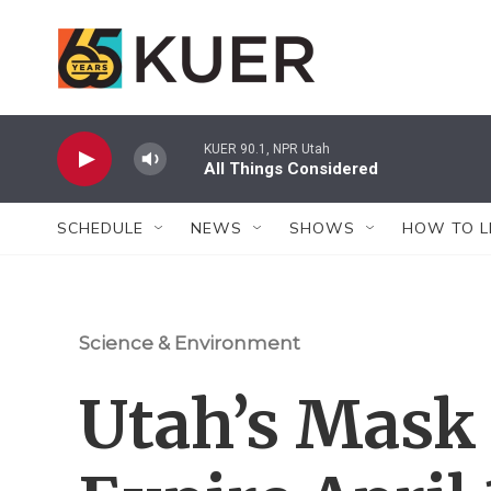
Skip to main content
KUER 90.1, NPR Utah
All Things Considered
SCHEDULE
NEWS
SHOWS
HOW TO L
Science & Environment
Utah’s Mask