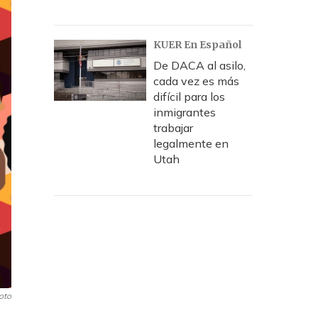
KUER En Español
De DACA al asilo,
cada vez es más
difícil para los
inmigrantes
trabajar
legalmente en
Utah
oto