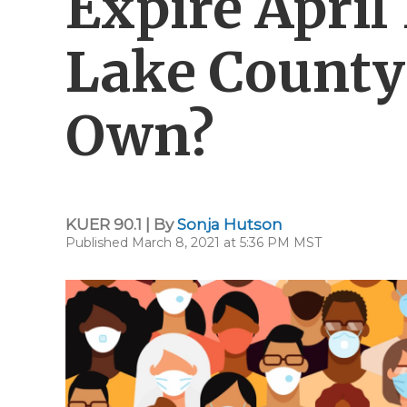
Expire April 
Lake County 
Own?
KUER 90.1 | By
Sonja Hutson
Published March 8, 2021 at 5:36 PM MST