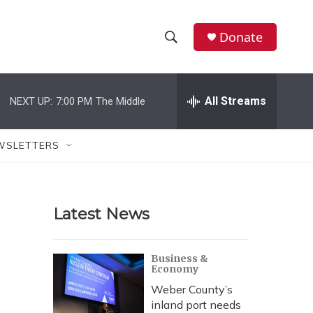
Donate
S
S
e
h
a
r
All Streams
NEXT UP:
7:00 PM
The Middle
o
c
h
w
Q
WSLETTERS
u
S
e
r
e
y
Latest News
a
r
Business &
Economy
c
Weber County’s
h
inland port needs