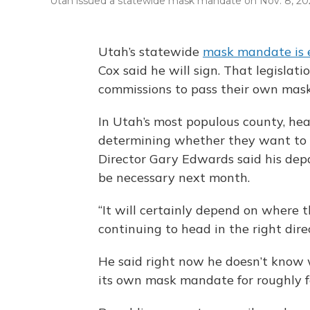
Utah issued a statewide mask mandate on Nov. 8, 20
Utah’s statewide
mask mandate is 
Cox said he will sign. That legislat
commissions to pass their own mask
In Utah’s most populous county, healt
determining whether they want to k
Director Gary Edwards said his depart
be necessary next month.
“It will certainly depend on where t
continuing to head in the right direc
He said right now he doesn’t know 
its own mask mandate for roughly f