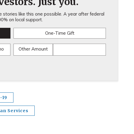
estors. Just you.
stories like this one possible. A year after federal
0% on local support.
One-Time Gift
mo
Other Amount
-19
an Services