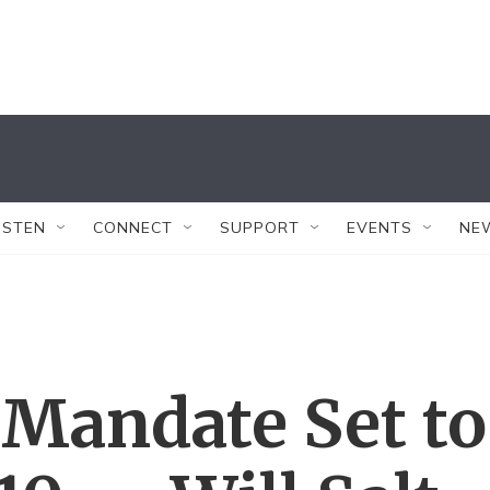
ISTEN
CONNECT
SUPPORT
EVENTS
NE
 Mandate Set to