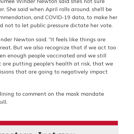
imee Winder Newton said she’s not sure
. She said when April rolls around, she’ll be
ommendation, and COVID-19 data, to make her
 not to let public pressure dictate her vote.
der Newton said. “It feels like things are
reat. But we also recognize that if we act too
ten enough people vaccinated and we still
are putting people's health at risk, that we
isions that are going to negatively impact
clining to comment on the mask mandate
ll.