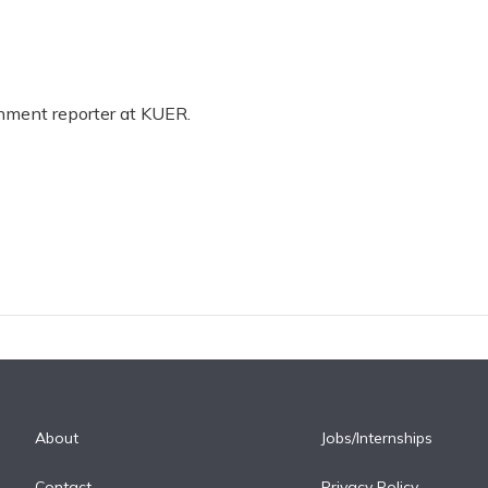
rnment reporter at KUER.
About
Jobs/Internships
Contact
Privacy Policy