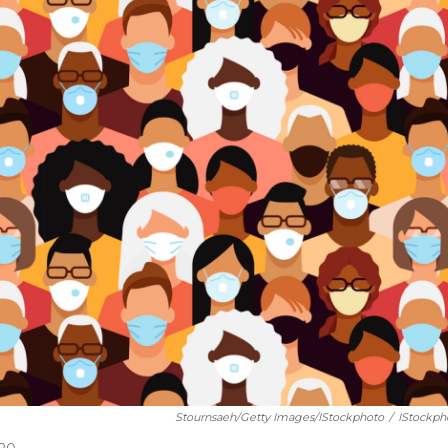
Stournsaeh/Getty Images/iStockphoto
/
IStockph