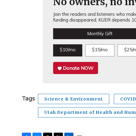
No owners, no inv
Join the readers and listeners who make 
funding disappeared, KUER depends 10
Monthly Gift
$10/mo
$15/mo
$25/
Donate NOW
Tags
Science & Environment
COVID
Utah Department of Health and Hum