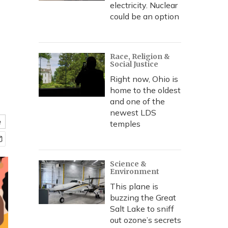
electricity. Nuclear
could be an option
Race, Religion &
Social Justice
Right now, Ohio is
home to the oldest
and one of the
newest LDS
e
temples
Science &
Environment
This plane is
buzzing the Great
Salt Lake to sniff
out ozone’s secrets