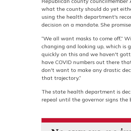
Republican county councilmember A
what the county should do yet either
using the health department's rec
decision on a mandate. She promised
“We all want masks to come off,” Win
changing and looking up, which is g
quickly on this and we haven't got
have COVID numbers out there that 
don't want to make any drastic dec
that trajectory.”
The state health department is de
repeal until the governor signs the bi