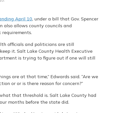
20.
ending April 10
, under a bill that Gov. Spencer
ion also allows county councils and
 requirements.
h officials and politicians are still
eep it. Salt Lake County Health Executive
ment is trying to figure out if one will still
hings are at that time,” Edwards said. “Are we
tion or or is there reason for concern?”
what that threshold is. Salt Lake County had
our months before the state did.