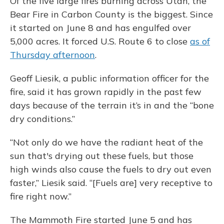
Of the five large fires burning across Utah, the
Bear Fire in Carbon County is the biggest. Since
it started on June 8 and has engulfed over
5,000 acres. It forced U.S. Route 6 to close
as of
Thursday afternoon
.
Geoff Liesik, a public information officer for the
fire, said it has grown rapidly in the past few
days because of the terrain it’s in and the “bone
dry conditions.”
“Not only do we have the radiant heat of the
sun that's drying out these fuels, but those
high winds also cause the fuels to dry out even
faster,” Liesik said. “[Fuels are] very receptive to
fire right now.”
The Mammoth Fire started June 5 and has