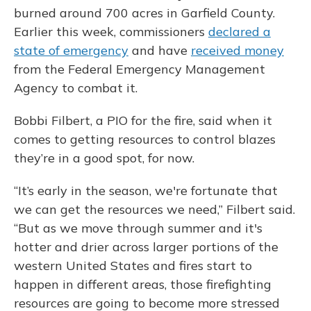
burned around 700 acres in Garfield County.
Earlier this week, commissioners
declared a
state of emergency
and have
received money
from the Federal Emergency Management
Agency to combat it.
Bobbi Filbert, a PIO for the fire, said when it
comes to getting resources to control blazes
they’re in a good spot, for now.
“It’s early in the season, we're fortunate that
we can get the resources we need,” Filbert said.
“But as we move through summer and it's
hotter and drier across larger portions of the
western United States and fires start to
happen in different areas, those firefighting
resources are going to become more stressed