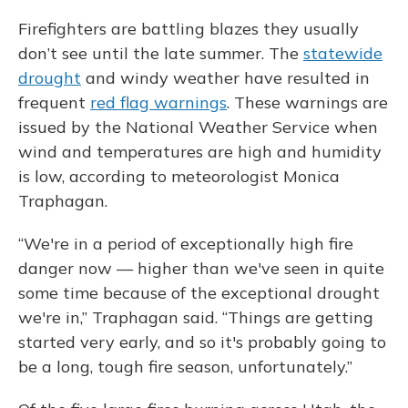
Firefighters are battling blazes they usually
don’t see until the late summer. The
statewide
drought
and windy weather have resulted in
frequent
red flag warnings
. These warnings are
issued by the National Weather Service when
wind and temperatures are high and humidity
is low, according to meteorologist Monica
Traphagan.
“We're in a period of exceptionally high fire
danger now — higher than we've seen in quite
some time because of the exceptional drought
we're in,” Traphagan said. “Things are getting
started very early, and so it's probably going to
be a long, tough fire season, unfortunately.”