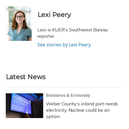
a
l
h
w
i
m
c
u
r
i
n
a
e
e
e
t
k
i
Lexi Peery
b
s
a
t
e
l
o
k
d
e
d
o
y
s
r
I
Lexi is KUER's Southwest Bureau
k
n
reporter
See stories by Lexi Peery
Latest News
Business & Economy
Weber County’s inland port needs
electricity. Nuclear could be an
option