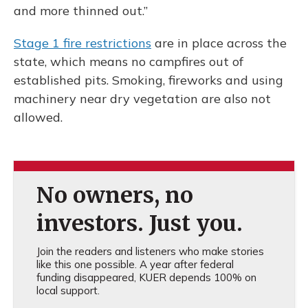
and more thinned out.”
Stage 1 fire restrictions
are in place across the
state, which means no campfires out of
established pits. Smoking, fireworks and using
machinery near dry vegetation are also not
allowed.
No owners, no
investors. Just you.
Join the readers and listeners who make stories
like this one possible. A year after federal
funding disappeared, KUER depends 100% on
local support.