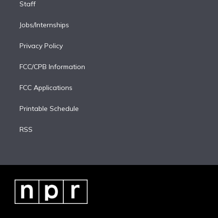
Staff
Jobs/Internships
Privacy Policy
FCC/CPB Information
FCC Applications
Printable Schedule
RSS