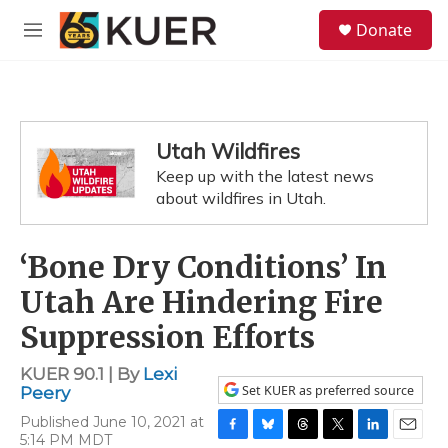
Skip to main content
S
Donate
e
M
a
e
r
n
c
u
h
u
Utah Wildfires
e
Keep up with the latest news
r
y
about wildfires in Utah.
‘Bone Dry Conditions’ In
Utah Are Hindering Fire
Suppression Efforts
KUER 90.1 | By
Lexi
Set KUER as preferred source
Peery
Published June 10, 2021 at
5:14 PM MDT
F
B
T
T
L
E