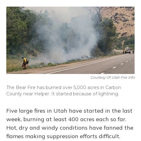
a
l
h
w
i
m
c
u
r
i
n
a
e
e
e
t
k
i
b
s
a
t
e
l
o
k
d
e
d
o
y
s
r
I
k
n
Courtesy Of Utah Fire Info
The Bear Fire has burned over 5,000 acres in Carbon
County near Helper. It started because of lightning.
Five large fires in Utah have started in the last
week, burning at least 400 acres each so far.
Hot, dry and windy conditions have fanned the
flames making suppression efforts difficult.