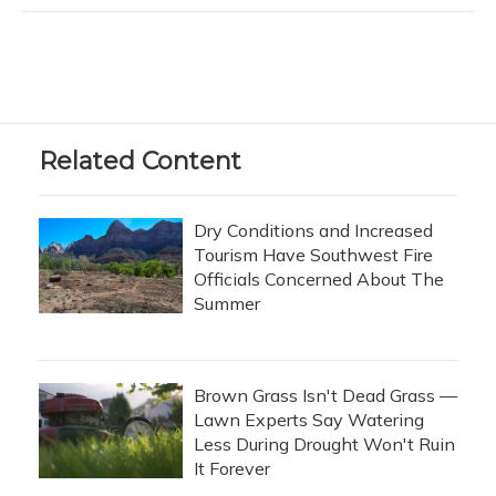
Related Content
Dry Conditions and Increased
Tourism Have Southwest Fire
Officials Concerned About The
Summer
Brown Grass Isn't Dead Grass —
Lawn Experts Say Watering
Less During Drought Won't Ruin
It Forever