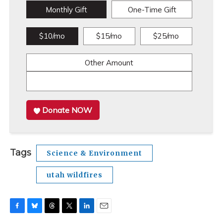
Monthly Gift
One-Time Gift
$10/mo
$15/mo
$25/mo
Other Amount
Donate NOW
Tags
Science & Environment
utah wildfires
F
B
T
T
L
E