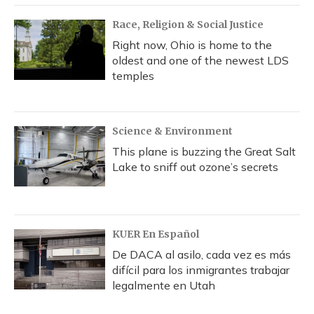
Race, Religion & Social Justice
Right now, Ohio is home to the
oldest and one of the newest LDS
temples
Science & Environment
This plane is buzzing the Great Salt
Lake to sniff out ozone’s secrets
KUER En Español
De DACA al asilo, cada vez es más
difícil para los inmigrantes trabajar
legalmente en Utah