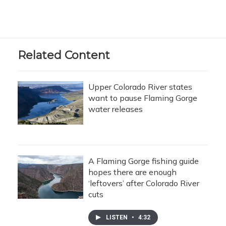
Related Content
Upper Colorado River states
want to pause Flaming Gorge
water releases
A Flaming Gorge fishing guide
hopes there are enough
‘leftovers’ after Colorado River
cuts
LISTEN
•
4:32