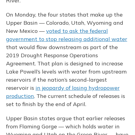
River.
On Monday, the four states that make up the
Upper Basin — Colorado, Utah, Wyoming and
New Mexico —
voted to ask the federal
government to stop releasing additional water
that would flow downstream as part of the
2019 Drought Response Operations
Agreement. That plan is designed to increase
Lake Powell’s levels with water from upstream
reservoirs if the nation’s second-largest
reservoir is
in jeopardy of losing hydropower
production
. The current schedule of releases is
set to finish by the end of April.
Upper Basin states argue that earlier releases
from Flaming Gorge — which holds water in
Wyoming and Utah on the Green River — have