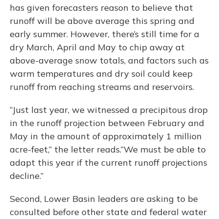
has given forecasters reason to believe that
runoff will be above average this spring and
early summer. However, there’s still time for a
dry March, April and May to chip away at
above-average snow totals, and factors such as
warm temperatures and dry soil could keep
runoff from reaching streams and reservoirs.
“Just last year, we witnessed a precipitous drop
in the runoff projection between February and
May in the amount of approximately 1 million
acre-feet,” the letter reads.“We must be able to
adapt this year if the current runoff projections
decline.”
Second, Lower Basin leaders are asking to be
consulted before other state and federal water