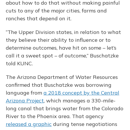
about how to do that without making painful
cuts to any of the major cities, farms and
ranches that depend on it.
“The Upper Division states, in relation to what
they believe their ability to influence or to
determine outcomes, have hit on some – let’s
call it a sweet spot – of outcome,” Buschatzke
told KUNC.
The Arizona Department of Water Resources
confirmed that Buschatzke was borrowing
language from
a 2018 concept by the Central
Arizona Project
, which manages a 330-mile-
long canal that brings water from the Colorado
River to the Phoenix area. That agency
released a graphic
during tense negotiations