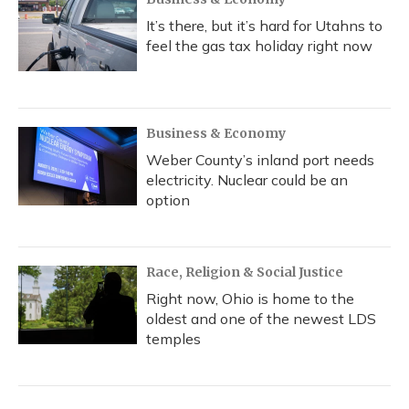
It’s there, but it’s hard for Utahns to
feel the gas tax holiday right now
Business & Economy
Weber County’s inland port needs
electricity. Nuclear could be an
option
Race, Religion & Social Justice
Right now, Ohio is home to the
oldest and one of the newest LDS
temples