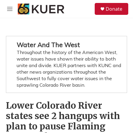
Skip to main content
S
Donate
e
M
a
e
r
n
c
u
h
u
Water And The West
e
Throughout the history of the American West,
r
y
water issues have shown their ability to both
unite and divide. KUER partners with KUNC and
other news organizations throughout the
Southwest to fully cover water issues in the
sprawling Colorado River basin.
Lower Colorado River
states see 2 hangups with
plan to pause Flaming