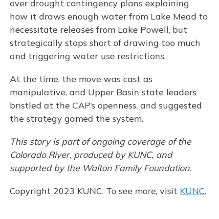
over drought contingency plans explaining
how it draws enough water from Lake Mead to
necessitate releases from Lake Powell, but
strategically stops short of drawing too much
and triggering water use restrictions.
At the time, the move was cast as
manipulative, and Upper Basin state leaders
bristled at the CAP’s openness, and suggested
the strategy gamed the system.
This story is part of ongoing coverage of the
Colorado River, produced by KUNC, and
supported by the Walton Family Foundation.
Copyright 2023 KUNC. To see more, visit
KUNC
.