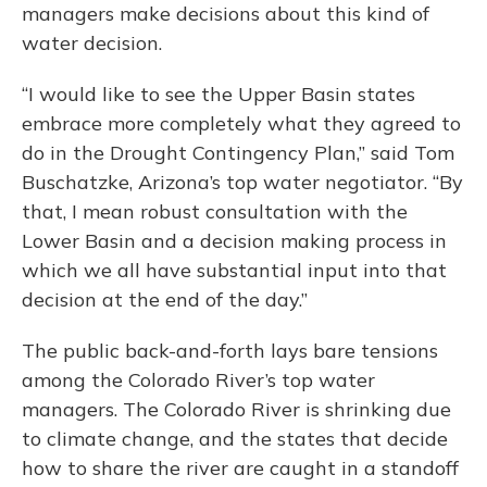
managers make decisions about this kind of
water decision.
“I would like to see the Upper Basin states
embrace more completely what they agreed to
do in the Drought Contingency Plan,” said Tom
Buschatzke, Arizona’s top water negotiator. “By
that, I mean robust consultation with the
Lower Basin and a decision making process in
which we all have substantial input into that
decision at the end of the day.”
The public back-and-forth lays bare tensions
among the Colorado River’s top water
managers. The Colorado River is shrinking due
to climate change, and the states that decide
how to share the river are caught in a standoff