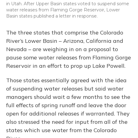
in Utah. After Upper Basin states voted to suspend some
water releases from Flaming Gorge Reservoir, Lower
Basin states published a letter in response.
The three states that comprise the Colorado
River’s Lower Basin – Arizona, California and
Nevada – are weighing in on a proposal to
pause some water releases from Flaming Gorge
Reservoir in an effort to prop up Lake Powell.
Those states essentially agreed with the idea
of suspending water releases but said water
managers should wait a few months to see the
full effects of spring runoff and leave the door
open for additional releases if warranted. They
also stressed the need for input from all of the
states which use water from the Colorado