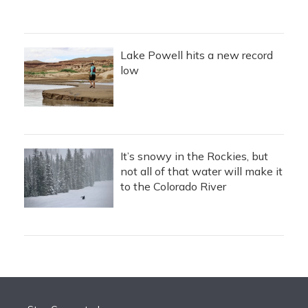
Lake Powell hits a new record
low
It’s snowy in the Rockies, but
not all of that water will make it
to the Colorado River