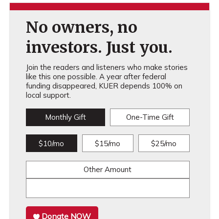
No owners, no
investors. Just you.
Join the readers and listeners who make stories
like this one possible. A year after federal
funding disappeared, KUER depends 100% on
local support.
Monthly Gift
One-Time Gift
$10/mo
$15/mo
$25/mo
Other Amount
Donate NOW