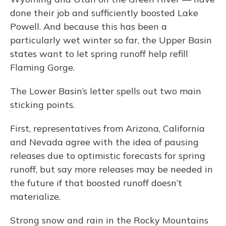
done their job and sufficiently boosted Lake
Powell. And because this has been a
particularly wet winter so far, the Upper Basin
states want to let spring runoff help refill
Flaming Gorge.
The Lower Basin’s letter spells out two main
sticking points.
First, representatives from Arizona, California
and Nevada agree with the idea of pausing
releases due to optimistic forecasts for spring
runoff, but say more releases may be needed in
the future if that boosted runoff doesn’t
materialize.
Strong snow and rain in the Rocky Mountains