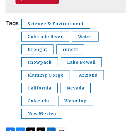
Tags
Science & Environment
Colorado River
Water
Drought
runoff
snowpack
Lake Powell
Flaming Gorge
Arizona
California
Nevada
Colorado
Wyoming
New Mexico