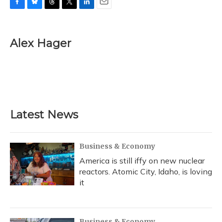
F
B
T
T
L
E
a
l
h
w
i
m
c
u
r
i
n
a
e
e
e
t
k
i
Alex Hager
b
s
a
t
e
l
o
k
d
e
d
o
y
s
r
I
k
n
Latest News
Business & Economy
America is still iffy on new nuclear
reactors. Atomic City, Idaho, is loving
it
Business & Economy