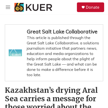
Skip to main content
S
Donate
e
M
a
e
r
n
c
u
h
Great Salt Lake Collaborative
u
This article is published through the
e
Great Salt Lake Collaborative, a solutions
r
y
journalism initiative that partners news,
education and media organizations to
help inform people about the plight of
the Great Salt Lake — and what can be
done to make a difference before it is
too late.
Kazakhstan’s drying Aral
Sea carries a message for
those worried about the