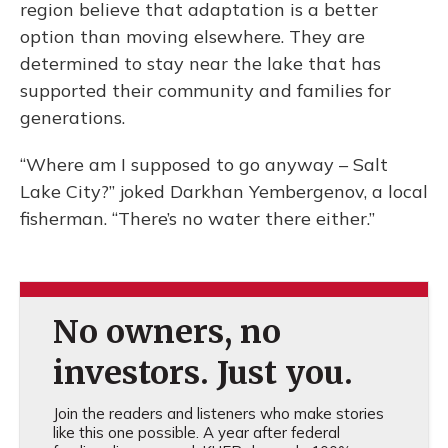
region believe that adaptation is a better
option than moving elsewhere. They are
determined to stay near the lake that has
supported their community and families for
generations.
“Where am I supposed to go anyway – Salt
Lake City?” joked Darkhan Yembergenov, a local
fisherman. “There’s no water there either.”
No owners, no
investors. Just you.
Join the readers and listeners who make stories
like this one possible. A year after federal