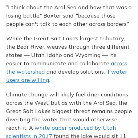
“I think about the Aral Sea and how that was a
losing battle,” Baxter said, “because those
people can't talk to each other across borders.”
While the Great Salt Lake’s largest tributary,
the Bear River, weaves through three different
states — Utah, Idaho and Wyoming — it’s
easier to communicate and collaborate
across
the watershed
and develop solutions,
if water
users are willing
.
Climate change will likely fuel drier conditions
across the West, but as with the Aral Sea, the
Great Salt Lake’s biggest threat remains people
diverting the water that would otherwise
reach it. A
white paper produced by Utah
scientists in 2017
found the lake would sit 11