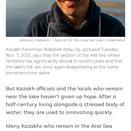
Abduaziz Madyarov
/
Special For The Great Salt Lake Collaborative
Kazakh fisherman Aidarbek Altay Uly, pictured Tuesday,
Nov. 7, 2023, says that the section of the Aral Sea where
he fishes has significantly shrunk in recent years and that
the lake's fish are once again disappearing as the water
becomes more saline.
But Kazakh officials and the locals who remain
near the lake haven’t given up hope. After a
half-century living alongside a stressed body of
water, they are used to innovating quickly.
Many Kazakhs who remain in the Aral Sea