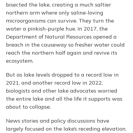
bisected the lake, creating a much saltier
northern arm where only saline-loving
microorganisms can survive. They turn the
water a pinkish-purple hue. In 2017, the
Department of Natural Resources opened a
breach in the causeway so fresher water could
reach the northern half again and revive its
ecosystem.
But as lake levels dropped to a record low in
2021, and another record low in 2022,
biologists and other lake advocates worried
the entire lake and all the life it supports was
about to collapse.
News stories and policy discussions have
largely focused on the lake’s receding elevation.