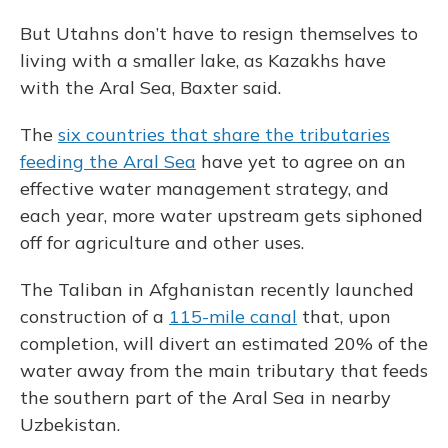
But Utahns don’t have to resign themselves to
living with a smaller lake, as Kazakhs have
with the Aral Sea, Baxter said.
The
six countries that share the tributaries
feeding the Aral Sea
have yet to agree on an
effective water management strategy, and
each year, more water upstream gets siphoned
off for agriculture and other uses.
The Taliban in Afghanistan recently launched
construction of a
115-mile canal
that, upon
completion, will divert an estimated 20% of the
water away from the main tributary that feeds
the southern part of the Aral Sea in nearby
Uzbekistan.