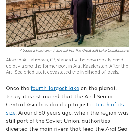
Abduaziz Madyarov
/
Special For The Great Salt Lake Collaborative
Akshabak Batimova, 67, stands by the now mostly dried-
up bay along the former port in Aral, Kazakhstan. After the
Aral Sea dried up, it devastated the livelihood of locals.
Once the
fourth-largest lake
on the planet,
today it is estimated that the Aral Sea in
Central Asia has dried up to just a
tenth of its
size
. Around 60 years ago, when the region was
still part of the Soviet Union, authorities
diverted the main rivers that feed the Aral Sea