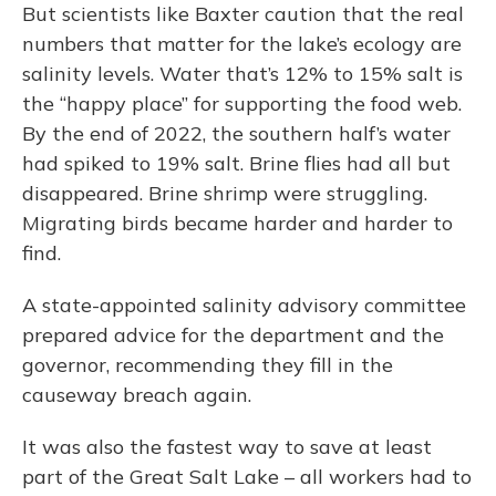
But scientists like Baxter caution that the real
numbers that matter for the lake’s ecology are
salinity levels. Water that’s 12% to 15% salt is
the “happy place” for supporting the food web.
By the end of 2022, the southern half’s water
had spiked to 19% salt. Brine flies had all but
disappeared. Brine shrimp were struggling.
Migrating birds became harder and harder to
find.
A state-appointed salinity advisory committee
prepared advice for the department and the
governor, recommending they fill in the
causeway breach again.
It was also the fastest way to save at least
part of the Great Salt Lake – all workers had to