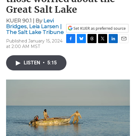
Great Salt Lake
KUER 90.1 | By
Levi
Bridges
,
Leia Larsen |
Set KUER as preferred source
The Salt Lake Tribune
Published January 15, 2024
F
B
T
T
L
E
at 2:00 AM MST
a
l
h
w
i
m
c
u
r
i
n
a
e
e
e
t
k
i
LISTEN
•
5:15
b
s
a
t
e
l
o
k
d
e
d
o
y
s
r
I
k
n