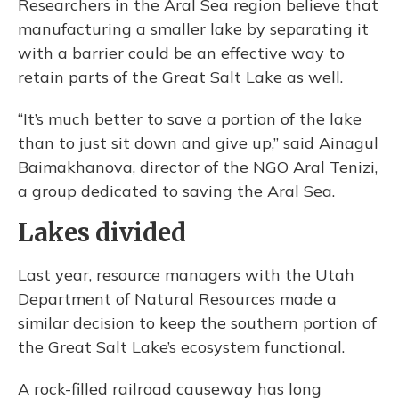
Researchers in the Aral Sea region believe that
manufacturing a smaller lake by separating it
with a barrier could be an effective way to
retain parts of the Great Salt Lake as well.
“It’s much better to save a portion of the lake
than to just sit down and give up,” said Ainagul
Baimakhanova, director of the NGO Aral Tenizi,
a group dedicated to saving the Aral Sea.
Lakes divided
Last year, resource managers with the Utah
Department of Natural Resources made a
similar decision to keep the southern portion of
the Great Salt Lake’s ecosystem functional.
A rock-filled railroad causeway has long