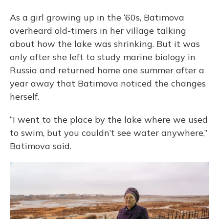
As a girl growing up in the ‘60s, Batimova
overheard old-timers in her village talking
about how the lake was shrinking. But it was
only after she left to study marine biology in
Russia and returned home one summer after a
year away that Batimova noticed the changes
herself.
“I went to the place by the lake where we used
to swim, but you couldn’t see water anywhere,”
Batimova said.