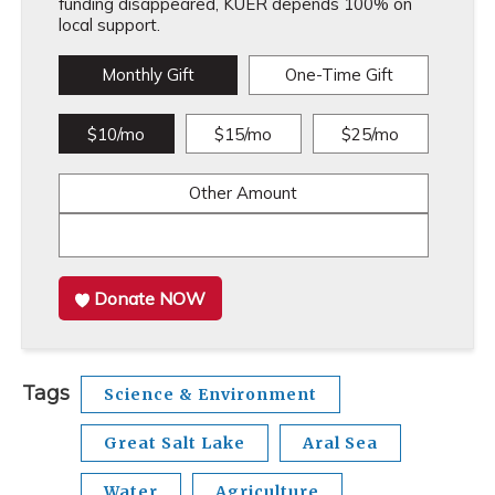
funding disappeared, KUER depends 100% on
local support.
Monthly Gift
One-Time Gift
$10/mo
$15/mo
$25/mo
Other Amount
Donate NOW
Tags
Science & Environment
Great Salt Lake
Aral Sea
Water
Agriculture