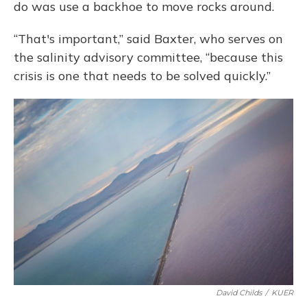
do was use a backhoe to move rocks around.
“That's important,” said Baxter, who serves on
the salinity advisory committee, “because this
crisis is one that needs to be solved quickly.”
David Childs
/
KUER