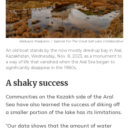
Abduaziz Madyarov
/
Special For The Great Salt Lake Collaborative
An old boat stands by the now mostly dried-up bay in Aral,
Kazakhstan, Wednesday, Nov. 8, 2023, as a monument to
a way of life that vanished when the Aral Sea began to
significantly disappear in the 1980s.
A shaky success
Communities on the Kazakh side of the Aral
Sea have also learned the success of diking off
a smaller portion of the lake has its limitations.
“Our data shows that the amount of water