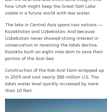
how Utah might keep the Great Salt Lake
viable in a future world with less water.
The lake in Central Asia spans two nations —
Kazakhstan and Uzbekistan. And because
Uzbekistan never showed strong interest in
conservation or reversing the lake’s decline,
Kazakhs built an eight-mile dam to save their
portion of the Aral Sea.
Construction of the Kok-Aral Dam wrapped up
in 2005 and cost nearly $86 million U.S. The
lake’s water level quickly increased by more
than 10 feet.