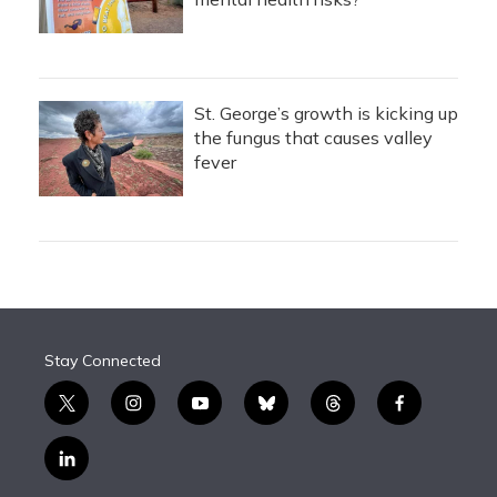
St. George’s growth is kicking up
the fungus that causes valley
fever
Stay Connected
t
i
y
b
t
f
w
n
o
l
h
a
i
s
u
u
r
c
l
t
t
t
e
e
e
i
t
a
u
s
a
b