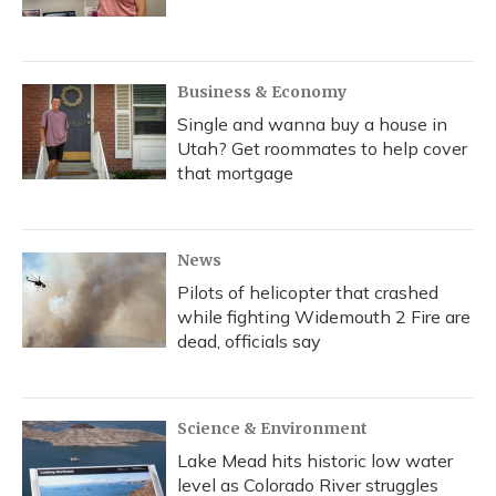
Business & Economy
Single and wanna buy a house in
Utah? Get roommates to help cover
that mortgage
News
Pilots of helicopter that crashed
while fighting Widemouth 2 Fire are
dead, officials say
Science & Environment
Lake Mead hits historic low water
level as Colorado River struggles