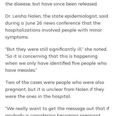
the disease, but have since been released.
Dr. Leisha Nolen, the state epidemiologist, said
during a June 26 news conference that the
hospitalizations involved people with minor
symptoms.
“But they were still significantly ill,” she noted.
“So it is concerning that this is happening
when we only have identified five people who
have measles.”
Two of the cases were people who were also
pregnant, but it is unclear from Nolen if they
were the ones in the hospital.
“We really want to get the message out that if
anybody is considering becoming pregnant,