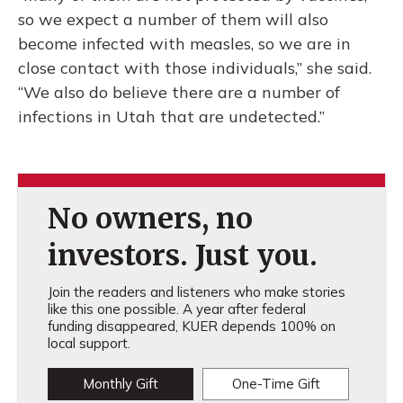
so we expect a number of them will also
become infected with measles, so we are in
close contact with those individuals,” she said.
“We also do believe there are a number of
infections in Utah that are undetected.”
No owners, no
investors. Just you.
Join the readers and listeners who make stories
like this one possible. A year after federal
funding disappeared, KUER depends 100% on
local support.
Monthly Gift
One-Time Gift