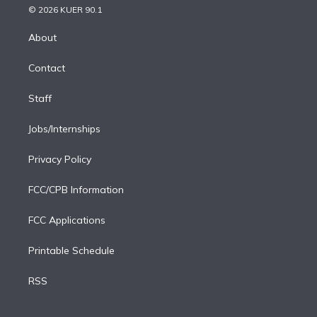
n
e
g
b
k
d
o
© 2026 KUER 90.1
k
r
r
e
y
s
o
e
a
k
About
d
m
i
Contact
n
Staff
Jobs/Internships
Privacy Policy
FCC/CPB Information
FCC Applications
Printable Schedule
RSS