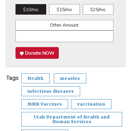
$10/mo
$15/mo
$25/mo
Other Amount
Donate NOW
Tags
Health
measles
infectious diseases
MMR Vaccines
vaccination
Utah Department of Health and
Human Services