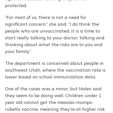
protected.
“For most of us, there is not a need for
significant concern,” she said. “I do think the
people who are unvaccinated, it is a time to
start really talking to your doctor, talking and
thinking about what the risks are to you and
your family.”
The department is concerned about people in
southwest Utah, where the vaccination rate is
lower based on school immunization data.
One of the cases was a minor, but Nolen said
they seem to be doing well. Children under 1
year old cannot get the measles-mumps-
rubella vaccine, meaning they’re at higher risk