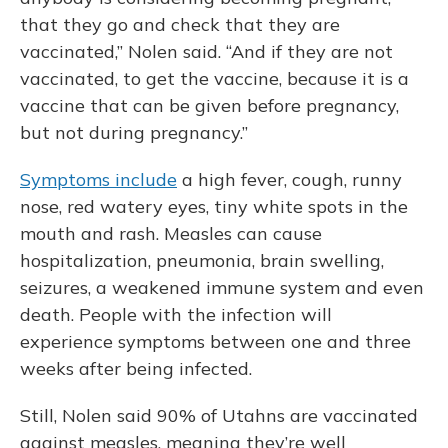
that they go and check that they are
vaccinated,” Nolen said. “And if they are not
vaccinated, to get the vaccine, because it is a
vaccine that can be given before pregnancy,
but not during pregnancy.”
Symptoms include
a high fever, cough, runny
nose, red watery eyes, tiny white spots in the
mouth and rash. Measles can cause
hospitalization, pneumonia, brain swelling,
seizures, a weakened immune system and even
death. People with the infection will
experience symptoms between one and three
weeks after being infected.
Still, Nolen said 90% of Utahns are vaccinated
against measles, meaning they’re well