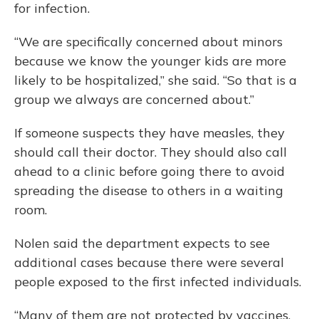
for infection.
“We are specifically concerned about minors
because we know the younger kids are more
likely to be hospitalized,” she said. “So that is a
group we always are concerned about.”
If someone suspects they have measles, they
should call their doctor. They should also call
ahead to a clinic before going there to avoid
spreading the disease to others in a waiting
room.
Nolen said the department expects to see
additional cases because there were several
people exposed to the first infected individuals.
“Many of them are not protected by vaccines,