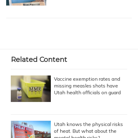
Related Content
Vaccine exemption rates and
missing measles shots have
Utah health officials on guard
Utah knows the physical risks
of heat. But what about the
mental health risks?