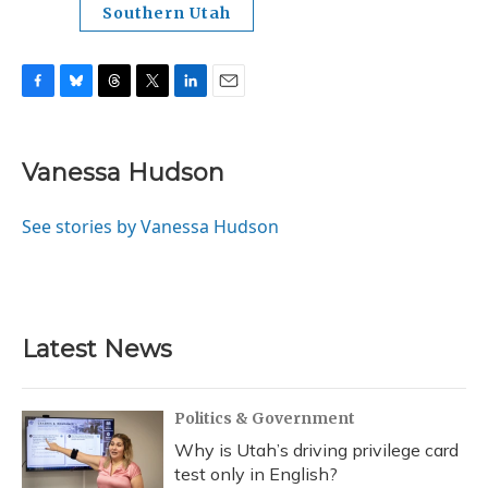
Southern Utah
F
B
T
T
L
E
a
l
h
w
i
m
c
u
r
i
n
a
e
e
e
t
k
i
Vanessa Hudson
b
s
a
t
e
l
o
k
d
e
d
o
y
s
r
I
See stories by Vanessa Hudson
k
n
Latest News
Politics & Government
Why is Utah’s driving privilege card
test only in English?