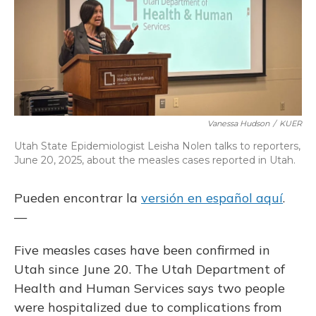
Vanessa Hudson
/
KUER
Utah State Epidemiologist Leisha Nolen talks to reporters,
June 20, 2025, about the measles cases reported in Utah.
Pueden encontrar la
versión en español aquí
.
—
Five measles cases have been confirmed in
Utah since June 20. The Utah Department of
Health and Human Services says two people
were hospitalized due to complications from