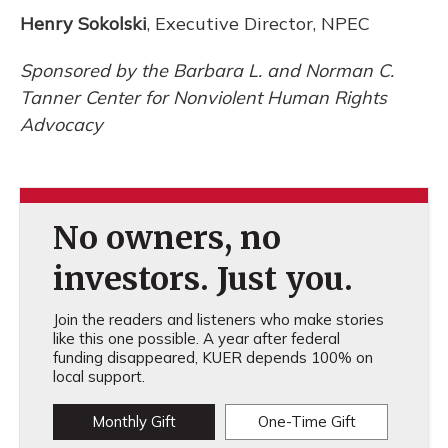
Henry Sokolski
, Executive Director, NPEC
Sponsored by the Barbara L. and Norman C.
Tanner Center for Nonviolent Human Rights
Advocacy
No owners, no
investors. Just you.
Join the readers and listeners who make stories
like this one possible. A year after federal
funding disappeared, KUER depends 100% on
local support.
Monthly Gift
One-Time Gift