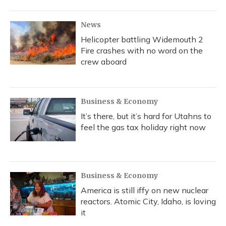
o
y
s
r
I
k
n
News
Helicopter battling Widemouth 2
Fire crashes with no word on the
crew aboard
Business & Economy
It’s there, but it’s hard for Utahns to
feel the gas tax holiday right now
Business & Economy
America is still iffy on new nuclear
reactors. Atomic City, Idaho, is loving
it