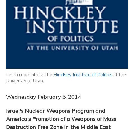
Learn more about the
Hinckley Institute of Politics
at the
University of Utah.
Wednesday February 5, 2014
Israel's Nuclear Weapons Program and
America's Promotion of a Weapons of Mass
Destruction Free Zone in the Middle East