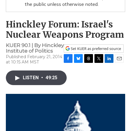
the public unless otherwise noted.
Hinckley Forum: Israel's
Nuclear Weapons Program
KUER 90.1 | By
Hinckley
Set KUER as preferred source
Institute of Politics
Published February 21, 2014
at 10:15 AM MST
F
B
T
T
L
E
a
l
h
w
i
m
c
u
r
i
n
a
LISTEN
•
49:25
e
e
e
t
k
i
b
s
a
t
e
l
o
k
d
e
d
o
y
s
r
I
k
n