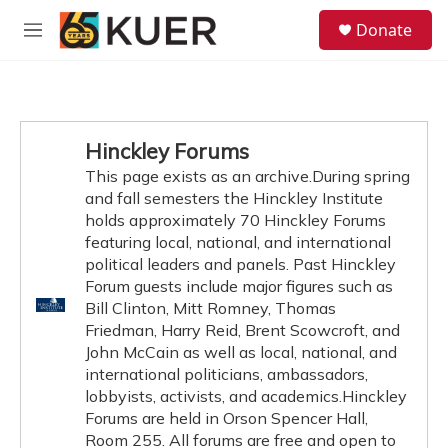
Skip to main content
S
Donate
e
M
a
e
r
n
c
u
h
u
Hinckley Forums
e
This page exists as an archive.During spring
r
y
and fall semesters the Hinckley Institute
holds approximately 70 Hinckley Forums
featuring local, national, and international
political leaders and panels. Past Hinckley
Forum guests include major figures such as
Bill Clinton, Mitt Romney, Thomas
Friedman, Harry Reid, Brent Scowcroft, and
John McCain as well as local, national, and
international politicians, ambassadors,
lobbyists, activists, and academics.Hinckley
Forums are held in Orson Spencer Hall,
Room 255. All forums are free and open to