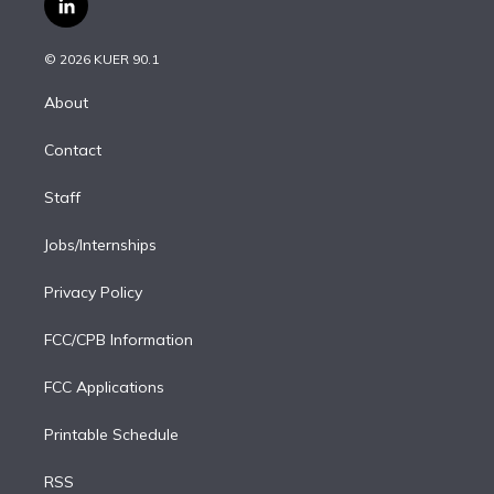
l
t
t
t
e
e
e
i
t
a
u
s
a
b
n
e
g
b
k
d
o
© 2026 KUER 90.1
k
r
r
e
y
s
o
e
a
k
About
d
m
i
Contact
n
Staff
Jobs/Internships
Privacy Policy
FCC/CPB Information
FCC Applications
Printable Schedule
RSS