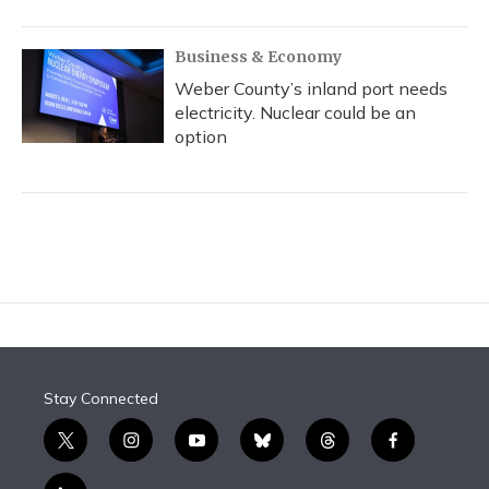
Business & Economy
Weber County’s inland port needs
electricity. Nuclear could be an
option
Stay Connected
t
i
y
b
t
f
w
n
o
l
h
a
i
s
u
u
r
c