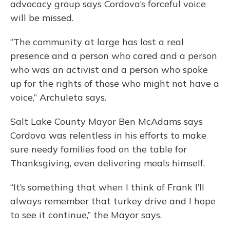
advocacy group says Cordova’s forceful voice
will be missed.
“The community at large has lost a real
presence and a person who cared and a person
who was an activist and a person who spoke
up for the rights of those who might not have a
voice,” Archuleta says.
Salt Lake County Mayor Ben McAdams says
Cordova was relentless in his efforts to make
sure needy families food on the table for
Thanksgiving, even delivering meals himself.
“It’s something that when I think of Frank I’ll
always remember that turkey drive and I hope
to see it continue,” the Mayor says.