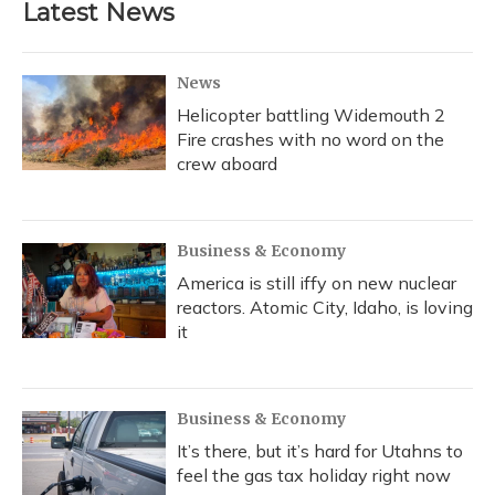
Latest News
News
Helicopter battling Widemouth 2
Fire crashes with no word on the
crew aboard
Business & Economy
America is still iffy on new nuclear
reactors. Atomic City, Idaho, is loving
it
Business & Economy
It’s there, but it’s hard for Utahns to
feel the gas tax holiday right now