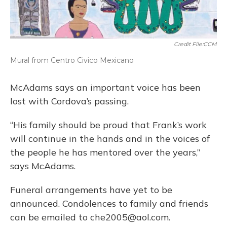
Credit File:CCM
Mural from Centro Civico Mexicano
McAdams says an important voice has been
lost with Cordova’s passing.
“His family should be proud that Frank’s work
will continue in the hands and in the voices of
the people he has mentored over the years,”
says McAdams.
Funeral arrangements have yet to be
announced. Condolences to family and friends
can be emailed to che2005@aol.com.