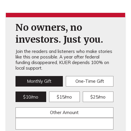
No owners, no
investors. Just you.
Join the readers and listeners who make stories
like this one possible. A year after federal
funding disappeared, KUER depends 100% on
local support.
Monthly Gift
One-Time Gift
$10/mo
$15/mo
$25/mo
Other Amount