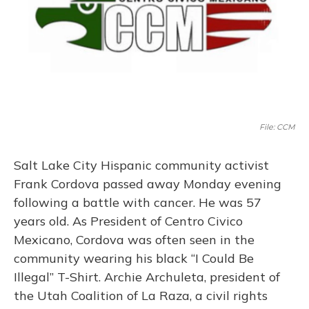
File: CCM
Salt Lake City Hispanic community activist
Frank Cordova passed away Monday evening
following a battle with cancer. He was 57
years old. As President of Centro Civico
Mexicano, Cordova was often seen in the
community wearing his black “I Could Be
Illegal” T-Shirt. Archie Archuleta, president of
the Utah Coalition of La Raza, a civil rights