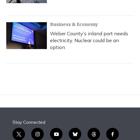
Business & Economy
Weber County’s inland port needs
electricity. Nuclear could be an
option
Stay Connected
t
i
y
b
t
f