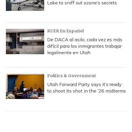
Lake to sniff out ozone’s secrets
KUER En Español
De DACA al asilo, cada vez es más
difícil para los inmigrantes trabajar
legalmente en Utah
Politics & Government
Utah Forward Party says it’s ready
to shoot its shot in the ‘26 midterms