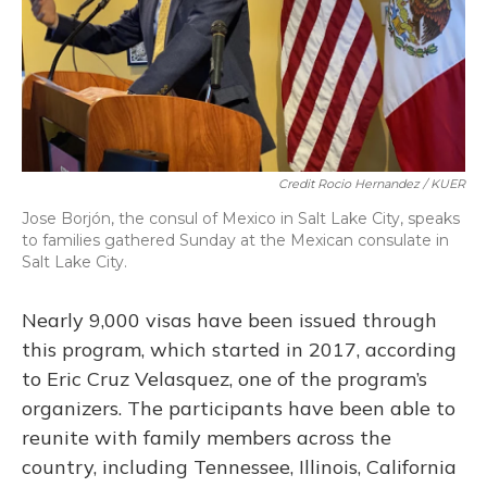
Credit Rocio Hernandez / KUER
Jose Borjón, the consul of Mexico in Salt Lake City, speaks
to families gathered Sunday at the Mexican consulate in
Salt Lake City.
Nearly 9,000 visas have been issued through
this program, which started in 2017, according
to Eric Cruz Velasquez, one of the program’s
organizers. The participants have been able to
reunite with family members across the
country, including Tennessee, Illinois, California