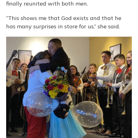
finally reunited with both men.
“This shows me that God exists and that he
has many surprises in store for us,” she said.