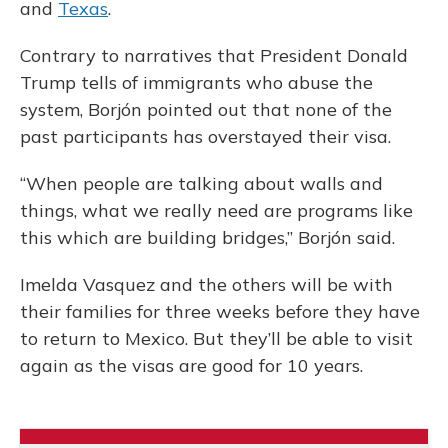
and
Texas
.
Contrary to narratives that President Donald
Trump tells of immigrants who abuse the
system, Borjón pointed out that none of the
past participants has overstayed their visa.
“When people are talking about walls and
things, what we really need are programs like
this which are building bridges,” Borjón said.
Imelda Vasquez and the others will be with
their families for three weeks before they have
to return to Mexico. But they’ll be able to visit
again as the visas are good for 10 years.