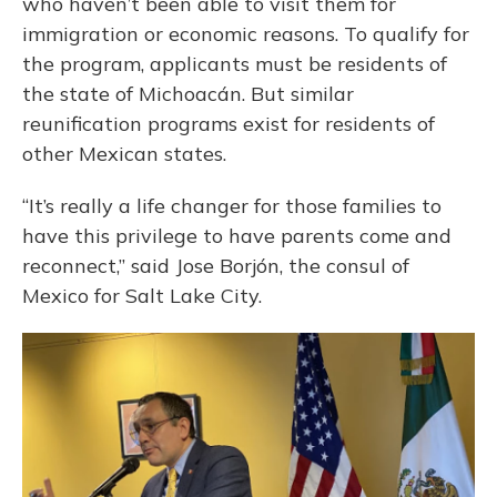
who haven’t been able to visit them for
immigration or economic reasons. To qualify for
the program, applicants must be residents of
the state of Michoacán. But similar
reunification programs exist for residents of
other Mexican states.
“It’s really a life changer for those families to
have this privilege to have parents come and
reconnect,” said Jose Borjón, the consul of
Mexico for Salt Lake City.