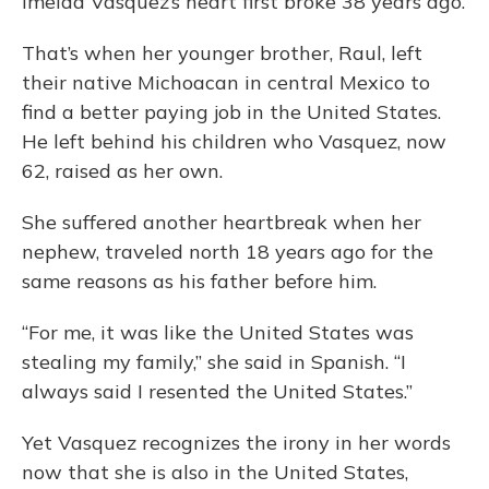
Imelda Vasquez’s heart first broke 38 years ago.
That’s when her younger brother, Raul, left
their native Michoacan in central Mexico to
find a better paying job in the United States.
He left behind his children who Vasquez, now
62, raised as her own.
She suffered another heartbreak when her
nephew, traveled north 18 years ago for the
same reasons as his father before him.
“For me, it was like the United States was
stealing my family,” she said in Spanish. “I
always said I resented the United States.”
Yet Vasquez recognizes the irony in her words
now that she is also in the United States,