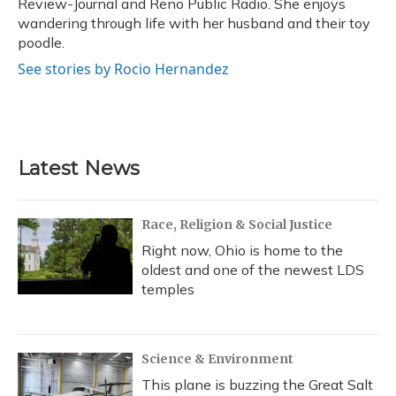
Review-Journal and Reno Public Radio. She enjoys
wandering through life with her husband and their toy
poodle.
See stories by Rocio Hernandez
Latest News
Race, Religion & Social Justice
Right now, Ohio is home to the
oldest and one of the newest LDS
temples
Science & Environment
This plane is buzzing the Great Salt