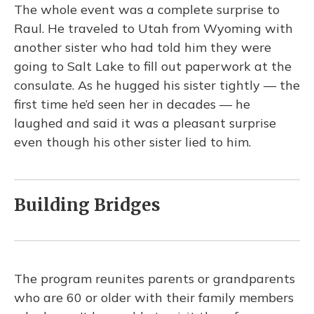
The whole event was a complete surprise to
Raul. He traveled to Utah from Wyoming with
another sister who had told him they were
going to Salt Lake to fill out paperwork at the
consulate. As he hugged his sister tightly — the
first time he’d seen her in decades — he
laughed and said it was a pleasant surprise
even though his other sister lied to him.
Building Bridges
The program reunites parents or grandparents
who are 60 or older with their family members