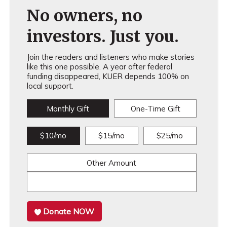
No owners, no
investors. Just you.
Join the readers and listeners who make stories
like this one possible. A year after federal
funding disappeared, KUER depends 100% on
local support.
Monthly Gift
One-Time Gift
$10/mo
$15/mo
$25/mo
Other Amount
Donate NOW