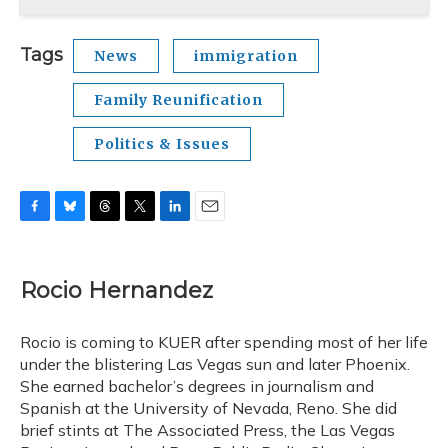
Tags
News
immigration
Family Reunification
Politics & Issues
F
B
T
T
L
E
a
l
h
w
i
m
c
u
r
i
n
a
e
e
e
t
k
i
Rocio Hernandez
b
s
a
t
e
l
o
k
d
e
d
o
y
s
r
I
Rocio is coming to KUER after spending most of her life
k
n
under the blistering Las Vegas sun and later Phoenix.
She earned bachelor’s degrees in journalism and
Spanish at the University of Nevada, Reno. She did
brief stints at The Associated Press, the Las Vegas