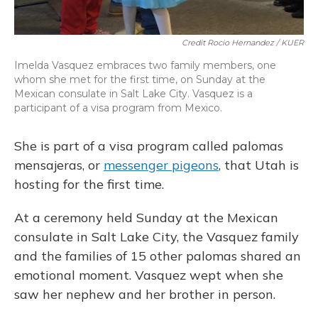
Credit Rocio Hernandez / KUER
Imelda Vasquez embraces two family members, one
whom she met for the first time, on Sunday at the
Mexican consulate in Salt Lake City. Vasquez is a
participant of a visa program from Mexico.
She is part of a visa program called palomas
mensajeras, or
messenger pigeons
, that Utah is
hosting for the first time.
At a ceremony held Sunday at the Mexican
consulate in Salt Lake City, the Vasquez family
and the families of 15 other palomas shared an
emotional moment. Vasquez wept when she
saw her nephew and her brother in person.