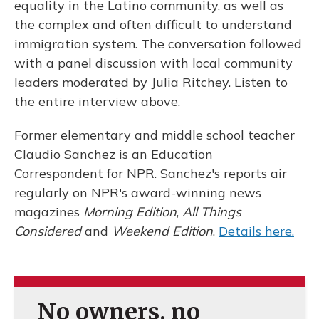
equality in the Latino community, as well as
the complex and often difficult to understand
immigration system. The conversation followed
with a panel discussion with local community
leaders moderated by Julia Ritchey. Listen to
the entire interview above.
Former elementary and middle school teacher
Claudio Sanchez is an Education
Correspondent for NPR. Sanchez's reports air
regularly on NPR's award-winning news
magazines
Morning Edition
,
All Things
Considered
and
Weekend Edition
.
Details here.
No owners, no