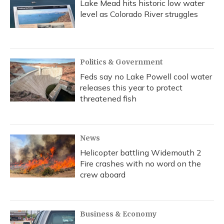
Lake Mead hits historic low water
level as Colorado River struggles
Politics & Government
Feds say no Lake Powell cool water
releases this year to protect
threatened fish
News
Helicopter battling Widemouth 2
Fire crashes with no word on the
crew aboard
Business & Economy