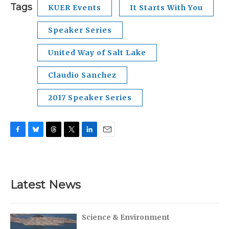
Tags
KUER Events
It Starts With You
Speaker Series
United Way of Salt Lake
Claudio Sanchez
2017 Speaker Series
F
B
T
T
L
E
a
l
h
w
i
m
c
u
r
i
n
a
e
e
e
t
k
i
b
s
a
t
e
l
Latest News
o
k
d
e
d
o
y
s
r
I
k
n
Science & Environment