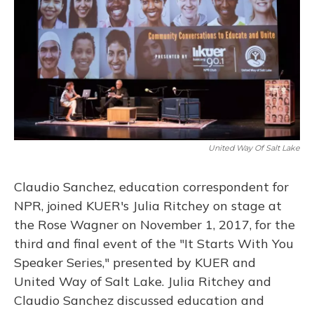
United Way Of Salt Lake
Claudio Sanchez, education correspondent for
NPR, joined KUER's Julia Ritchey on stage at
the Rose Wagner on November 1, 2017, for the
third and final event of the "It Starts With You
Speaker Series," presented by KUER and
United Way of Salt Lake. Julia Ritchey and
Claudio Sanchez discussed education and