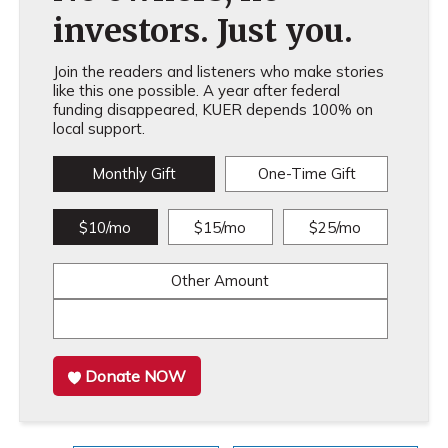
investors. Just you.
Join the readers and listeners who make stories
like this one possible. A year after federal
funding disappeared, KUER depends 100% on
local support.
Monthly Gift
One-Time Gift
$10/mo
$15/mo
$25/mo
Other Amount
Donate NOW