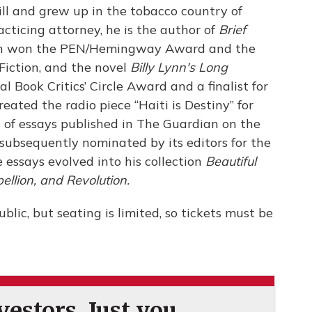
ll and grew up in the tobacco country of
cticing attorney, he is the author of
Brief
ch won the PEN/Hemingway Award and the
Fiction, and the novel
Billy Lynn's Long
al Book Critics’ Circle Award and a finalist for
ated the radio piece “Haiti is Destiny” for
s of essays published in The Guardian on the
 subsequently nominated by its editors for the
 essays evolved into his collection
Beautiful
llion, and Revolution.
blic, but seating is limited, so tickets must be
estors. Just you.