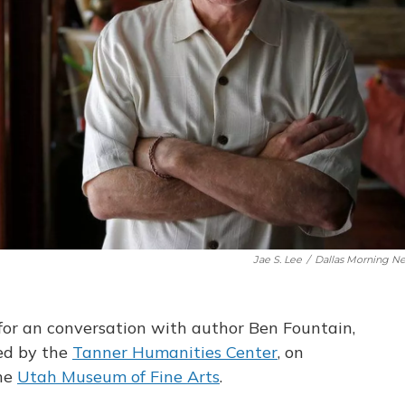
Jae S. Lee
/
Dallas Morning N
for an conversation with author Ben Fountain,
ed by the
Tanner Humanities Center
, on
the
Utah Museum of Fine Arts
.