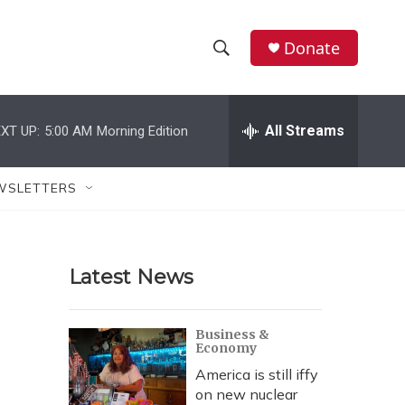
Donate
S
S
e
h
a
r
All Streams
XT UP:
5:00 AM
Morning Edition
o
c
h
w
Q
WSLETTERS
u
S
e
r
e
y
Latest News
a
r
Business &
Economy
c
America is still iffy
h
on new nuclear