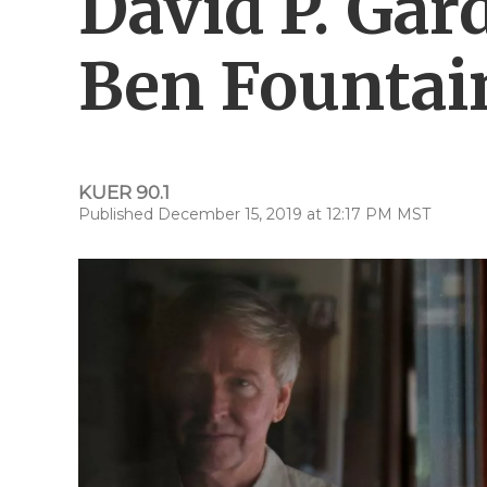
David P. Gar
Ben Fountai
KUER 90.1
Published December 15, 2019 at 12:17 PM MST