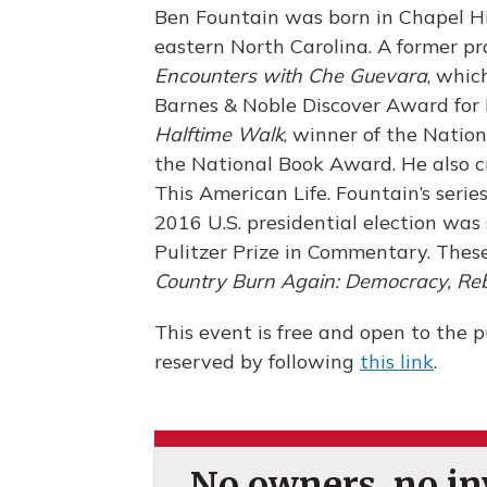
Ben Fountain was born in Chapel Hi
eastern North Carolina. A former pra
Encounters with Che Guevara
, whi
Barnes & Noble Discover Award for 
Halftime Walk
, winner of the Nation
the National Book Award. He also cre
This American Life. Fountain’s serie
2016 U.S. presidential election was
Pulitzer Prize in Commentary. These
Country Burn Again: Democracy, Rebe
This event is free and open to the pu
reserved by following
this link
.
No owners, no inv