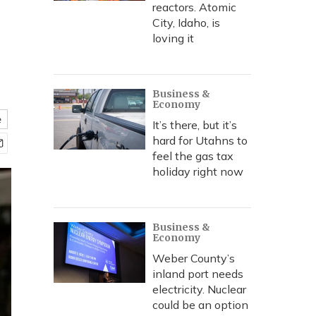
reactors. Atomic
City, Idaho, is
loving it
Business &
Economy
e
It’s there, but it’s
hard for Utahns to
feel the gas tax
holiday right now
Business &
Economy
Weber County’s
inland port needs
electricity. Nuclear
could be an option