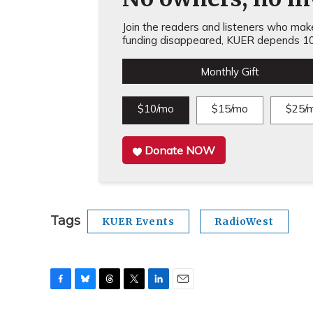
Join the readers and listeners who make 
funding disappeared, KUER depends 10
Monthly Gift
$10/mo
$15/mo
$25/
Donate NOW
Tags
KUER Events
RadioWest
F
B
T
T
L
E
a
l
h
w
i
m