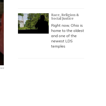
Race, Religion &
Social Justice
Right now, Ohio is
home to the oldest
and one of the
newest LDS
temples
ews