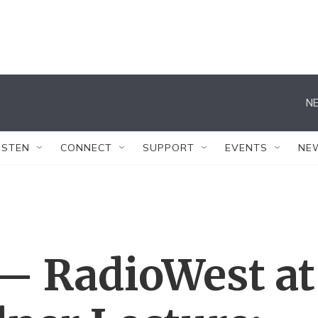
NE
ISTEN
CONNECT
SUPPORT
EVENTS
NE
 — RadioWest at