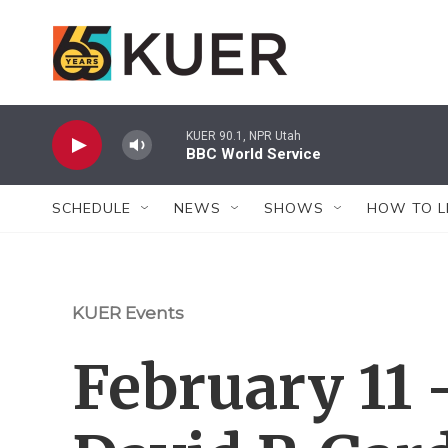
Skip to main content
KUER 90.1, NPR Utah
BBC World Service
SCHEDULE
NEWS
SHOWS
HOW TO L
KUER Events
February 11