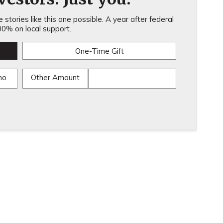
stories like this one possible. A year after federal
0% on local support.
One-Time Gift
mo
Other Amount