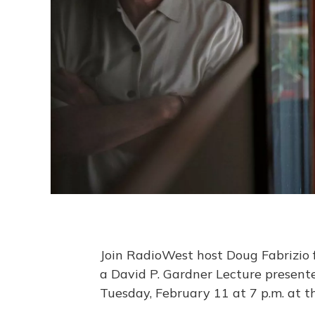
Join RadioWest host Doug Fabrizio 
a David P. Gardner Lecture present
Tuesday, February 11 at 7 p.m. at 