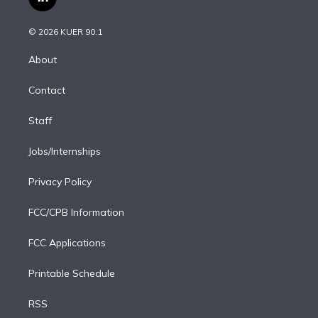
l
t
t
t
e
e
e
i
t
a
u
s
a
b
n
e
g
b
k
d
o
© 2026 KUER 90.1
k
r
r
e
y
s
o
e
a
k
About
d
m
i
Contact
n
Staff
Jobs/Internships
Privacy Policy
FCC/CPB Information
FCC Applications
Printable Schedule
RSS