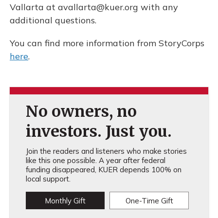
Vallarta at avallarta@kuer.org with any
additional questions.
You can find more information from StoryCorps
here
.
No owners, no
investors. Just you.
Join the readers and listeners who make stories
like this one possible. A year after federal
funding disappeared, KUER depends 100% on
local support.
Monthly Gift
One-Time Gift