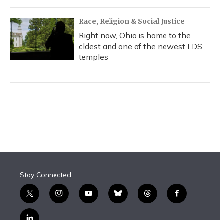
Race, Religion & Social Justice
Right now, Ohio is home to the
oldest and one of the newest LDS
temples
Stay Connected
t
i
y
b
t
f
w
n
o
l
h
a
i
s
u
u
r
c