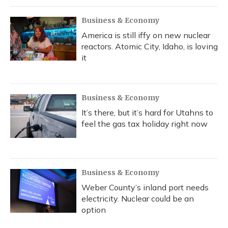
k
n
Business & Economy
America is still iffy on new nuclear
reactors. Atomic City, Idaho, is loving
it
Business & Economy
It’s there, but it’s hard for Utahns to
feel the gas tax holiday right now
Business & Economy
Weber County’s inland port needs
electricity. Nuclear could be an
option