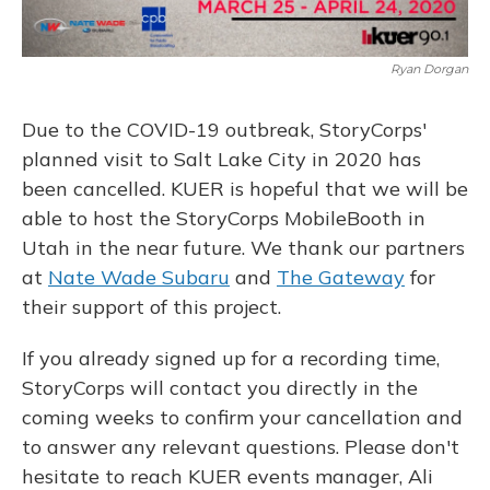
Ryan Dorgan
Due to the COVID-19 outbreak, StoryCorps'
planned visit to Salt Lake City in 2020 has
been cancelled. KUER is hopeful that we will be
able to host the StoryCorps MobileBooth in
Utah in the near future. We thank our partners
at
Nate Wade Subaru
and
The Gateway
for
their support of this project.
If you already signed up for a recording time,
StoryCorps will contact you directly in the
coming weeks to confirm your cancellation and
to answer any relevant questions. Please don't
hesitate to reach KUER events manager, Ali