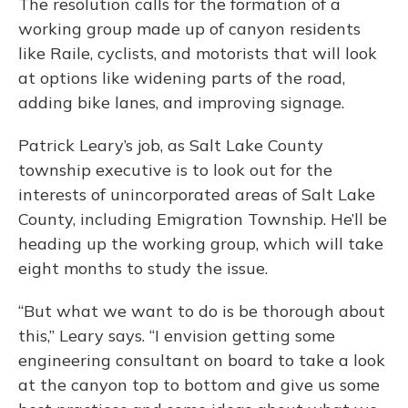
The resolution calls for the formation of a
working group made up of canyon residents
like Raile, cyclists, and motorists that will look
at options like widening parts of the road,
adding bike lanes, and improving signage.
Patrick Leary’s job, as Salt Lake County
township executive is to look out for the
interests of unincorporated areas of Salt Lake
County, including Emigration Township. He’ll be
heading up the working group, which will take
eight months to study the issue.
“But what we want to do is be thorough about
this,” Leary says. “I envision getting some
engineering consultant on board to take a look
at the canyon top to bottom and give us some