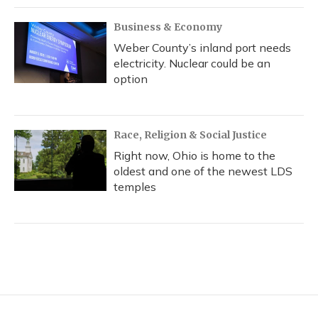
Business & Economy
Weber County’s inland port needs
electricity. Nuclear could be an
option
Race, Religion & Social Justice
Right now, Ohio is home to the
oldest and one of the newest LDS
temples