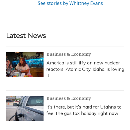
See stories by Whittney Evans
Latest News
Business & Economy
America is still iffy on new nuclear
reactors. Atomic City, Idaho, is loving
it
Business & Economy
It’s there, but it’s hard for Utahns to
feel the gas tax holiday right now