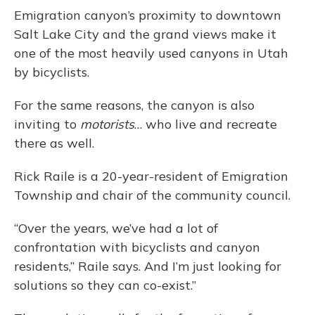
Emigration canyon’s proximity to downtown
Salt Lake City and the grand views make it
one of the most heavily used canyons in Utah
by bicyclists.
For the same reasons, the canyon is also
inviting to
motorists
… who live and recreate
there as well.
Rick Raile is a 20-year-resident of Emigration
Township and chair of the community council.
“Over the years, we’ve had a lot of
confrontation with bicyclists and canyon
residents,” Raile says. And I’m just looking for
solutions so they can co-exist.”