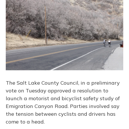
The Salt Lake County Council, in a preliminary
vote on Tuesday approved a resolution to
launch a motorist and bicyclist safety study of
Emigration Canyon Road. Parties involved say
the tension between cyclists and drivers has
come to a head.