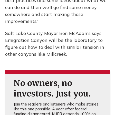
best practices and some ideas about what we
can do and then we’ll go find some money
somewhere and start making those
improvements.”
Salt Lake County Mayor Ben McAdams says
Emigration Canyon will be the laboratory to
figure out how to deal with similar tension in
other canyons like Millcreek.
No owners, no
investors. Just you.
Join the readers and listeners who make stories
like this one possible. A year after federal
funding disappeared, KUER depends 100% on