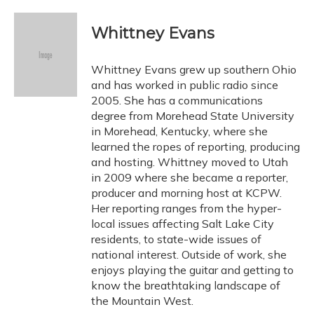
a
l
h
w
i
m
c
u
r
i
n
a
e
e
e
t
k
i
Whittney Evans
b
s
a
t
e
l
o
k
d
e
d
o
y
s
r
I
Whittney Evans grew up southern Ohio
k
n
and has worked in public radio since
2005. She has a communications
degree from Morehead State University
in Morehead, Kentucky, where she
learned the ropes of reporting, producing
and hosting. Whittney moved to Utah
in 2009 where she became a reporter,
producer and morning host at KCPW.
Her reporting ranges from the hyper-
local issues affecting Salt Lake City
residents, to state-wide issues of
national interest. Outside of work, she
enjoys playing the guitar and getting to
know the breathtaking landscape of
the Mountain West.