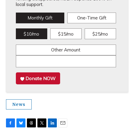
local support.
Monthly Gift
One-Time Gift
$10/mo
$15/mo
$25/mo
Other Amount
Donate NOW
News
F
B
T
T
L
E