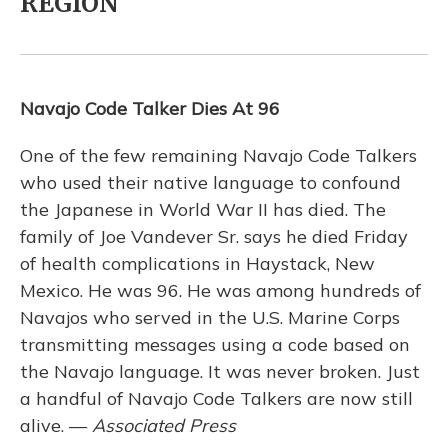
REGION
Navajo Code Talker Dies At 96
One of the few remaining Navajo Code Talkers
who used their native language to confound
the Japanese in World War II has died. The
family of Joe Vandever Sr. says he died Friday
of health complications in Haystack, New
Mexico. He was 96. He was among hundreds of
Navajos who served in the U.S. Marine Corps
transmitting messages using a code based on
the Navajo language. It was never broken. Just
a handful of Navajo Code Talkers are now still
alive. —
Associated Press