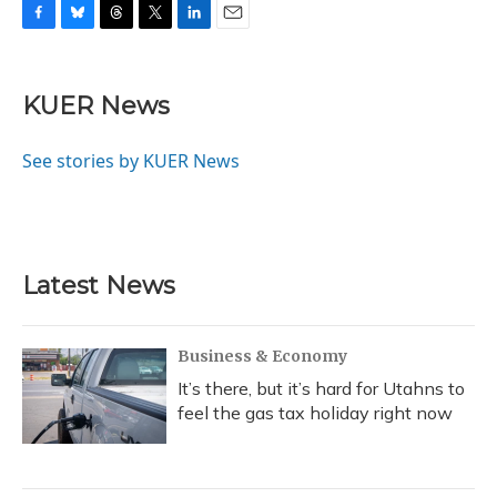
F
B
T
T
L
E
a
l
h
w
i
m
c
u
r
i
n
a
e
e
e
t
k
i
KUER News
b
s
a
t
e
l
o
k
d
e
d
o
y
s
r
I
See stories by KUER News
k
n
Latest News
Business & Economy
It’s there, but it’s hard for Utahns to
feel the gas tax holiday right now