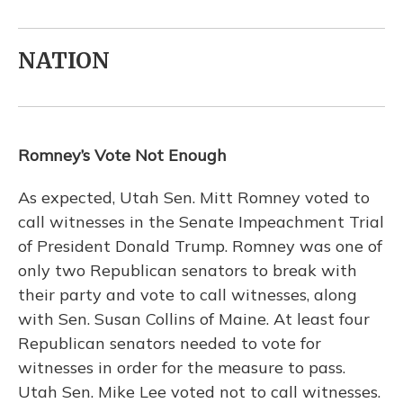
NATION
Romney’s Vote Not Enough
As expected, Utah Sen. Mitt Romney voted to
call witnesses in the Senate Impeachment Trial
of President Donald Trump. Romney was one of
only two Republican senators to break with
their party and vote to call witnesses, along
with Sen. Susan Collins of Maine. At least four
Republican senators needed to vote for
witnesses in order for the measure to pass.
Utah Sen. Mike Lee voted not to call witnesses.