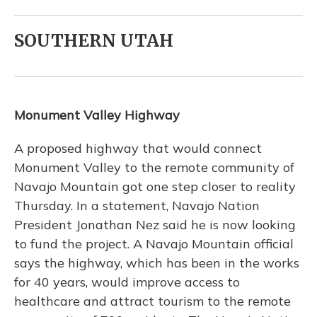
SOUTHERN UTAH
Monument Valley Highway
A proposed highway that would connect
Monument Valley to the remote community of
Navajo Mountain got one step closer to reality
Thursday. In a statement, Navajo Nation
President Jonathan Nez said he is now looking
to fund the project. A Navajo Mountain official
says the highway, which has been in the works
for 40 years, would improve access to
healthcare and attract tourism to the remote