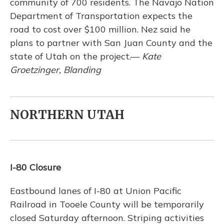
community of 700 residents. The Navajo Nation
Department of Transportation expects the
road to cost over $100 million. Nez said he
plans to partner with San Juan County and the
state of Utah on the project.—
Kate
Groetzinger, Blanding
NORTHERN UTAH
I-80 Closure
Eastbound lanes of I-80 at Union Pacific
Railroad in Tooele County will be temporarily
closed Saturday afternoon. Striping activities