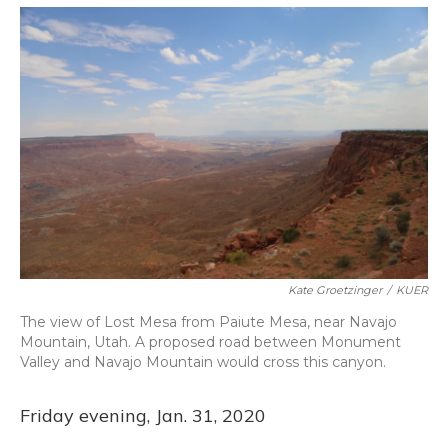
o
y
s
r
I
k
n
Kate Groetzinger
/
KUER
The view of Lost Mesa from Paiute Mesa, near Navajo
Mountain, Utah. A proposed road between Monument
Valley and Navajo Mountain would cross this canyon.
Friday evening, Jan. 31, 2020