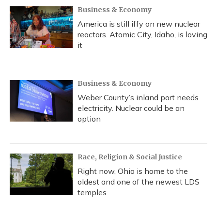
Business & Economy
America is still iffy on new nuclear
reactors. Atomic City, Idaho, is loving
it
Business & Economy
Weber County’s inland port needs
electricity. Nuclear could be an
option
Race, Religion & Social Justice
Right now, Ohio is home to the
oldest and one of the newest LDS
temples