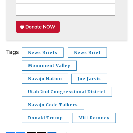
Donate NOW
Tags
News Briefs
News Brief
Monument Valley
Navajo Nation
Joe Jarvis
Utah 2nd Congressional District
Navajo Code Talkers
Donald Trump
Mitt Romney