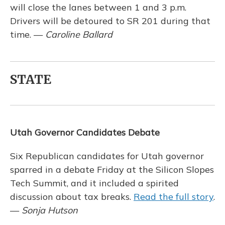
will close the lanes between 1 and 3 p.m.
Drivers will be detoured to SR 201 during that
time. —
Caroline Ballard
STATE
Utah Governor Candidates Debate
Six Republican candidates for Utah governor
sparred in a debate Friday at the Silicon Slopes
Tech Summit, and it included a spirited
discussion about tax breaks.
Read the full story
.
—
Sonja Hutson