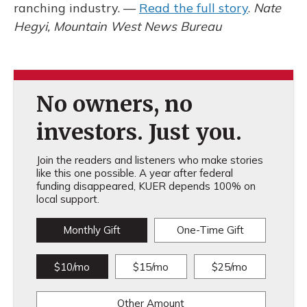
ranching industry. —
Read the full story
.
Nate
Hegyi, Mountain West News Bureau
No owners, no
investors. Just you.
Join the readers and listeners who make stories
like this one possible. A year after federal
funding disappeared, KUER depends 100% on
local support.
Monthly Gift
One-Time Gift
$10/mo
$15/mo
$25/mo
Other Amount