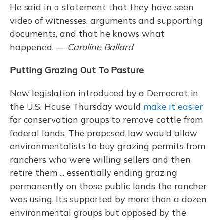
He said in a statement that they have seen
video of witnesses, arguments and supporting
documents, and that he knows what
happened. —
Caroline Ballard
Putting Grazing Out To Pasture
New legislation introduced by a Democrat in
the U.S. House Thursday would
make it easier
for conservation groups to remove cattle from
federal lands. The proposed law would allow
environmentalists to buy grazing permits from
ranchers who were willing sellers and then
retire them ... essentially ending grazing
permanently on those public lands the rancher
was using. It’s supported by more than a dozen
environmental groups but opposed by the