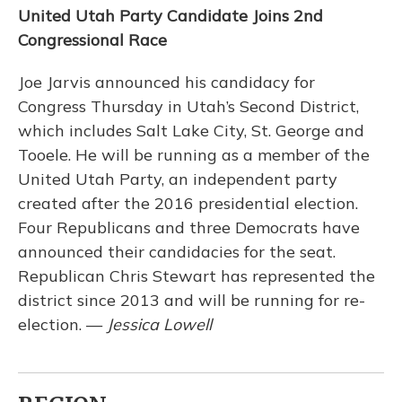
United Utah Party Candidate Joins 2nd
Congressional Race
Joe Jarvis announced his candidacy for
Congress Thursday in Utah’s Second District,
which includes Salt Lake City, St. George and
Tooele. He will be running as a member of the
United Utah Party, an independent party
created after the 2016 presidential election.
Four Republicans and three Democrats have
announced their candidacies for the seat.
Republican Chris Stewart has represented the
district since 2013 and will be running for re-
election. —
Jessica Lowell