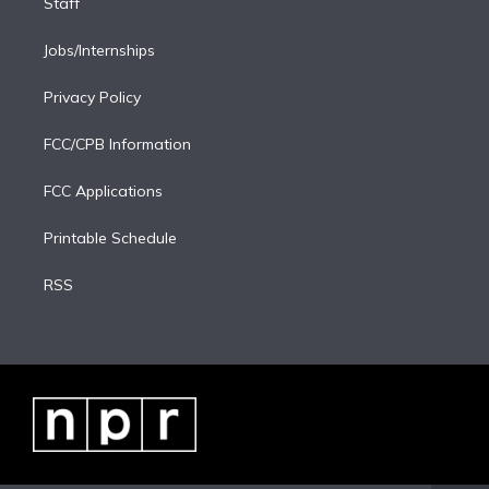
Staff
Jobs/Internships
Privacy Policy
FCC/CPB Information
FCC Applications
Printable Schedule
RSS