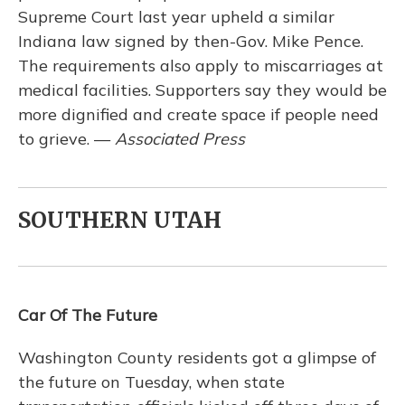
Supreme Court last year upheld a similar
Indiana law signed by then-Gov. Mike Pence.
The requirements also apply to miscarriages at
medical facilities. Supporters say they would be
more dignified and create space if people need
to grieve. —
Associated Press
SOUTHERN UTAH
Car Of The Future
Washington County residents got a glimpse of
the future on Tuesday, when state