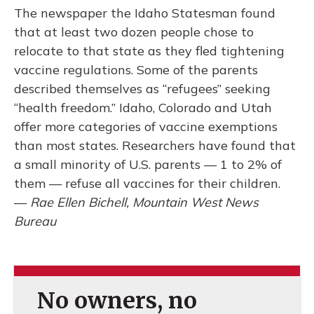
The newspaper the Idaho Statesman found
that at least two dozen people chose to
relocate to that state as they fled tightening
vaccine regulations. Some of the parents
described themselves as “refugees” seeking
“health freedom.” Idaho, Colorado and Utah
offer more categories of vaccine exemptions
than most states. Researchers have found that
a small minority of U.S. parents — 1 to 2% of
them — refuse all vaccines for their children.
—
Rae Ellen Bichell, Mountain West News
Bureau
No owners, no