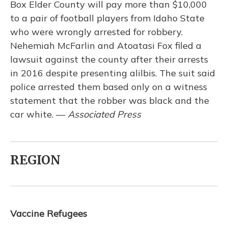
Box Elder County will pay more than $10,000
to a pair of football players from Idaho State
who were wrongly arrested for robbery.
Nehemiah McFarlin and Atoatasi Fox filed a
lawsuit against the county after their arrests
in 2016 despite presenting alilbis. The suit said
police arrested them based only on a witness
statement that the robber was black and the
car white. —
Associated Press
REGION
Vaccine Refugees