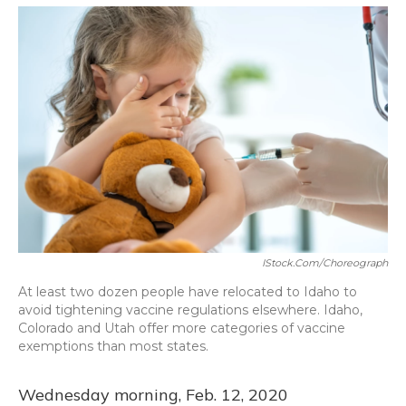
o
y
s
r
I
k
n
IStock.com/Choreograph
At least two dozen people have relocated to Idaho to
avoid tightening vaccine regulations elsewhere. Idaho,
Colorado and Utah offer more categories of vaccine
exemptions than most states.
Wednesday morning, Feb. 12, 2020