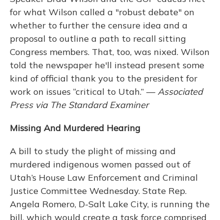
for what Wilson called a "robust debate" on
whether to further the censure idea and a
proposal to outline a path to recall sitting
Congress members. That, too, was nixed. Wilson
told the newspaper he'll instead present some
kind of official thank you to the president for
work on issues “critical to Utah.” —
Associated
Press via The Standard Examiner
Missing And Murdered Hearing
A bill to study the plight of missing and
murdered indigenous women passed out of
Utah’s House Law Enforcement and Criminal
Justice Committee Wednesday. State Rep.
Angela Romero, D-Salt Lake City, is running the
bill, which would create a task force comprised