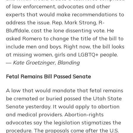
of law enforcement, advocates and other
experts that would make recommendations to
address the issue. Rep. Mark Strong, R-
Bluffdale, cast the lone dissenting vote. He
asked Romero to change the title of the bill to
include men and boys. Right now, the bill looks
at missing women, girls and LGBTQ+ people.
—
Kate Groetzinger, Blanding
Fetal Remains Bill Passed Senate
A law that would mandate that fetal remains
be cremated or buried passed the Utah State
Senate yesterday. It would apply to abortion
and medical providers. Abortion-rights
advocates say the legislation stigmatizes the
procedure. The proposals come after the U.S.