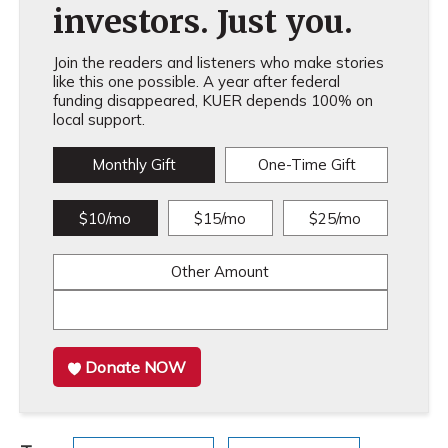
investors. Just you.
Join the readers and listeners who make stories
like this one possible. A year after federal
funding disappeared, KUER depends 100% on
local support.
Monthly Gift
One-Time Gift
$10/mo
$15/mo
$25/mo
Other Amount
Donate NOW