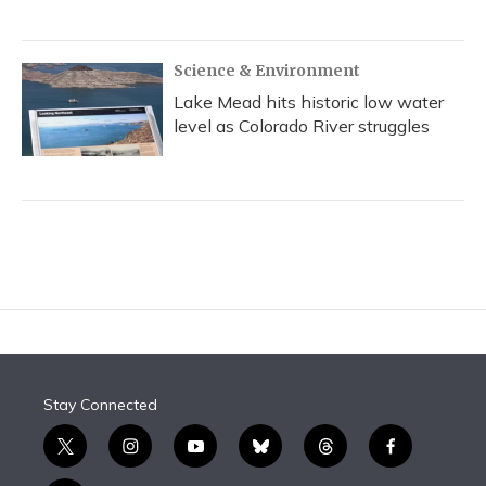
Science & Environment
Lake Mead hits historic low water
level as Colorado River struggles
Stay Connected
t
i
y
b
t
f
w
n
o
l
h
a