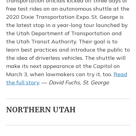
transportation officials kicked off three days of
free test rides on an autonomous shuttle at the
2020 Dixie Transportation Expo. St. George is
the latest stop in a year-long tour launched by
the Utah Department of Transportation and
the Utah Transit Authority. Their goal is to
learn best practices and introduce the public to
the idea of driverless vehicles. The shuttle will
make its next appearance at the Capitol on
March 3, when lawmakers can try it, too.
Read
the full story
. —
David Fuchs, St. George
NORTHERN UTAH