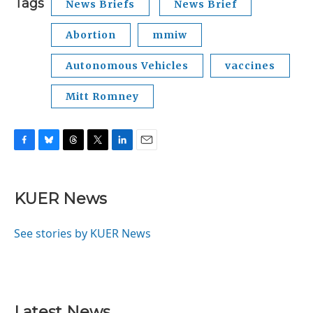
Tags
News Briefs
News Brief
Abortion
mmiw
Autonomous Vehicles
vaccines
Mitt Romney
F
B
T
T
L
E
a
l
h
w
i
m
c
u
r
i
n
a
e
e
e
t
k
i
KUER News
b
s
a
t
e
l
o
k
d
e
d
o
y
s
r
I
See stories by KUER News
k
n
Latest News