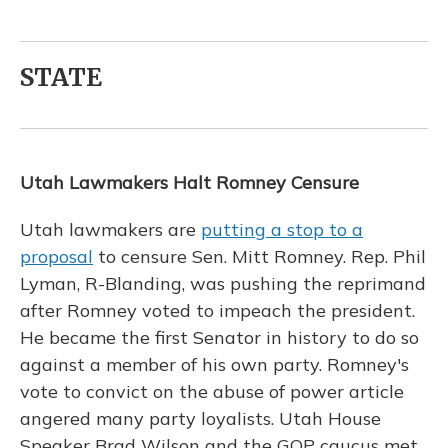
STATE
Utah Lawmakers Halt Romney Censure
Utah lawmakers are
putting a stop to a
proposal
to censure Sen. Mitt Romney. Rep. Phil
Lyman, R-Blanding, was pushing the reprimand
after Romney voted to impeach the president.
He became the first Senator in history to do so
against a member of his own party. Romney's
vote to convict on the abuse of power article
angered many party loyalists. Utah House
Speaker Brad Wilson and the GOP caucus met