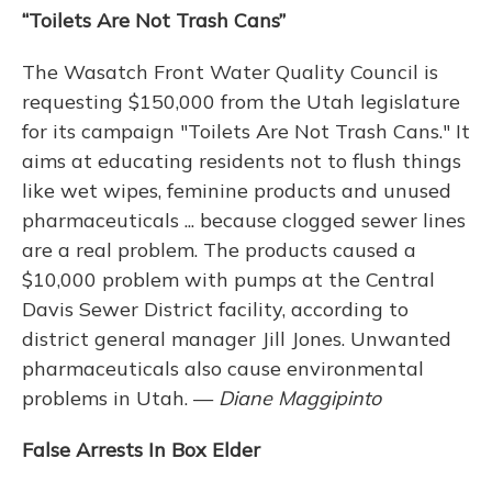
“Toilets Are Not Trash Cans”
The Wasatch Front Water Quality Council is
requesting $150,000 from the Utah legislature
for its campaign "Toilets Are Not Trash Cans." It
aims at educating residents not to flush things
like wet wipes, feminine products and unused
pharmaceuticals ... because clogged sewer lines
are a real problem. The products caused a
$10,000 problem with pumps at the Central
Davis Sewer District facility, according to
district general manager Jill Jones. Unwanted
pharmaceuticals also cause environmental
problems in Utah. —
Diane Maggipinto
False Arrests In Box Elder