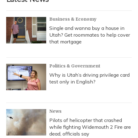
Business & Economy
Single and wanna buy a house in
Utah? Get roommates to help cover
that mortgage
Politics & Government
Why is Utah’s driving privilege card
test only in English?
News
Pilots of helicopter that crashed
while fighting Widemouth 2 Fire are
dead, officials say