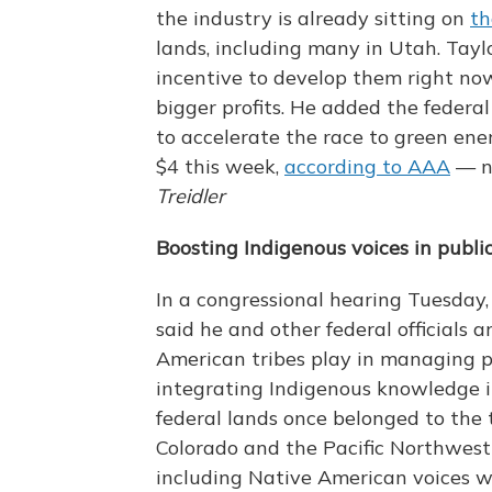
the industry is already sitting on
th
lands, including many in Utah. Tayl
incentive to develop them right now
bigger profits. He added the feder
to accelerate the race to green ene
$4 this week,
according to AAA
— n
Treidler
Boosting Indigenous voices in public
In a congressional hearing Tuesday
said he and other federal officials 
American tribes play in managing pu
integrating Indigenous knowledge 
federal lands once belonged to the t
Colorado and the Pacific Northwest 
including Native American voices w