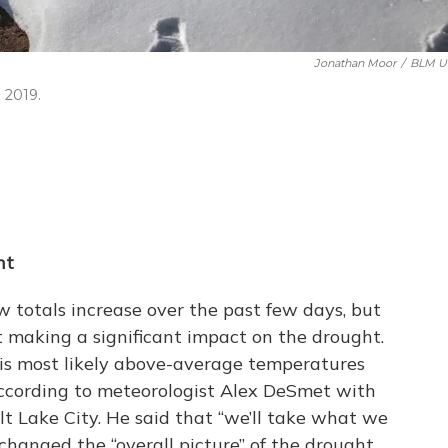
Jonathan Moor
/
BLM U
 2019.
ht
 totals increase over the past few days, but
t making a significant impact on the drought.
is most likely above-average temperatures
ccording to meteorologist Alex DeSmet with
t Lake City. He said that “we’ll take what we
changed the “overall picture” of the drought.