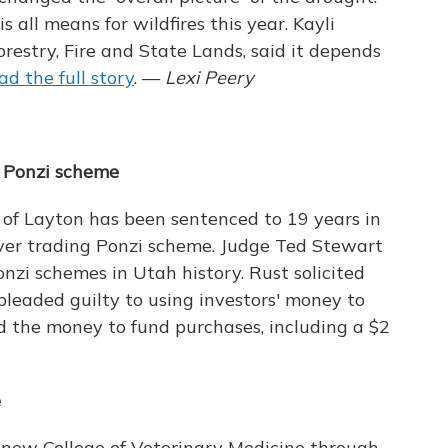
is all means for wildfires this year. Kayli
orestry, Fire and State Lands, said it depends
ad the full story
. —
Lexi Peery
r Ponzi scheme
of Layton has been sentenced to 19 years in
ilver trading Ponzi scheme. Judge Ted Stewart
onzi schemes in Utah history. Rust solicited
leaded guilty to using investors' money to
ed the money to fund purchases, including a $2
e
a new College of Veterinary Medicine through