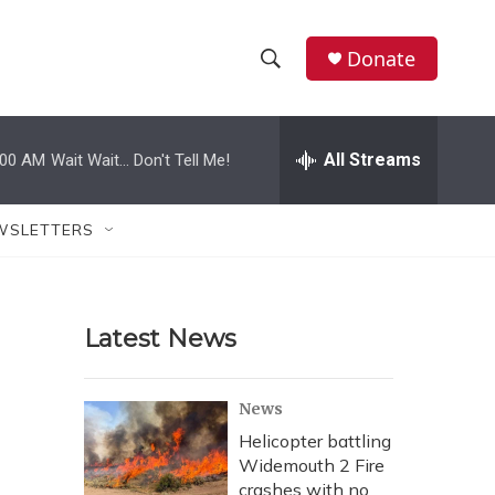
Donate
S
S
e
h
a
r
All Streams
:00 AM
Wait Wait... Don't Tell Me!
o
c
h
w
Q
WSLETTERS
u
S
e
r
e
y
Latest News
a
r
News
c
Helicopter battling
Widemouth 2 Fire
h
crashes with no