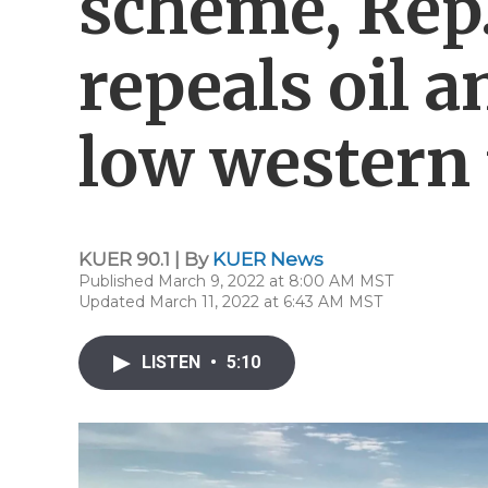
scheme, Rep. 
repeals oil a
low western 
KUER 90.1 | By
KUER News
Published March 9, 2022 at 8:00 AM MST
Updated March 11, 2022 at 6:43 AM MST
LISTEN
•
5:10