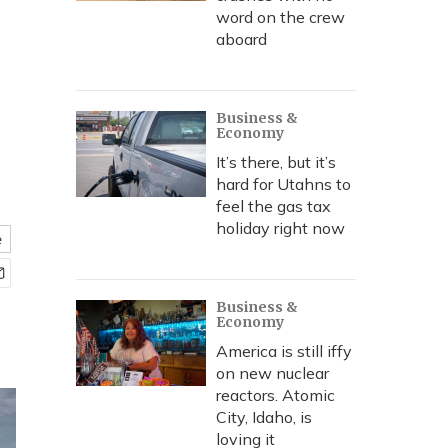
word on the crew
aboard
Business &
Economy
It’s there, but it’s
hard for Utahns to
feel the gas tax
holiday right now
e
Business &
Economy
America is still iffy
on new nuclear
reactors. Atomic
City, Idaho, is
loving it