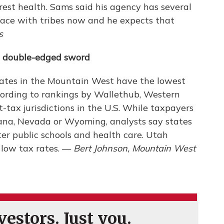
orest health. Sams said his agency has several
ace with tribes now and he expects that
s
a double-edged sword
ates in the Mountain West have the lowest
ccording to rankings by Wallethub, Western
t-tax jurisdictions in the U.S. While taxpayers
tana, Nevada or Wyoming, analysts say states
er public schools and health care. Utah
s low tax rates. —
Bert Johnson, Mountain West
estors. Just you.