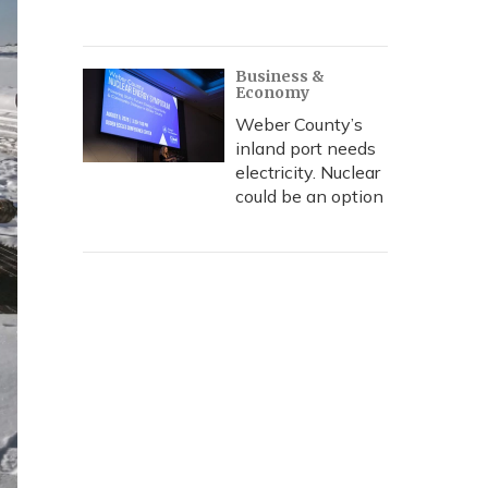
Business &
Economy
Weber County’s
inland port needs
electricity. Nuclear
could be an option