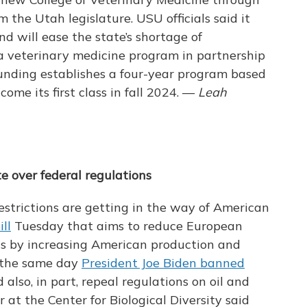
 the Utah legislature. USU officials said it
and will ease the state’s shortage of
 a veterinary medicine program in partnership
funding establishes a four-year program based
come its first class in fall 2024. —
Leah
e over federal regulations
estrictions are getting in the way of American
ll
Tuesday that aims to reduce European
 gas by increasing American production and
 the same day
President Joe Biden banned
ld also, in part, repeal regulations on oil and
 at the Center for Biological Diversity said