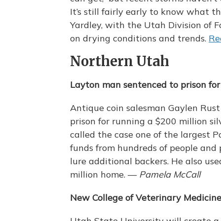
It’s still fairly early to know what th
Yardley, with the Utah Division of F
on drying conditions and trends.
Re
Northern Utah
Layton man sentenced to prison fo
Antique coin salesman Gaylen Rust 
prison for running a $200 million s
called the case one of the largest P
funds from hundreds of people and p
lure additional backers. He also us
million home. —
Pamela McCall
New College of Veterinary Medicin
Utah State University will create 