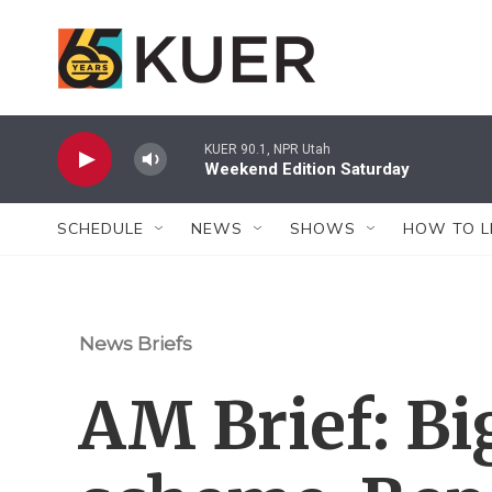
Skip to main content
KUER 90.1, NPR Utah
Weekend Edition Saturday
SCHEDULE
NEWS
SHOWS
HOW TO L
News Briefs
AM Brief: Bi