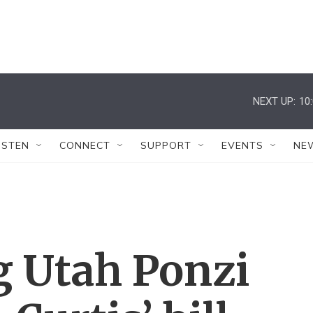
NEXT UP:
10
ISTEN
CONNECT
SUPPORT
EVENTS
NE
g Utah Ponzi