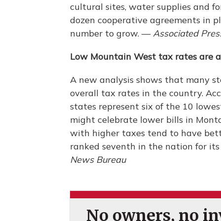
cultural sites, water supplies and f
dozen cooperative agreements in pl
number to grow. —
Associated Pres
Low Mountain West tax rates are 
A new analysis shows that many st
overall tax rates in the country. A
states represent six of the 10 lowes
might celebrate lower bills in Mon
with higher taxes tend to have bett
ranked seventh in the nation for it
News Bureau
No owners, no inv