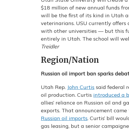
$18 million of new annual funds from
will be the first of its kind in Utah 
veterinarians. USU currently offers
with other universities — but this 
entirely in Utah. The school will wel
Treidler
Region/Nation
Russian oil import ban sparks debat
Utah Rep.
John Curtis
said federal r
oil production. Curtis
introduced a bi
allies’ reliance on Russian oil and
exports. That announcement came
Russian oil imports
. Curtis’ bill wou
gas leasing, but a senior campaigner