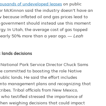
ousands of undeveloped leases
on public
or McKinnon said the industry doesn't have an
 because inflated oil and gas prices lead to
al government should instead use this moment
rgy. In Utah, the average cost of gas topped
early 50% more than a year ago. —
Leah
 lands decisions
, National Park Service Director Chuck Sams
are committed to boosting the role Native
blic lands. He said the effort includes
into management plans and recognizing that
ribes. Tribal officials from New Mexico,
who testified stressed the importance of
hen weighing decisions that could impact