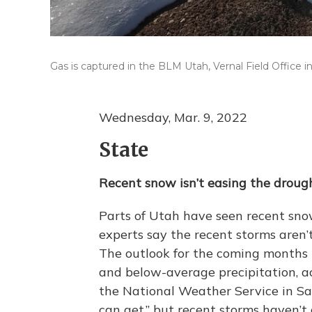
Gas is captured in the BLM Utah, Vernal Field Office in
Wednesday, Mar. 9, 2022
State
Recent snow isn’t easing the droug
Parts of Utah have seen recent snow
experts say the recent storms aren’
The outlook for the coming months 
and below-average precipitation, a
the National Weather Service in Sal
can get,” but recent storms haven’t 