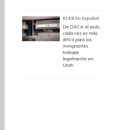
KUER En Español
De DACA al asilo,
cada vez es más
difícil para los
inmigrantes
trabajar
legalmente en
Utah