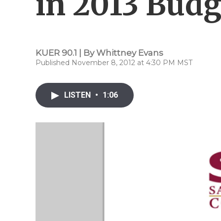
in 2013 Budg
KUER 90.1 | By
Whittney Evans
Published November 8, 2012 at 4:30 PM MST
LISTEN
•
1:06