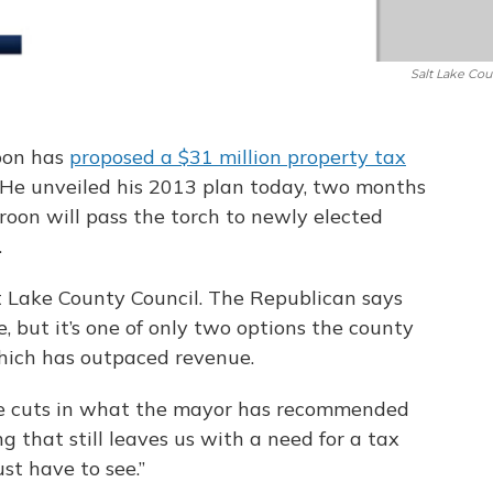
Salt Lake Cou
oon has
proposed a $31 million property tax
 He unveiled his 2013 plan today, two months
orroon will pass the torch to newly elected
.
t Lake County Council. The Republican says
e, but it’s one of only two options the county
which has outpaced revenue.
me cuts in what the mayor has recommended
g that still leaves us with a need for a tax
ust have to see.”