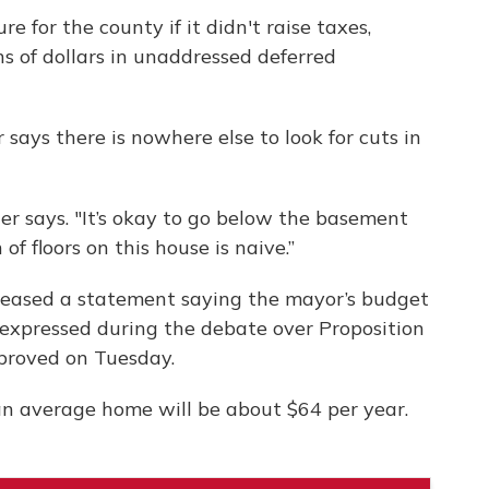
e for the county if it didn't raise taxes,
ons of dollars in unaddressed deferred
says there is nowhere else to look for cuts in
r says. "It’s okay to go below the basement
 of floors on this house is naive.”
leased a statement saying the mayor’s budget
 expressed during the debate over Proposition
pproved on Tuesday.
an average home will be about $64 per year.