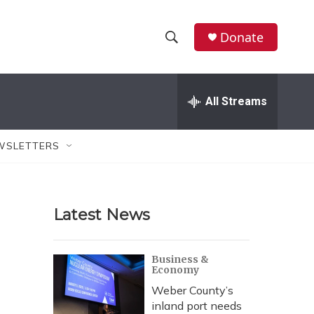
Donate
S
S
e
h
a
r
All Streams
o
c
h
w
Q
WSLETTERS
u
S
e
r
e
y
Latest News
a
r
Business &
Economy
c
Weber County’s
h
inland port needs