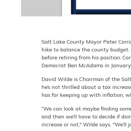
Salt Lake County Mayor Peter Corr
hike to balance the county budget.
before retiring from his position. C
Democrat Ben McAdams in January
David Wilde is Chairman of the Sal
he’s not thrilled about a tax increas
has for keeping up with inflation, 
“We can look at maybe finding so
and then we’ll have to decide if doin
increase or not," Wilde says. "We’ll j