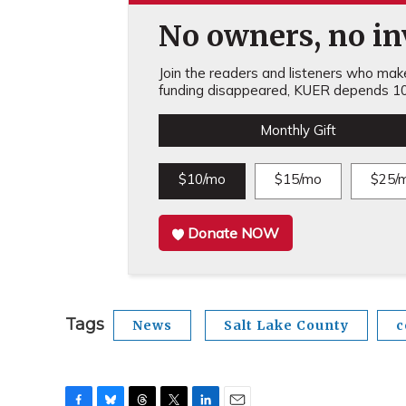
No owners, no inv
Join the readers and listeners who make 
funding disappeared, KUER depends 10
Monthly Gift
$10/mo
$15/mo
$25/
Donate NOW
Tags
News
Salt Lake County
c