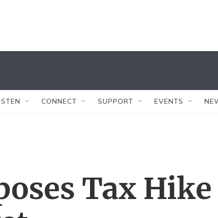
ISTEN
CONNECT
SUPPORT
EVENTS
NE
poses Tax Hike