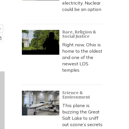
electricity. Nuclear
could be an option
e
Race, Religion &
Social Justice
Right now, Ohio is
home to the oldest
and one of the
newest LDS
temples
Science &
Environment
This plane is
buzzing the Great
Salt Lake to sniff
out ozone’s secrets