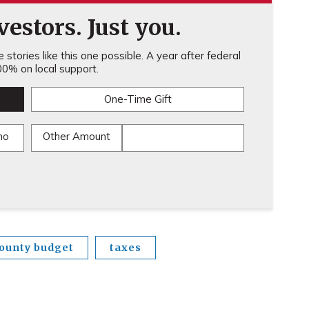
estors. Just you.
stories like this one possible. A year after federal
0% on local support.
One-Time Gift
mo
Other Amount
ounty budget
taxes