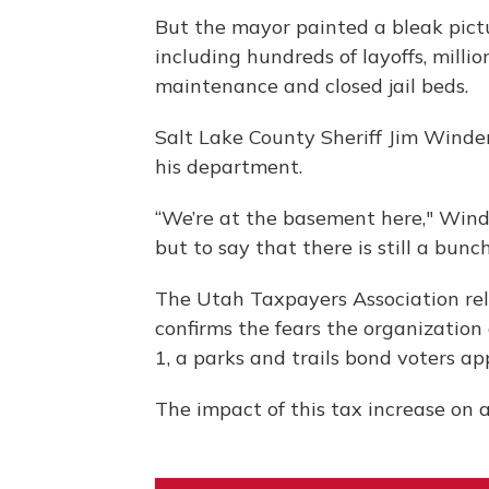
But the mayor painted a bleak pictur
including hundreds of layoffs, milli
maintenance and closed jail beds.
Salt Lake County Sheriff Jim Winder 
his department.
“We’re at the basement here," Winde
but to say that there is still a bunch
The Utah Taxpayers Association re
confirms the fears the organization
1, a parks and trails bond voters a
The impact of this tax increase on 