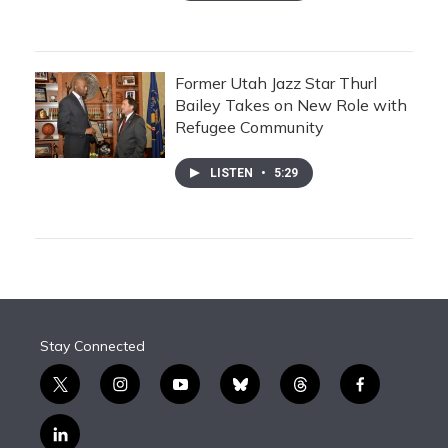
Former Utah Jazz Star Thurl
Bailey Takes on New Role with
Refugee Community
LISTEN
•
5:29
Stay Connected
t
i
y
b
t
f
w
n
o
l
h
a
i
s
u
u
r
c
l
t
t
t
e
e
e