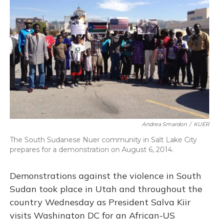
Andrea Smardon
/
KUER
The South Sudanese Nuer community in Salt Lake City
prepares for a demonstration on August 6, 2014.
Demonstrations against the violence in South
Sudan took place in Utah and throughout the
country Wednesday as President Salva Kiir
visits Washington DC for an African-US