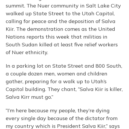
summit. The Nuer community in Salt Lake City
walked up State Street to the Utah Capitol,
calling for peace and the deposition of Salva
Kiir. The demonstration comes as the United
Nations reports this week that militias in
South Sudan killed at least five relief workers
of Nuer ethnicity.
In a parking lot on State Street and 800 South,
a couple dozen men, women and children
gather, preparing for a walk up to Utah’s
Capitol building. They chant, “Salva Kiir is killer,
Salva Kirr must go.”
“I’m here because my people, they’re dying
every single day because of the dictator from
my country which is President Salva Kiir,” says