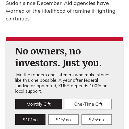
Sudan since December. Aid agencies have
warned of the likelihood of famine if fighting
continues.
No owners, no
investors. Just you.
Join the readers and listeners who make stories
like this one possible. A year after federal
funding disappeared, KUER depends 100% on
local support.
Monthly Gift
One-Time Gift
$10/mo
$15/mo
$25/mo