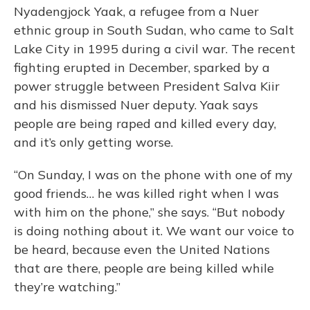
Nyadengjock Yaak, a refugee from a Nuer
ethnic group in South Sudan, who came to Salt
Lake City in 1995 during a civil war. The recent
fighting erupted in December, sparked by a
power struggle between President Salva Kiir
and his dismissed Nuer deputy. Yaak says
people are being raped and killed every day,
and it’s only getting worse.
“On Sunday, I was on the phone with one of my
good friends… he was killed right when I was
with him on the phone,” she says. “But nobody
is doing nothing about it. We want our voice to
be heard, because even the United Nations
that are there, people are being killed while
they’re watching.”