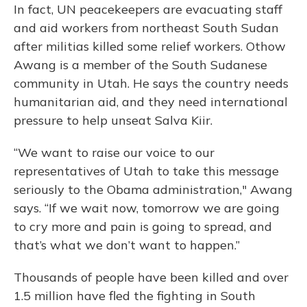
In fact, UN peacekeepers are evacuating staff
and aid workers from northeast South Sudan
after militias killed some relief workers. Othow
Awang is a member of the South Sudanese
community in Utah. He says the country needs
humanitarian aid, and they need international
pressure to help unseat Salva Kiir.
“We want to raise our voice to our
representatives of Utah to take this message
seriously to the Obama administration," Awang
says. “If we wait now, tomorrow we are going
to cry more and pain is going to spread, and
that’s what we don’t want to happen.”
Thousands of people have been killed and over
1.5 million have fled the fighting in South