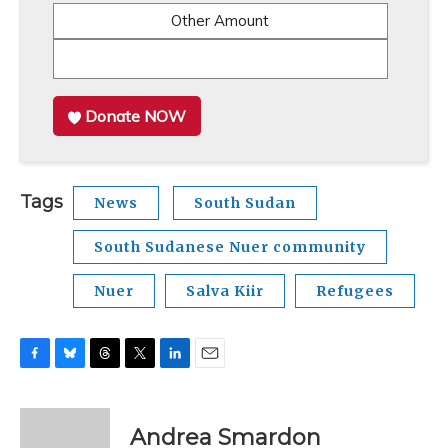
Other Amount
Donate NOW
Tags
News
South Sudan
South Sudanese Nuer community
Nuer
Salva Kiir
Refugees
F
B
T
T
L
E
a
l
h
w
i
m
c
u
r
i
n
a
e
e
e
t
k
i
Andrea Smardon