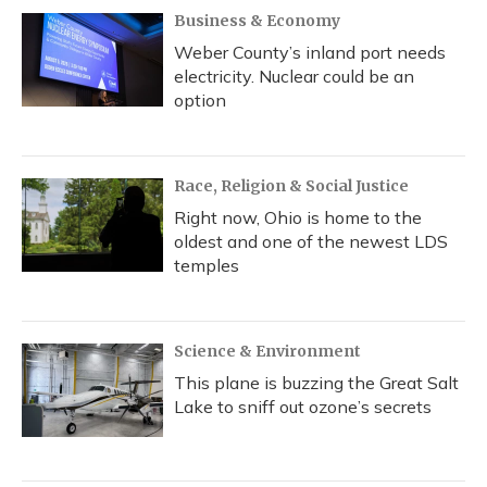
Business & Economy
Weber County’s inland port needs
electricity. Nuclear could be an
option
Race, Religion & Social Justice
Right now, Ohio is home to the
oldest and one of the newest LDS
temples
Science & Environment
This plane is buzzing the Great Salt
Lake to sniff out ozone’s secrets