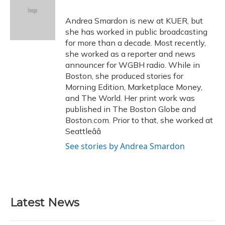
b
s
a
t
e
l
o
k
d
e
d
o
y
s
r
I
Andrea Smardon is new at KUER, but
k
n
she has worked in public broadcasting
for more than a decade. Most recently,
she worked as a reporter and news
announcer for WGBH radio. While in
Boston, she produced stories for
Morning Edition, Marketplace Money,
and The World. Her print work was
published in The Boston Globe and
Boston.com. Prior to that, she worked at
Seattleââ
See stories by Andrea Smardon
Latest News