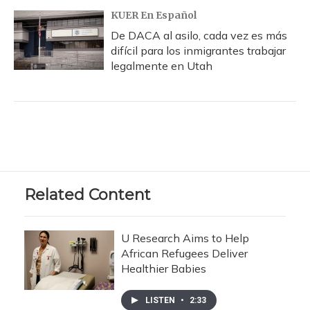
KUER En Español
De DACA al asilo, cada vez es más
difícil para los inmigrantes trabajar
legalmente en Utah
Related Content
U Research Aims to Help
African Refugees Deliver
Healthier Babies
LISTEN
•
2:33