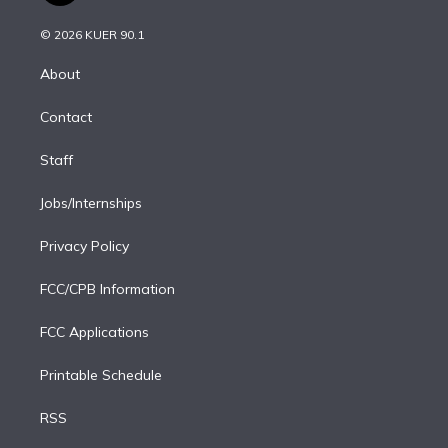
i
t
a
u
s
a
b
n
e
g
b
k
d
o
© 2026 KUER 90.1
k
r
r
e
y
s
o
e
a
k
About
d
m
i
Contact
n
Staff
Jobs/Internships
Privacy Policy
FCC/CPB Information
FCC Applications
Printable Schedule
RSS